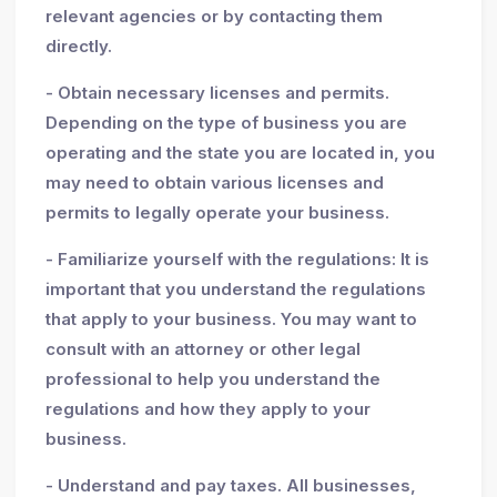
relevant agencies or by contacting them
directly.
- Obtain necessary licenses and permits.
Depending on the type of business you are
operating and the state you are located in, you
may need to obtain various licenses and
permits to legally operate your business.
- Familiarize yourself with the regulations: It is
important that you understand the regulations
that apply to your business. You may want to
consult with an attorney or other legal
professional to help you understand the
regulations and how they apply to your
business.
- Understand and pay taxes. All businesses,