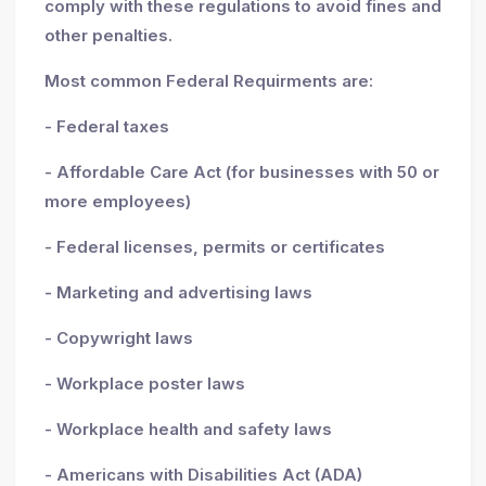
comply with these regulations to avoid fines and
other penalties.
Most common Federal Requirments are:
- Federal taxes
- Affordable Care Act (for businesses with 50 or
more employees)
- Federal licenses, permits or certificates
- Marketing and advertising laws
- Copywright laws
- Workplace poster laws
- Workplace health and safety laws
- Americans with Disabilities Act (ADA)