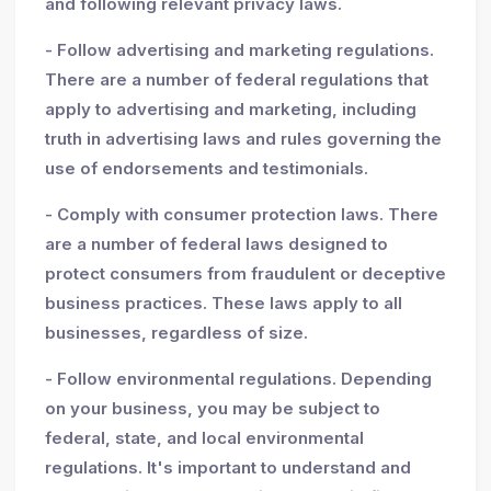
and following relevant privacy laws.
- Follow advertising and marketing regulations.
There are a number of federal regulations that
apply to advertising and marketing, including
truth in advertising laws and rules governing the
use of endorsements and testimonials.
- Comply with consumer protection laws. There
are a number of federal laws designed to
protect consumers from fraudulent or deceptive
business practices. These laws apply to all
businesses, regardless of size.
- Follow environmental regulations. Depending
on your business, you may be subject to
federal, state, and local environmental
regulations. It's important to understand and