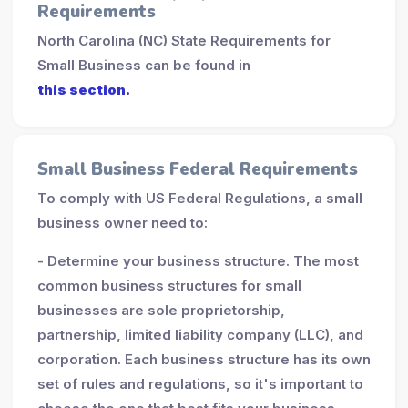
Requirements
North Carolina (NC) State Requirements for
Small Business can be found in
this section.
Small Business Federal Requirements
To comply with US Federal Regulations, a small
business owner need to:
- Determine your business structure. The most
common business structures for small
businesses are sole proprietorship,
partnership, limited liability company (LLC), and
corporation. Each business structure has its own
set of rules and regulations, so it's important to