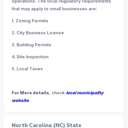
operations. The local regulatory requirements
that may apply to small businesses are:
1. Zoning Permits
2. City Business License
3. Building Permits
4. Site Inspection
5. Local Taxes
For More details
, check
local municipality
website
North Carolina (NC) State