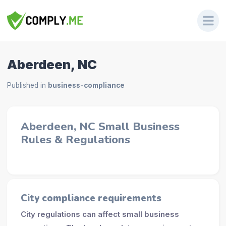
Aberdeen, NC
Published in
business-compliance
Aberdeen, NC Small Business
Rules & Regulations
City compliance requirements
City regulations can affect small business