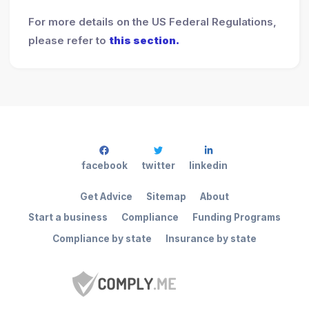
For more details on the US Federal Regulations,
please refer to
this section.
facebook
twitter
linkedin
Get Advice
Sitemap
About
Start a business
Compliance
Funding Programs
Compliance by state
Insurance by state