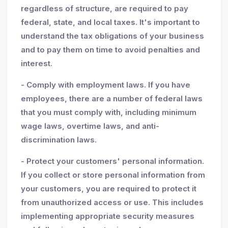
regardless of structure, are required to pay
federal, state, and local taxes. It's important to
understand the tax obligations of your business
and to pay them on time to avoid penalties and
interest.
- Comply with employment laws. If you have
employees, there are a number of federal laws
that you must comply with, including minimum
wage laws, overtime laws, and anti-
discrimination laws.
- Protect your customers' personal information.
If you collect or store personal information from
your customers, you are required to protect it
from unauthorized access or use. This includes
implementing appropriate security measures