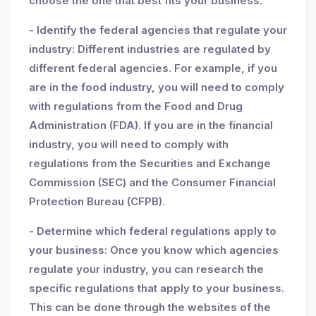
choose the one that best fits your business.
- Identify the federal agencies that regulate your
industry: Different industries are regulated by
different federal agencies. For example, if you
are in the food industry, you will need to comply
with regulations from the Food and Drug
Administration (FDA). If you are in the financial
industry, you will need to comply with
regulations from the Securities and Exchange
Commission (SEC) and the Consumer Financial
Protection Bureau (CFPB).
- Determine which federal regulations apply to
your business: Once you know which agencies
regulate your industry, you can research the
specific regulations that apply to your business.
This can be done through the websites of the