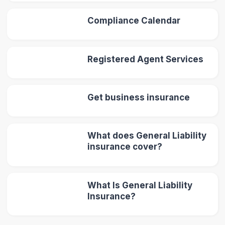
Compliance Calendar
Registered Agent Services
Get business insurance
What does General Liability
insurance cover?
What Is General Liability
Insurance?