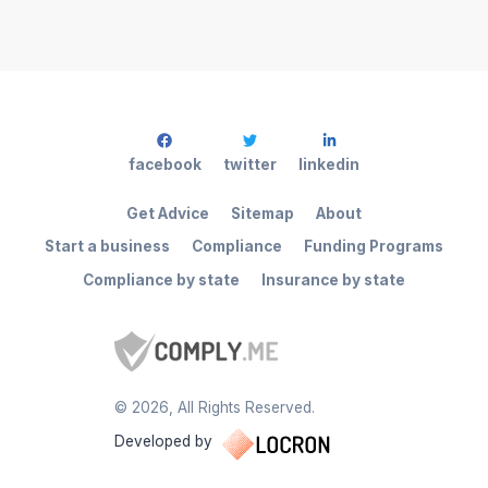
facebook
twitter
linkedin
Get Advice
Sitemap
About
Start a business
Compliance
Funding Programs
Compliance by state
Insurance by state
©
2026
, All Rights Reserved.
Developed by