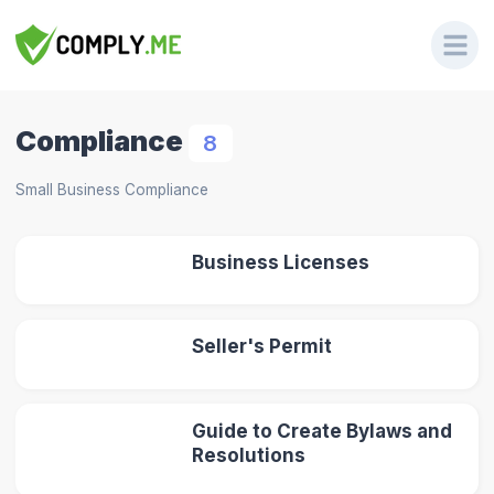
Compliance
8
Small Business Compliance
Business Licenses
Seller's Permit
Guide to Create Bylaws and
Resolutions