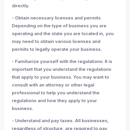
directly.
- Obtain necessary licenses and permits.
Depending on the type of business you are
operating and the state you are located in, you
may need to obtain various licenses and
permits to legally operate your business.
- Familiarize yourself with the regulations: It is
important that you understand the regulations
that apply to your business. You may want to
consult with an attorney or other legal
professional to help you understand the
regulations and how they apply to your
business.
- Understand and pay taxes. All businesses,
regardless of structure, are required to pay