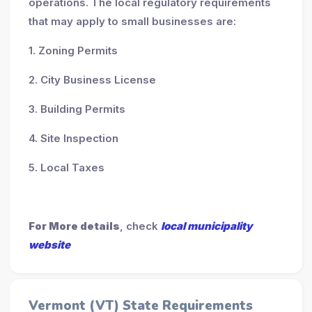
operations. The local regulatory requirements
that may apply to small businesses are:
1. Zoning Permits
2. City Business License
3. Building Permits
4. Site Inspection
5. Local Taxes
For More details
, check
local municipality
website
Vermont (VT) State Requirements