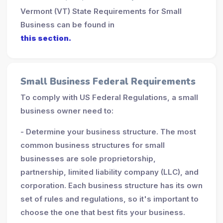
Vermont (VT) State Requirements for Small
Business can be found in
this section.
Small Business Federal Requirements
To comply with US Federal Regulations, a small
business owner need to:
- Determine your business structure. The most
common business structures for small
businesses are sole proprietorship,
partnership, limited liability company (LLC), and
corporation. Each business structure has its own
set of rules and regulations, so it's important to
choose the one that best fits your business.