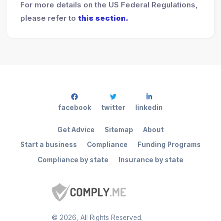
For more details on the US Federal Regulations,
please refer to
this section.
facebook
twitter
linkedin
Get Advice
Sitemap
About
Start a business
Compliance
Funding Programs
Compliance by state
Insurance by state
©
2026
, All Rights Reserved.