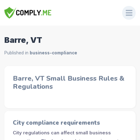
Barre, VT
Published in
business-compliance
Barre, VT Small Business Rules &
Regulations
City compliance requirements
City regulations can affect small business