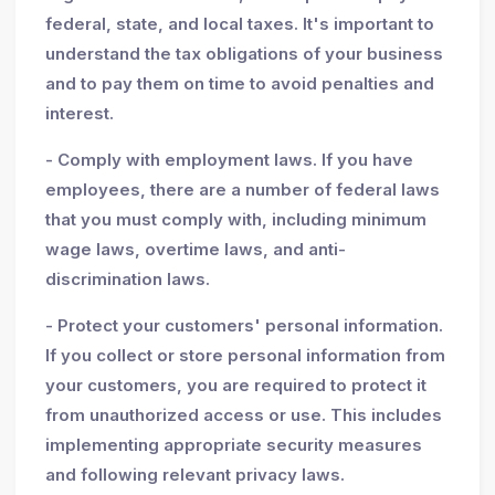
federal, state, and local taxes. It's important to
understand the tax obligations of your business
and to pay them on time to avoid penalties and
interest.
- Comply with employment laws. If you have
employees, there are a number of federal laws
that you must comply with, including minimum
wage laws, overtime laws, and anti-
discrimination laws.
- Protect your customers' personal information.
If you collect or store personal information from
your customers, you are required to protect it
from unauthorized access or use. This includes
implementing appropriate security measures
and following relevant privacy laws.