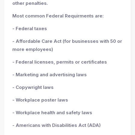
other penalties.
Most common Federal Requirments are:
- Federal taxes
- Affordable Care Act (for businesses with 50 or
more employees)
- Federal licenses, permits or certificates
- Marketing and advertising laws
- Copywright laws
- Workplace poster laws
- Workplace health and safety laws
- Americans with Disabilities Act (ADA)