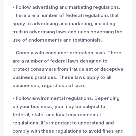
- Follow advertising and marketing regulations.
There are a number of federal regulations that
apply to advertising and marketing, including
truth in advertising laws and rules governing the
use of endorsements and testimonials.
- Comply with consumer protection laws. There
are a number of federal laws designed to
protect consumers from fraudulent or deceptive
business practices. These laws apply to all
businesses, regardless of size.
- Follow environmental regulations. Depending
on your business, you may be subject to
federal, state, and local environmental
regulations. It's important to understand and
comply with these regulations to avoid fines and