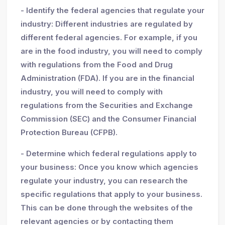
- Identify the federal agencies that regulate your
industry: Different industries are regulated by
different federal agencies. For example, if you
are in the food industry, you will need to comply
with regulations from the Food and Drug
Administration (FDA). If you are in the financial
industry, you will need to comply with
regulations from the Securities and Exchange
Commission (SEC) and the Consumer Financial
Protection Bureau (CFPB).
- Determine which federal regulations apply to
your business: Once you know which agencies
regulate your industry, you can research the
specific regulations that apply to your business.
This can be done through the websites of the
relevant agencies or by contacting them