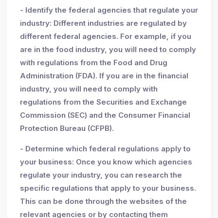
- Identify the federal agencies that regulate your
industry: Different industries are regulated by
different federal agencies. For example, if you
are in the food industry, you will need to comply
with regulations from the Food and Drug
Administration (FDA). If you are in the financial
industry, you will need to comply with
regulations from the Securities and Exchange
Commission (SEC) and the Consumer Financial
Protection Bureau (CFPB).
- Determine which federal regulations apply to
your business: Once you know which agencies
regulate your industry, you can research the
specific regulations that apply to your business.
This can be done through the websites of the
relevant agencies or by contacting them