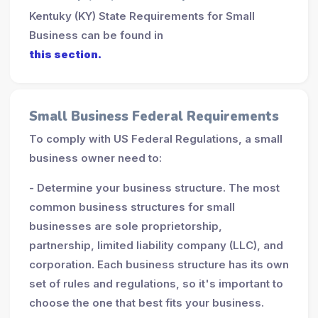
Kentuky (KY) State Requirements for Small
Business can be found in
this section.
Small Business Federal Requirements
To comply with US Federal Regulations, a small
business owner need to:
- Determine your business structure. The most
common business structures for small
businesses are sole proprietorship,
partnership, limited liability company (LLC), and
corporation. Each business structure has its own
set of rules and regulations, so it's important to
choose the one that best fits your business.