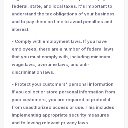
federal, state, and local taxes. It's important to
understand the tax obligations of your business
and to pay them on time to avoid penalties and
interest.
- Comply with employment laws. If you have
employees, there are a number of federal laws
that you must comply with, including minimum
wage laws, overtime laws, and anti-
discrimination laws.
- Protect your customers' personal information.
If you collect or store personal information from
your customers, you are required to protect it
from unauthorized access or use. This includes
implementing appropriate security measures
and following relevant privacy laws.