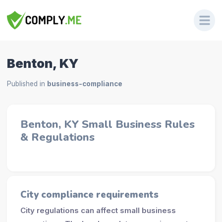
Benton, KY
Published in
business-compliance
Benton, KY Small Business Rules
& Regulations
City compliance requirements
City regulations can affect small business