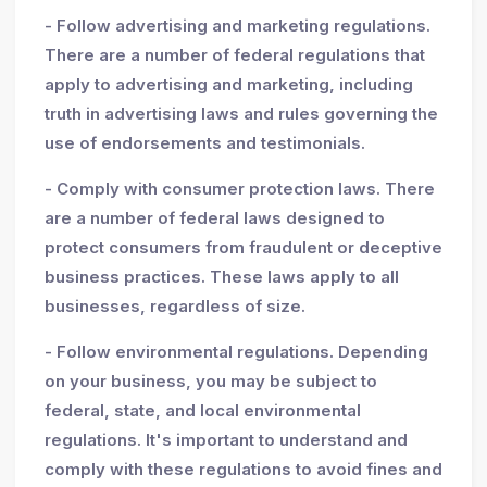
- Follow advertising and marketing regulations.
There are a number of federal regulations that
apply to advertising and marketing, including
truth in advertising laws and rules governing the
use of endorsements and testimonials.
- Comply with consumer protection laws. There
are a number of federal laws designed to
protect consumers from fraudulent or deceptive
business practices. These laws apply to all
businesses, regardless of size.
- Follow environmental regulations. Depending
on your business, you may be subject to
federal, state, and local environmental
regulations. It's important to understand and
comply with these regulations to avoid fines and