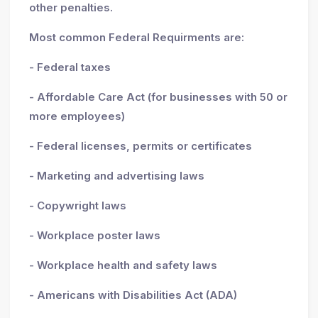
other penalties.
Most common Federal Requirments are:
- Federal taxes
- Affordable Care Act (for businesses with 50 or
more employees)
- Federal licenses, permits or certificates
- Marketing and advertising laws
- Copywright laws
- Workplace poster laws
- Workplace health and safety laws
- Americans with Disabilities Act (ADA)