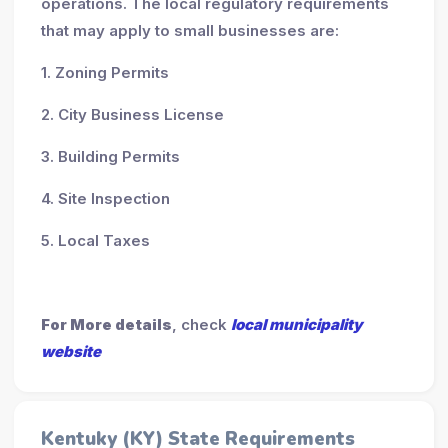
operations. The local regulatory requirements
that may apply to small businesses are:
1. Zoning Permits
2. City Business License
3. Building Permits
4. Site Inspection
5. Local Taxes
For More details
, check
local municipality
website
Kentuky (KY) State Requirements