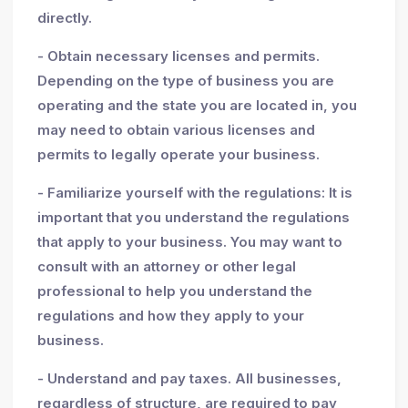
directly.
- Obtain necessary licenses and permits.
Depending on the type of business you are
operating and the state you are located in, you
may need to obtain various licenses and
permits to legally operate your business.
- Familiarize yourself with the regulations: It is
important that you understand the regulations
that apply to your business. You may want to
consult with an attorney or other legal
professional to help you understand the
regulations and how they apply to your
business.
- Understand and pay taxes. All businesses,
regardless of structure, are required to pay