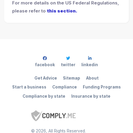
For more details on the US Federal Regulations,
please refer to
this section.
facebook
twitter
linkedin
Get Advice
Sitemap
About
Start a business
Compliance
Funding Programs
Compliance by state
Insurance by state
©
2026
, All Rights Reserved.