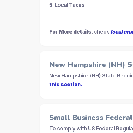
5. Local Taxes
For More details
, check
local mu
New Hampshire (NH) S
New Hampshire (NH) State Requir
this section.
Small Business Federa
To comply with US Federal Regula