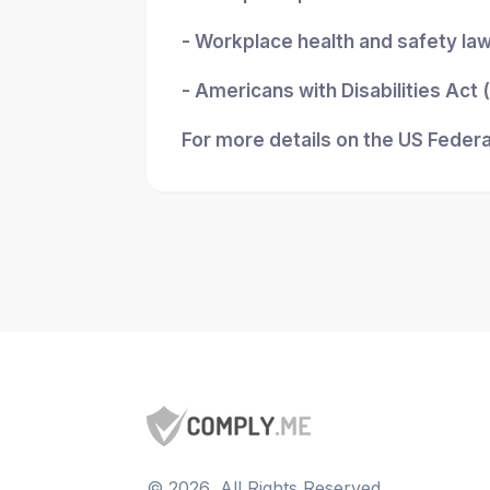
- Workplace health and safety la
- Americans with Disabilities Act
For more details on the US Federa
©
2026
, All Rights Reserved.