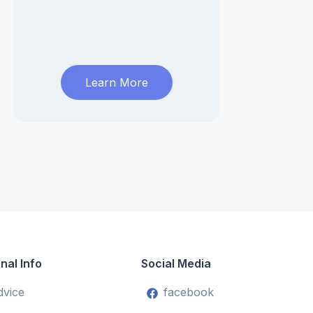
Learn More
nal Info
Social Media
dvice
facebook