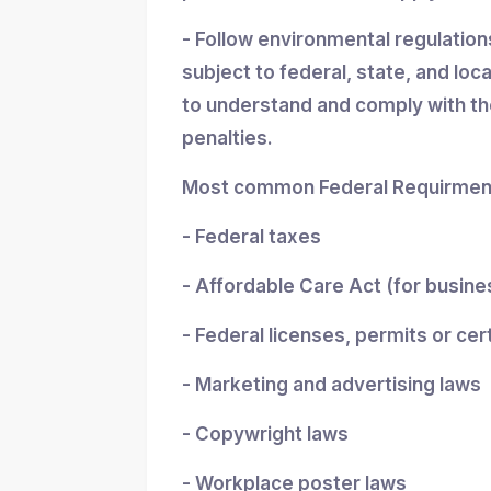
- Follow environmental regulatio
subject to federal, state, and loc
to understand and comply with the
penalties.
Most common Federal Requirment
- Federal taxes
- Affordable Care Act (for busin
- Federal licenses, permits or cer
- Marketing and advertising laws
- Copywright laws
- Workplace poster laws