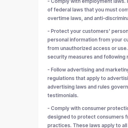
- Comply with employment laws. 
of federal laws that you must co
overtime laws, and anti-discrimin
- Protect your customers' personal
personal information from your cu
from unauthorized access or use.
security measures and following r
- Follow advertising and marketin
regulations that apply to advertis
advertising laws and rules gover
testimonials.
- Comply with consumer protectio
designed to protect consumers f
practices. These laws apply to all