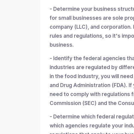
- Determine your business struc
for small businesses are sole propr
company (LLC), and corporation. 
rules and regulations, so it's imp
business.
- Identify the federal agencies th
industries are regulated by differ
in the food industry, you will nee
and Drug Administration (FDA). If y
need to comply with regulations 
Commission (SEC) and the Consum
- Determine which federal regula
which agencies regulate your indu