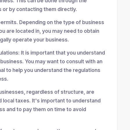
siness. This can be done through the
 or by contacting them directly.
permits. Depending on the type of business
ou are located in, you may need to obtain
egally operate your business.
ulations: It is important that you understand
r business. You may want to consult with an
nal to help you understand the regulations
ess.
usinesses, regardless of structure, are
d local taxes. It's important to understand
ess and to pay them on time to avoid