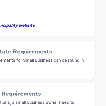
nicipality website
tate Requirements
ements for Small Business can be found in
l Requirements
tions, a small business owner need to: