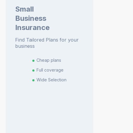
Small
Business
Insurance
Find Tailored Plans for your
business
Cheap plans
Full coverage
Wide Selection