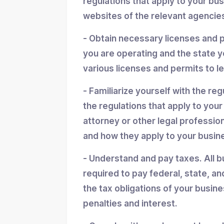
regulations that apply to your bu
websites of the relevant agencies
- Obtain necessary licenses and 
you are operating and the state y
various licenses and permits to l
- Familiarize yourself with the reg
the regulations that apply to you
attorney or other legal professio
and how they apply to your busin
- Understand and pay taxes. All b
required to pay federal, state, an
the tax obligations of your busin
penalties and interest.