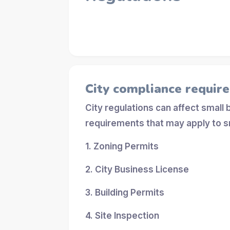
City compliance requir
City regulations can affect small
requirements that may apply to s
1. Zoning Permits
2. City Business License
3. Building Permits
4. Site Inspection