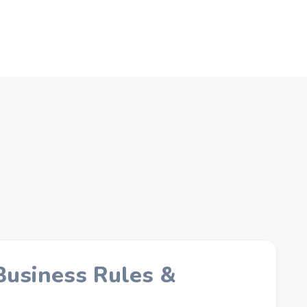
Business Rules &