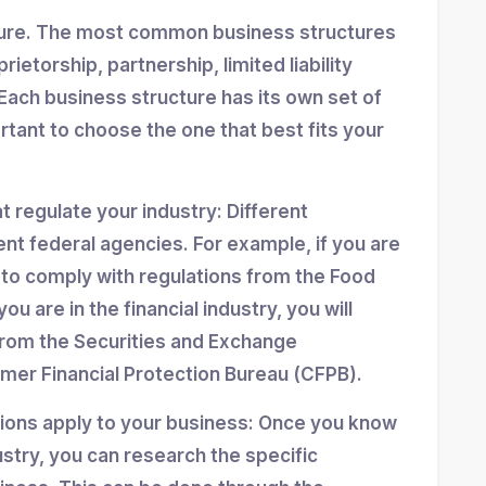
ture. The most common business structures
ietorship, partnership, limited liability
Each business structure has its own set of
ortant to choose the one that best fits your
at regulate your industry: Different
ent federal agencies. For example, if you are
d to comply with regulations from the Food
ou are in the financial industry, you will
from the Securities and Exchange
er Financial Protection Bureau (CFPB).
tions apply to your business: Once you know
stry, you can research the specific