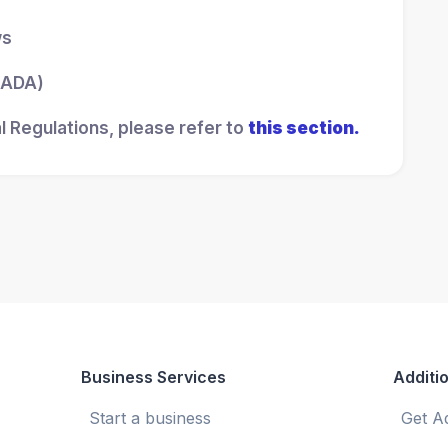
ws
 (ADA)
l Regulations, please refer to
this section.
Business Services
Additio
Start a business
Get A