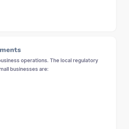
ements
 business operations. The local regulatory
mall businesses are: