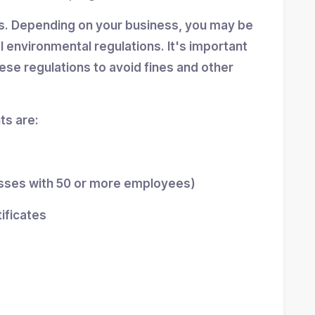
ns. Depending on your business, you may be
al environmental regulations. It's important
se regulations to avoid fines and other
s are:
esses with 50 or more employees)
tificates