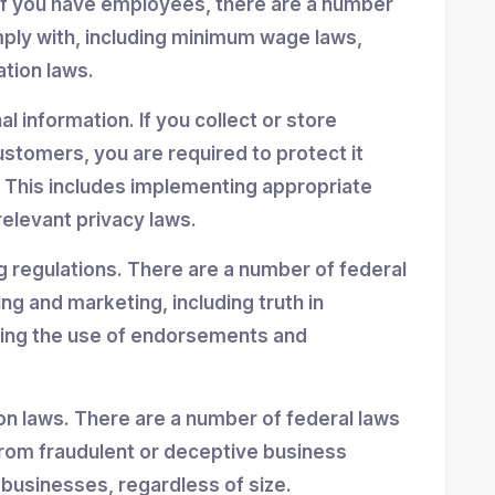
If you have employees, there are a number
mply with, including minimum wage laws,
ation laws.
 information. If you collect or store
stomers, you are required to protect it
 This includes implementing appropriate
elevant privacy laws.
g regulations. There are a number of federal
ing and marketing, including truth in
ning the use of endorsements and
n laws. There are a number of federal laws
rom fraudulent or deceptive business
 businesses, regardless of size.