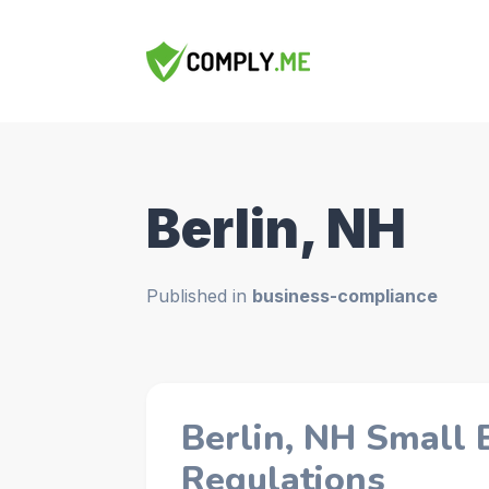
Berlin, NH
Published in
business-compliance
Berlin, NH Small 
Regulations