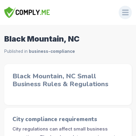
Black Mountain, NC
Published in
business-compliance
Black Mountain, NC Small
Business Rules & Regulations
City compliance requirements
City regulations can affect small business