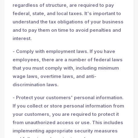
regardless of structure, are required to pay
federal, state, and local taxes. It's important to
understand the tax obligations of your business
and to pay them on time to avoid penalties and
interest.
- Comply with employment laws. If you have
employees, there are a number of federal laws
that you must comply with, including minimum
wage laws, overtime laws, and anti-
discrimination laws.
- Protect your customers' personal information.
If you collect or store personal information from
your customers, you are required to protect it
from unauthorized access or use. This includes
implementing appropriate security measures