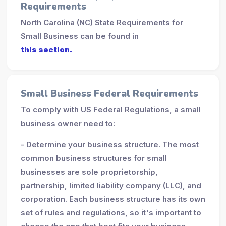
Requirements
North Carolina (NC) State Requirements for
Small Business can be found in
this section.
Small Business Federal Requirements
To comply with US Federal Regulations, a small
business owner need to:
- Determine your business structure. The most
common business structures for small
businesses are sole proprietorship,
partnership, limited liability company (LLC), and
corporation. Each business structure has its own
set of rules and regulations, so it's important to