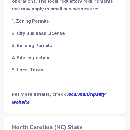
operations. The local regulatory requirements
that may apply to small businesses are:
1. Zoning Permits
2. City Business License
3. Building Permits
4. Site Inspection
5. Local Taxes
For More details
, check
local municipality
website
North Carolina (NC) State