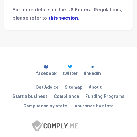
For more details on the US Federal Regulations,
please refer to
this section.
facebook
twitter
linkedin
Get Advice
Sitemap
About
Start a business
Compliance
Funding Programs
Compliance by state
Insurance by state