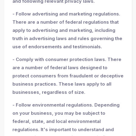
and following relevant privacy laws.
- Follow advertising and marketing regulations.
There are a number of federal regulations that
apply to advertising and marketing, including
truth in advertising laws and rules governing the
use of endorsements and testimonials.
- Comply with consumer protection laws. There
are a number of federal laws designed to
protect consumers from fraudulent or deceptive
business practices. These laws apply to all
businesses, regardless of size.
- Follow environmental regulations. Depending
on your business, you may be subject to
federal, state, and local environmental
regulations. It's important to understand and