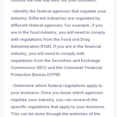
choose the one that best fits your business.
- Identify the federal agencies that regulate your
industry: Different industries are regulated by
different federal agencies. For example, if you
are in the food industry, you will need to comply
with regulations from the Food and Drug
Administration (FDA). If you are in the financial
industry, you will need to comply with
regulations from the Securities and Exchange
Commission (SEC) and the Consumer Financial
Protection Bureau (CFPB).
- Determine which federal regulations apply to
your business: Once you know which agencies
regulate your industry, you can research the
specific regulations that apply to your business.
This can be done through the websites of the