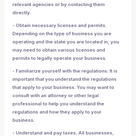
relevant agencies or by contacting them
directly.
- Obtain necessary licenses and permits.
Depending on the type of business you are
operating and the state you are located in, you
may need to obtain various licenses and
permits to legally operate your business.
- Familiarize yourself with the regulations: It is
important that you understand the regulations
that apply to your business. You may want to
consult with an attorney or other legal
professional to help you understand the
regulations and how they apply to your
business.
- Understand and pay taxes. All businesses,