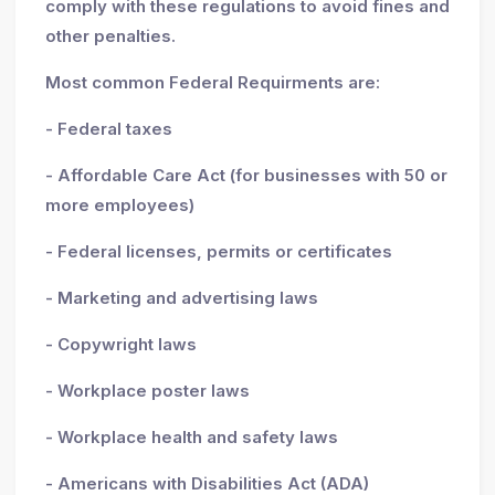
comply with these regulations to avoid fines and
other penalties.
Most common Federal Requirments are:
- Federal taxes
- Affordable Care Act (for businesses with 50 or
more employees)
- Federal licenses, permits or certificates
- Marketing and advertising laws
- Copywright laws
- Workplace poster laws
- Workplace health and safety laws
- Americans with Disabilities Act (ADA)