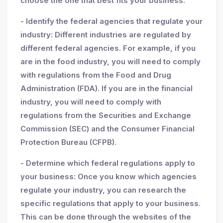
choose the one that best fits your business.
- Identify the federal agencies that regulate your
industry: Different industries are regulated by
different federal agencies. For example, if you
are in the food industry, you will need to comply
with regulations from the Food and Drug
Administration (FDA). If you are in the financial
industry, you will need to comply with
regulations from the Securities and Exchange
Commission (SEC) and the Consumer Financial
Protection Bureau (CFPB).
- Determine which federal regulations apply to
your business: Once you know which agencies
regulate your industry, you can research the
specific regulations that apply to your business.
This can be done through the websites of the