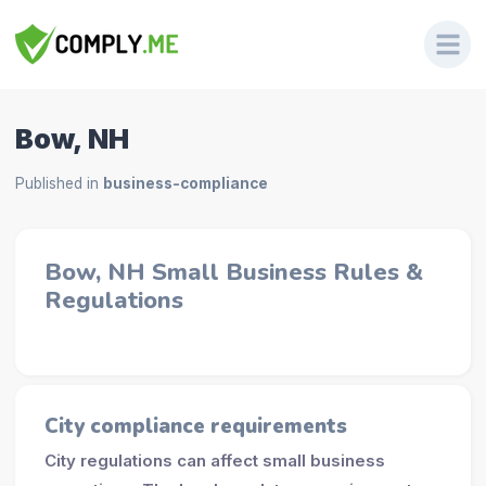
Bow, NH
Published in
business-compliance
Bow, NH Small Business Rules &
Regulations
City compliance requirements
City regulations can affect small business