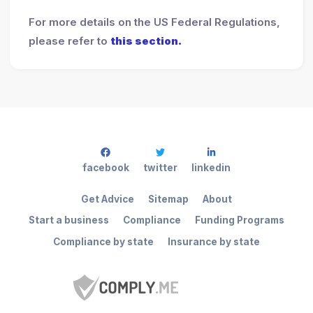
For more details on the US Federal Regulations,
please refer to
this section.
facebook
twitter
linkedin
Get Advice
Sitemap
About
Start a business
Compliance
Funding Programs
Compliance by state
Insurance by state