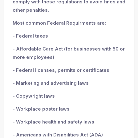
comply with these regulations to avoid fines and
other penalties.
Most common Federal Requirments are:
- Federal taxes
- Affordable Care Act (for businesses with 50 or
more employees)
- Federal licenses, permits or certificates
- Marketing and advertising laws
- Copywright laws
- Workplace poster laws
- Workplace health and safety laws
- Americans with Disabilities Act (ADA)