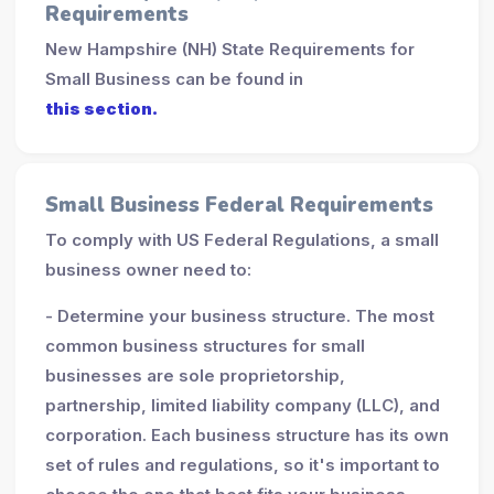
Requirements
New Hampshire (NH) State Requirements for
Small Business can be found in
this section.
Small Business Federal Requirements
To comply with US Federal Regulations, a small
business owner need to:
- Determine your business structure. The most
common business structures for small
businesses are sole proprietorship,
partnership, limited liability company (LLC), and
corporation. Each business structure has its own
set of rules and regulations, so it's important to