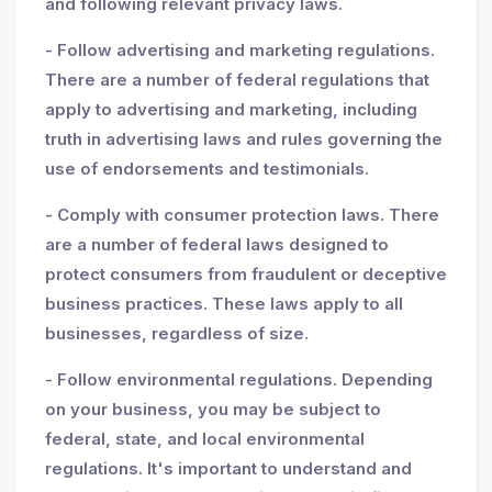
and following relevant privacy laws.
- Follow advertising and marketing regulations.
There are a number of federal regulations that
apply to advertising and marketing, including
truth in advertising laws and rules governing the
use of endorsements and testimonials.
- Comply with consumer protection laws. There
are a number of federal laws designed to
protect consumers from fraudulent or deceptive
business practices. These laws apply to all
businesses, regardless of size.
- Follow environmental regulations. Depending
on your business, you may be subject to
federal, state, and local environmental
regulations. It's important to understand and