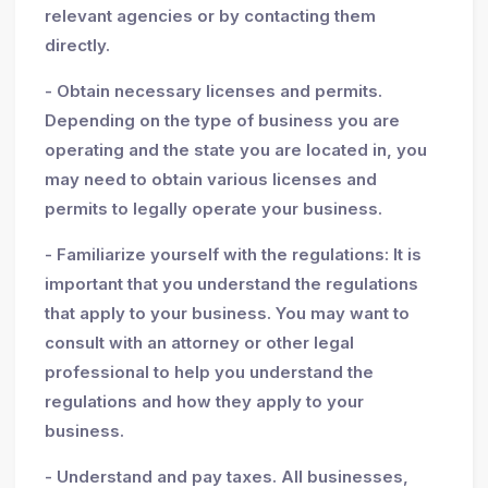
relevant agencies or by contacting them
directly.
- Obtain necessary licenses and permits.
Depending on the type of business you are
operating and the state you are located in, you
may need to obtain various licenses and
permits to legally operate your business.
- Familiarize yourself with the regulations: It is
important that you understand the regulations
that apply to your business. You may want to
consult with an attorney or other legal
professional to help you understand the
regulations and how they apply to your
business.
- Understand and pay taxes. All businesses,