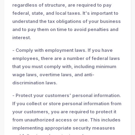
regardless of structure, are required to pay
federal, state, and local taxes. It's important to
understand the tax obligations of your business
and to pay them on time to avoid penalties and
interest.
- Comply with employment laws. If you have
employees, there are a number of federal laws
that you must comply with, including minimum
wage laws, overtime laws, and anti-
discrimination laws.
- Protect your customers' personal information.
If you collect or store personal information from
your customers, you are required to protect it
from unauthorized access or use. This includes
implementing appropriate security measures