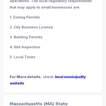
operations. The local regulatory requirements
that may apply to small businesses are:
1. Zoning Permits
2. City Business License
3. Building Permits
4. Site Inspection
5. Local Taxes
For More details
, check
local municipality
website
Massachusetts (MA) State