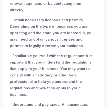
relevant agencies or by contacting them
directly.
- Obtain necessary licenses and permits.
Depending on the type of business you are
operating and the state you are located in, you
may need to obtain various licenses and
permits to legally operate your business.
- Familiarize yourself with the regulations: It is
important that you understand the regulations
that apply to your business. You may want to
consult with an attorney or other legal
professional to help you understand the
regulations and how they apply to your
business.
- Understand and pay taxes. All businesses,