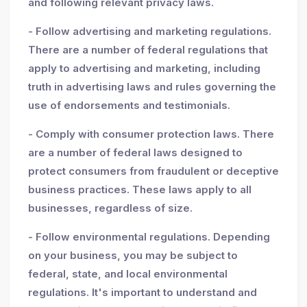
and following relevant privacy laws.
- Follow advertising and marketing regulations.
There are a number of federal regulations that
apply to advertising and marketing, including
truth in advertising laws and rules governing the
use of endorsements and testimonials.
- Comply with consumer protection laws. There
are a number of federal laws designed to
protect consumers from fraudulent or deceptive
business practices. These laws apply to all
businesses, regardless of size.
- Follow environmental regulations. Depending
on your business, you may be subject to
federal, state, and local environmental
regulations. It's important to understand and