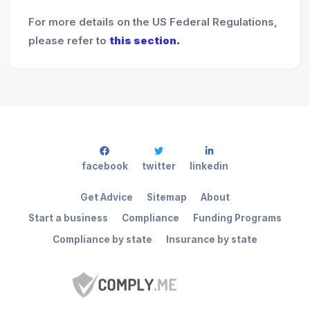
For more details on the US Federal Regulations,
please refer to
this section.
facebook
twitter
linkedin
Get Advice
Sitemap
About
Start a business
Compliance
Funding Programs
Compliance by state
Insurance by state