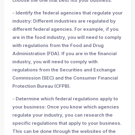
choose the one that best fits your business.
- Identify the federal agencies that regulate your
industry: Different industries are regulated by
different federal agencies. For example, if you
are in the food industry, you will need to comply
with regulations from the Food and Drug
Administration (FDA). If you are in the financial
industry, you will need to comply with
regulations from the Securities and Exchange
Commission (SEC) and the Consumer Financial
Protection Bureau (CFPB).
- Determine which federal regulations apply to
your business: Once you know which agencies
regulate your industry, you can research the
specific regulations that apply to your business.
This can be done through the websites of the