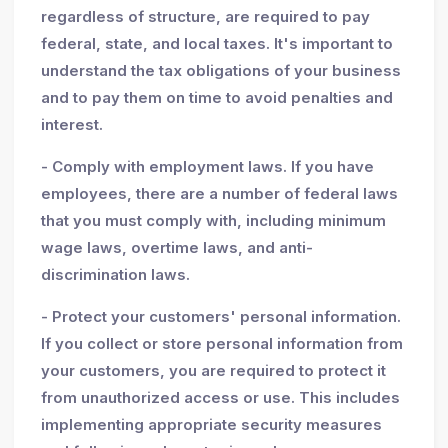
regardless of structure, are required to pay
federal, state, and local taxes. It's important to
understand the tax obligations of your business
and to pay them on time to avoid penalties and
interest.
- Comply with employment laws. If you have
employees, there are a number of federal laws
that you must comply with, including minimum
wage laws, overtime laws, and anti-
discrimination laws.
- Protect your customers' personal information.
If you collect or store personal information from
your customers, you are required to protect it
from unauthorized access or use. This includes
implementing appropriate security measures