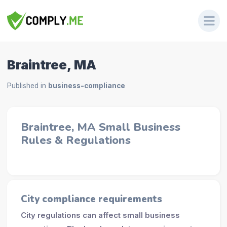
Braintree, MA
Published in
business-compliance
Braintree, MA Small Business
Rules & Regulations
City compliance requirements
City regulations can affect small business