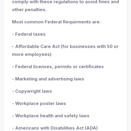
comply with these regulations to avoid fines and
other penalties.
Most common Federal Requirments are:
- Federal taxes
- Affordable Care Act (for businesses with 50 or
more employees)
- Federal licenses, permits or certificates
- Marketing and advertising laws
- Copywright laws
- Workplace poster laws
- Workplace health and safety laws
- Americans with Disabilities Act (ADA)