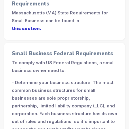
Requirements
Massachusetts (MA) State Requirements for
Small Business can be found in
this section.
Small Business Federal Requirements
To comply with US Federal Regulations, a small
business owner need to:
- Determine your business structure. The most
common business structures for small
businesses are sole proprietorship,
partnership, limited liability company (LLC), and
corporation. Each business structure has its own
set of rules and regulations, so it's important to