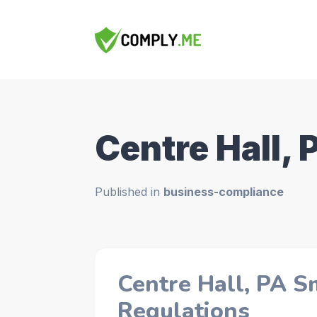
Centre Hall, 
Published in
business-compliance
Centre Hall, PA S
Regulations