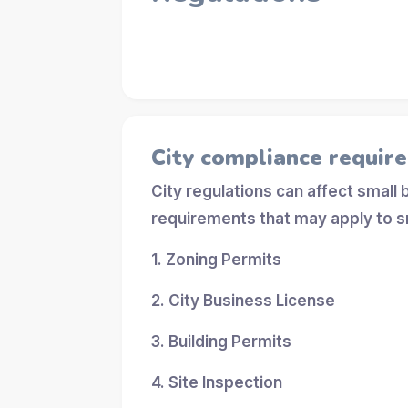
City compliance requir
City regulations can affect small
requirements that may apply to s
1. Zoning Permits
2. City Business License
3. Building Permits
4. Site Inspection