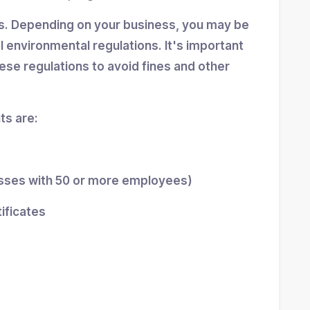
ns. Depending on your business, you may be
al environmental regulations. It's important
se regulations to avoid fines and other
s are:
esses with 50 or more employees)
tificates