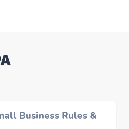
PA
mall Business Rules &