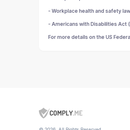
- Workplace health and safety la
- Americans with Disabilities Act
For more details on the US Federa
©
2026
, All Rights Reserved.