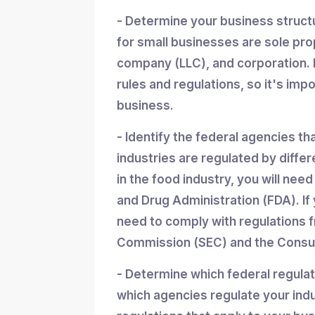
- Determine your business struc
for small businesses are sole propr
company (LLC), and corporation. 
rules and regulations, so it's imp
business.
- Identify the federal agencies th
industries are regulated by differ
in the food industry, you will nee
and Drug Administration (FDA). If y
need to comply with regulations 
Commission (SEC) and the Consum
- Determine which federal regula
which agencies regulate your indu