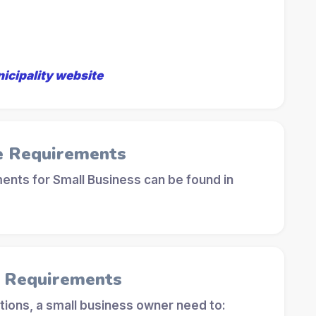
nicipality website
e Requirements
ents for Small Business can be found in
l Requirements
tions, a small business owner need to: