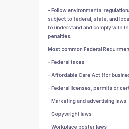
- Follow environmental regulatio
subject to federal, state, and loc
to understand and comply with the
penalties.
Most common Federal Requirment
- Federal taxes
- Affordable Care Act (for busin
- Federal licenses, permits or cer
- Marketing and advertising laws
- Copywright laws
- Workplace poster laws