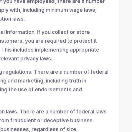
If you have employees, there are a number
mply with, including minimum wage laws,
ation laws.
 information. If you collect or store
stomers, you are required to protect it
 This includes implementing appropriate
elevant privacy laws.
g regulations. There are a number of federal
ing and marketing, including truth in
ning the use of endorsements and
n laws. There are a number of federal laws
rom fraudulent or deceptive business
 businesses, regardless of size.