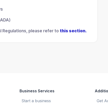
ws
 (ADA)
l Regulations, please refer to
this section.
Business Services
Additio
Start a business
Get A