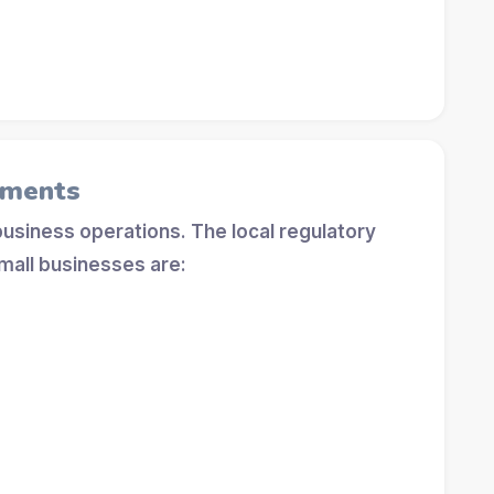
ements
 business operations. The local regulatory
mall businesses are: