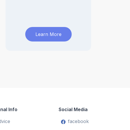
Learn More
nal Info
Social Media
dvice
facebook