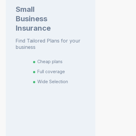
Small
Business
Insurance
Find Tailored Plans for your
business
Cheap plans
Full coverage
Wide Selection