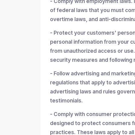
- Comply with employment laws. 
of federal laws that you must co
overtime laws, and anti-discrimin
- Protect your customers' personal
personal information from your cu
from unauthorized access or use.
security measures and following r
- Follow advertising and marketin
regulations that apply to advertis
advertising laws and rules gover
testimonials.
- Comply with consumer protectio
designed to protect consumers f
practices. These laws apply to all