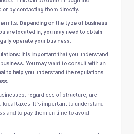
siness. This can be done through the
 or by contacting them directly.
permits. Depending on the type of business
ou are located in, you may need to obtain
egally operate your business.
ulations: It is important that you understand
r business. You may want to consult with an
nal to help you understand the regulations
ess.
usinesses, regardless of structure, are
d local taxes. It's important to understand
ess and to pay them on time to avoid