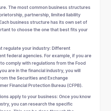
ture. The most common business structures
ietorship, partnership, limited liability
Each business structure has its own set of
ortant to choose the one that best fits your
at regulate your industry: Different
ent federal agencies. For example, if you are
d to comply with regulations from the Food
ou are in the financial industry, you will
from the Securities and Exchange
er Financial Protection Bureau (CFPB).
tions apply to your business: Once you know
stry, you can research the specific