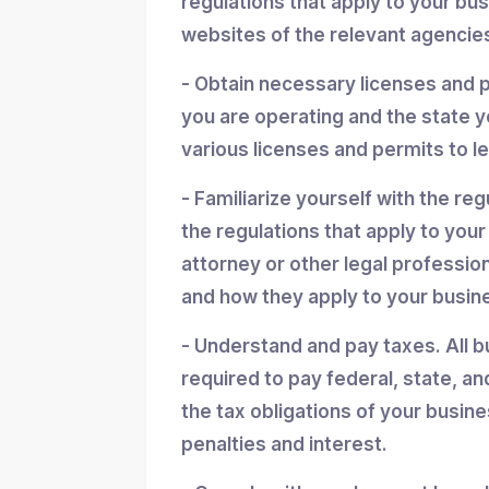
regulations that apply to your bu
websites of the relevant agencies
- Obtain necessary licenses and 
you are operating and the state y
various licenses and permits to l
- Familiarize yourself with the reg
the regulations that apply to you
attorney or other legal professio
and how they apply to your busin
- Understand and pay taxes. All b
required to pay federal, state, an
the tax obligations of your busin
penalties and interest.