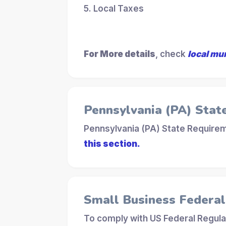
5. Local Taxes
For More details
, check
local mu
Pennsylvania (PA) Stat
Pennsylvania (PA) State Requirem
this section.
Small Business Federa
To comply with US Federal Regula