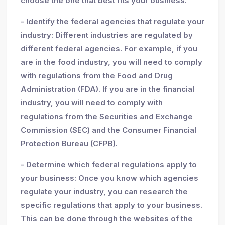
choose the one that best fits your business.
- Identify the federal agencies that regulate your
industry: Different industries are regulated by
different federal agencies. For example, if you
are in the food industry, you will need to comply
with regulations from the Food and Drug
Administration (FDA). If you are in the financial
industry, you will need to comply with
regulations from the Securities and Exchange
Commission (SEC) and the Consumer Financial
Protection Bureau (CFPB).
- Determine which federal regulations apply to
your business: Once you know which agencies
regulate your industry, you can research the
specific regulations that apply to your business.
This can be done through the websites of the