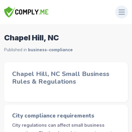
Chapel Hill, NC
Published in
business-compliance
Chapel Hill, NC Small Business
Rules & Regulations
City compliance requirements
City regulations can affect small business