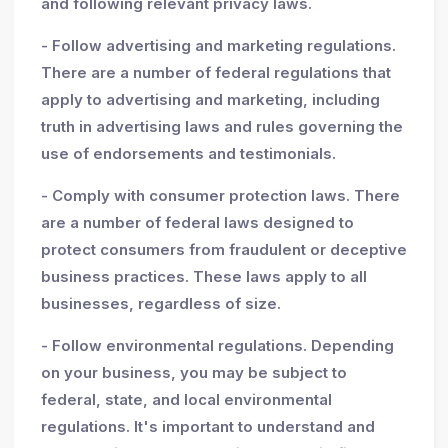
and following relevant privacy laws.
- Follow advertising and marketing regulations.
There are a number of federal regulations that
apply to advertising and marketing, including
truth in advertising laws and rules governing the
use of endorsements and testimonials.
- Comply with consumer protection laws. There
are a number of federal laws designed to
protect consumers from fraudulent or deceptive
business practices. These laws apply to all
businesses, regardless of size.
- Follow environmental regulations. Depending
on your business, you may be subject to
federal, state, and local environmental
regulations. It's important to understand and