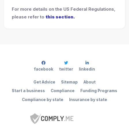
For more details on the US Federal Regulations,
please refer to
this section.
facebook
twitter
linkedin
Get Advice
Sitemap
About
Start a business
Compliance
Funding Programs
Compliance by state
Insurance by state