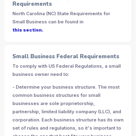
Requirements
North Carolina (NC) State Requirements for
Small Business can be found in
this section.
Small Business Federal Requirements
To comply with US Federal Regulations, a small
business owner need to:
- Determine your business structure. The most
common business structures for small
businesses are sole proprietorship,
partnership, limited liability company (LLC), and
corporation. Each business structure has its own
set of rules and regulations, so it's important to