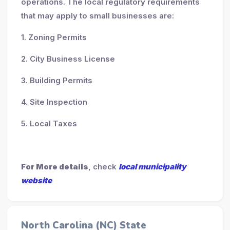
operations. The local regulatory requirements
that may apply to small businesses are:
1. Zoning Permits
2. City Business License
3. Building Permits
4. Site Inspection
5. Local Taxes
For More details
, check
local municipality
website
North Carolina (NC) State