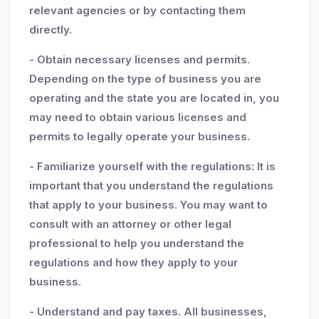
relevant agencies or by contacting them
directly.
- Obtain necessary licenses and permits.
Depending on the type of business you are
operating and the state you are located in, you
may need to obtain various licenses and
permits to legally operate your business.
- Familiarize yourself with the regulations: It is
important that you understand the regulations
that apply to your business. You may want to
consult with an attorney or other legal
professional to help you understand the
regulations and how they apply to your
business.
- Understand and pay taxes. All businesses,