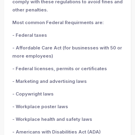
comply with these regulations to avoid fines and
other penalties.
Most common Federal Requirments are:
- Federal taxes
- Affordable Care Act (for businesses with 50 or
more employees)
- Federal licenses, permits or certificates
- Marketing and advertising laws
- Copywright laws
- Workplace poster laws
- Workplace health and safety laws
- Americans with Disabilities Act (ADA)