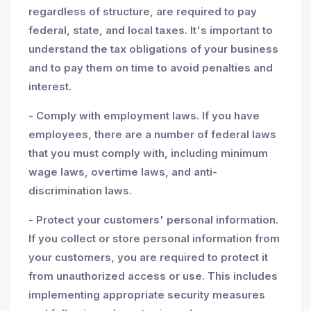
regardless of structure, are required to pay
federal, state, and local taxes. It's important to
understand the tax obligations of your business
and to pay them on time to avoid penalties and
interest.
- Comply with employment laws. If you have
employees, there are a number of federal laws
that you must comply with, including minimum
wage laws, overtime laws, and anti-
discrimination laws.
- Protect your customers' personal information.
If you collect or store personal information from
your customers, you are required to protect it
from unauthorized access or use. This includes
implementing appropriate security measures