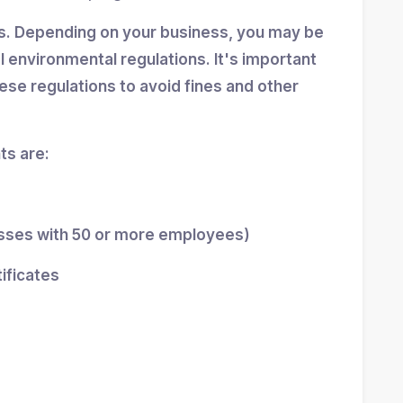
ns. Depending on your business, you may be
al environmental regulations. It's important
se regulations to avoid fines and other
s are:
esses with 50 or more employees)
tificates