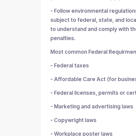
- Follow environmental regulatio
subject to federal, state, and loc
to understand and comply with the
penalties.
Most common Federal Requirment
- Federal taxes
- Affordable Care Act (for busin
- Federal licenses, permits or cer
- Marketing and advertising laws
- Copywright laws
- Workplace poster laws