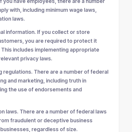
If you have employees, there are a number
mply with, including minimum wage laws,
ation laws.
 information. If you collect or store
stomers, you are required to protect it
 This includes implementing appropriate
elevant privacy laws.
g regulations. There are a number of federal
ing and marketing, including truth in
ning the use of endorsements and
n laws. There are a number of federal laws
rom fraudulent or deceptive business
 businesses, regardless of size.