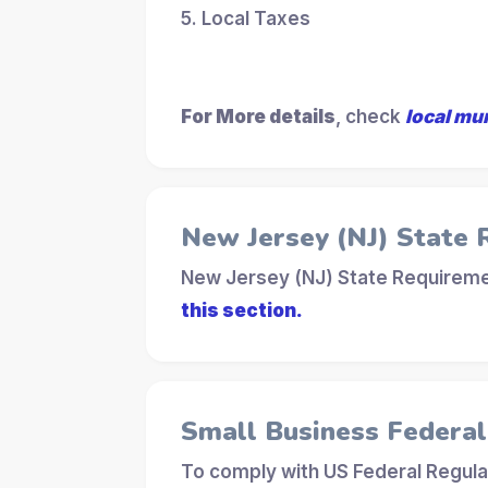
5. Local Taxes
For More details
, check
local mu
New Jersey (NJ) State
New Jersey (NJ) State Requiremen
this section.
Small Business Federa
To comply with US Federal Regula