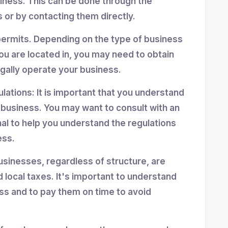
siness. This can be done through the
 or by contacting them directly.
permits. Depending on the type of business
ou are located in, you may need to obtain
egally operate your business.
ulations: It is important that you understand
r business. You may want to consult with an
nal to help you understand the regulations
ess.
usinesses, regardless of structure, are
d local taxes. It's important to understand
ess and to pay them on time to avoid