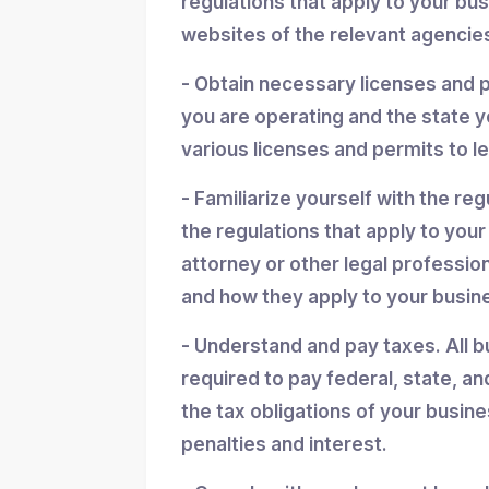
regulations that apply to your bu
websites of the relevant agencies
- Obtain necessary licenses and 
you are operating and the state y
various licenses and permits to l
- Familiarize yourself with the reg
the regulations that apply to you
attorney or other legal professio
and how they apply to your busin
- Understand and pay taxes. All b
required to pay federal, state, an
the tax obligations of your busin
penalties and interest.