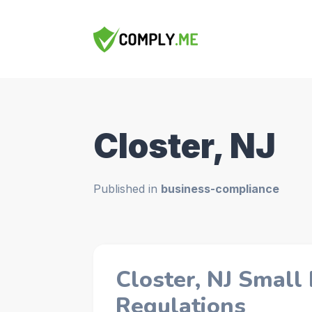
Closter, NJ
Published in
business-compliance
Closter, NJ Small
Regulations