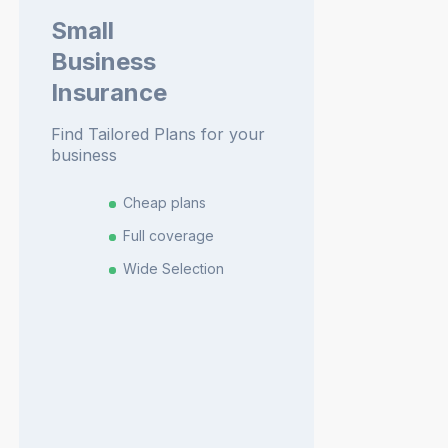
Small
Business
Insurance
Find Tailored Plans for your
business
Cheap plans
Full coverage
Wide Selection