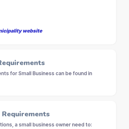
nicipality website
 Requirements
ts for Small Business can be found in
l Requirements
tions, a small business owner need to: