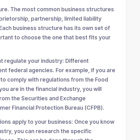
ture. The most common business structures
ietorship, partnership, limited liability
Each business structure has its own set of
ortant to choose the one that best fits your
at regulate your industry: Different
ent federal agencies. For example, if you are
d to comply with regulations from the Food
ou are in the financial industry, you will
from the Securities and Exchange
er Financial Protection Bureau (CFPB).
tions apply to your business: Once you know
stry, you can research the specific