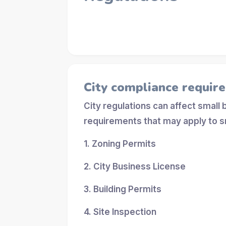
City compliance requir
City regulations can affect small
requirements that may apply to s
1. Zoning Permits
2. City Business License
3. Building Permits
4. Site Inspection