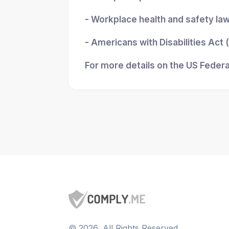
- Workplace health and safety la
- Americans with Disabilities Act
For more details on the US Federa
©
2026
, All Rights Reserved.