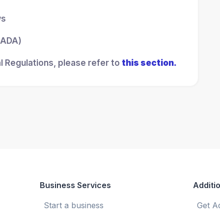
ws
 (ADA)
l Regulations, please refer to
this section.
Business Services
Additio
Start a business
Get A