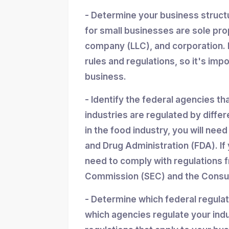
- Determine your business struc
for small businesses are sole propr
company (LLC), and corporation. 
rules and regulations, so it's imp
business.
- Identify the federal agencies th
industries are regulated by differ
in the food industry, you will nee
and Drug Administration (FDA). If y
need to comply with regulations 
Commission (SEC) and the Consum
- Determine which federal regula
which agencies regulate your indu