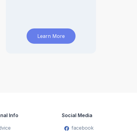
Learn More
nal Info
Social Media
dvice
facebook