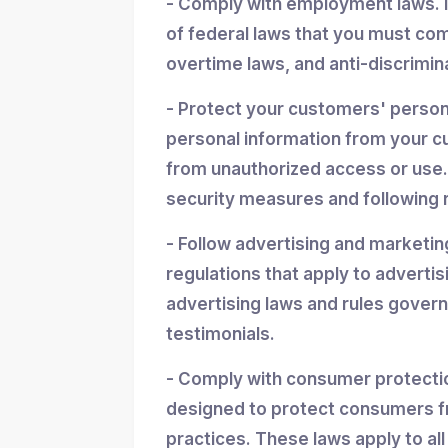
- Comply with employment laws. 
of federal laws that you must co
overtime laws, and anti-discrimin
- Protect your customers' personal
personal information from your cu
from unauthorized access or use.
security measures and following r
- Follow advertising and marketin
regulations that apply to advertis
advertising laws and rules gover
testimonials.
- Comply with consumer protectio
designed to protect consumers f
practices. These laws apply to all