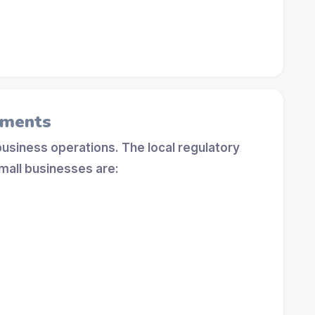
ements
 business operations. The local regulatory
mall businesses are: