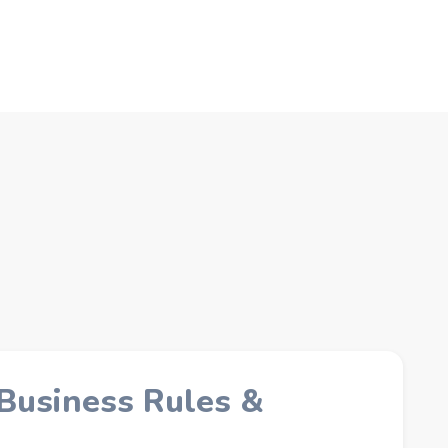
 Business Rules &