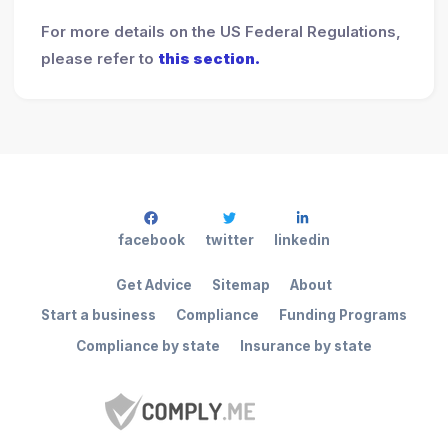
For more details on the US Federal Regulations,
please refer to
this section.
facebook
twitter
linkedin
Get Advice
Sitemap
About
Start a business
Compliance
Funding Programs
Compliance by state
Insurance by state