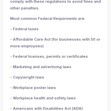
comply with these regulations to avoid fines and
other penalties.
Most common Federal Requirments are:
- Federal taxes
- Affordable Care Act (for businesses with 50 or
more employees)
- Federal licenses, permits or certificates
- Marketing and advertising laws
- Copywright laws
- Workplace poster laws
- Workplace health and safety laws
- Americans with Disabilities Act (ADA)