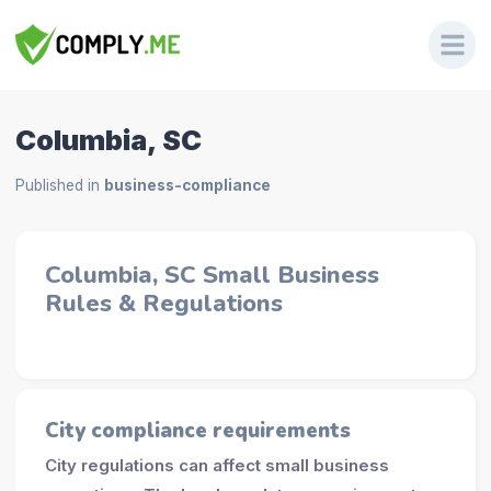
Columbia, SC
Published in
business-compliance
Columbia, SC Small Business
Rules & Regulations
City compliance requirements
City regulations can affect small business