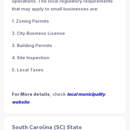
operations. The local regulatory requirements
that may apply to small businesses are:
1. Zoning Permits
2. City Business License
3. Building Permits
4. Site Inspection
5. Local Taxes
For More details
, check
local municipality
website
South Carolina (SC) State