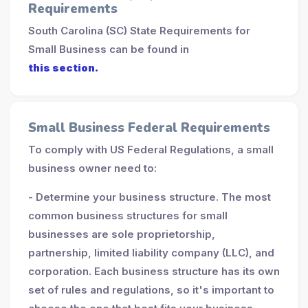
Requirements
South Carolina (SC) State Requirements for
Small Business can be found in
this section.
Small Business Federal Requirements
To comply with US Federal Regulations, a small
business owner need to:
- Determine your business structure. The most
common business structures for small
businesses are sole proprietorship,
partnership, limited liability company (LLC), and
corporation. Each business structure has its own
set of rules and regulations, so it's important to