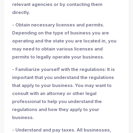
relevant agencies or by contacting them
directly.
- Obtain necessary licenses and permits.
Depending on the type of business you are
operating and the state you are located in, you
may need to obtain various licenses and
permits to legally operate your business.
- Familiarize yourself with the regulations: It is
important that you understand the regulations
that apply to your business. You may want to
consult with an attorney or other legal
professional to help you understand the
regulations and how they apply to your
business.
- Understand and pay taxes. All businesses,