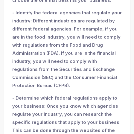
choose the one that best fits your business.
- Identify the federal agencies that regulate your
industry: Different industries are regulated by
different federal agencies. For example, if you
are in the food industry, you will need to comply
with regulations from the Food and Drug
Administration (FDA). If you are in the financial
industry, you will need to comply with
regulations from the Securities and Exchange
Commission (SEC) and the Consumer Financial
Protection Bureau (CFPB).
- Determine which federal regulations apply to
your business: Once you know which agencies
regulate your industry, you can research the
specific regulations that apply to your business.
This can be done through the websites of the