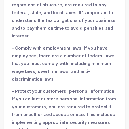
regardless of structure, are required to pay
federal, state, and local taxes. It's important to
understand the tax obligations of your business
and to pay them on time to avoid penalties and
interest.
- Comply with employment laws. If you have
employees, there are a number of federal laws
that you must comply with, including minimum
wage laws, overtime laws, and anti-
discrimination laws.
- Protect your customers' personal information.
If you collect or store personal information from
your customers, you are required to protect it
from unauthorized access or use. This includes
implementing appropriate security measures