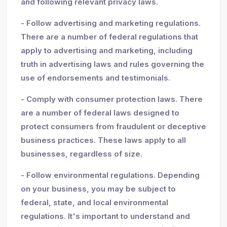
and following relevant privacy laws.
- Follow advertising and marketing regulations.
There are a number of federal regulations that
apply to advertising and marketing, including
truth in advertising laws and rules governing the
use of endorsements and testimonials.
- Comply with consumer protection laws. There
are a number of federal laws designed to
protect consumers from fraudulent or deceptive
business practices. These laws apply to all
businesses, regardless of size.
- Follow environmental regulations. Depending
on your business, you may be subject to
federal, state, and local environmental
regulations. It's important to understand and