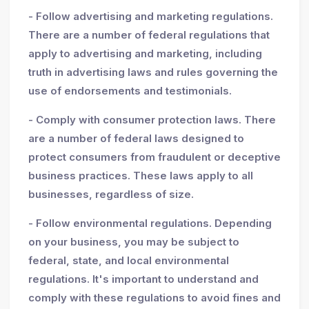
- Follow advertising and marketing regulations.
There are a number of federal regulations that
apply to advertising and marketing, including
truth in advertising laws and rules governing the
use of endorsements and testimonials.
- Comply with consumer protection laws. There
are a number of federal laws designed to
protect consumers from fraudulent or deceptive
business practices. These laws apply to all
businesses, regardless of size.
- Follow environmental regulations. Depending
on your business, you may be subject to
federal, state, and local environmental
regulations. It's important to understand and
comply with these regulations to avoid fines and