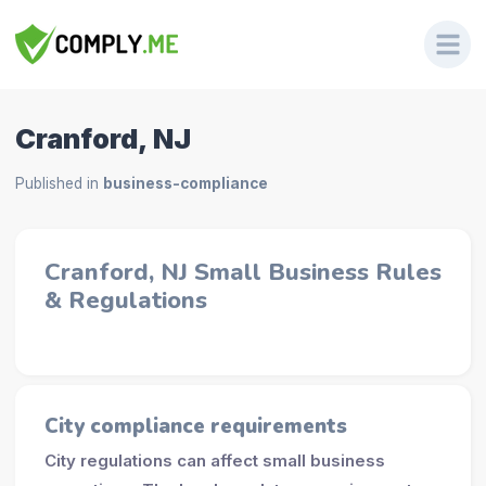
Cranford, NJ
Published in
business-compliance
Cranford, NJ Small Business Rules
& Regulations
City compliance requirements
City regulations can affect small business