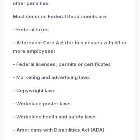
other penalties.
Most common Federal Requirments are:
- Federal taxes
- Affordable Care Act (for businesses with 50 or
more employees)
- Federal licenses, permits or certificates
- Marketing and advertising laws
- Copywright laws
- Workplace poster laws
- Workplace health and safety laws
- Americans with Disabilities Act (ADA)