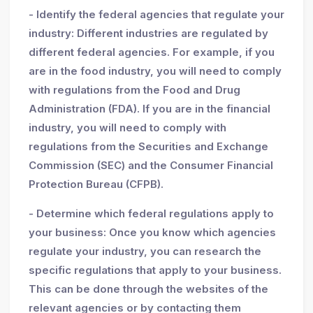
- Identify the federal agencies that regulate your
industry: Different industries are regulated by
different federal agencies. For example, if you
are in the food industry, you will need to comply
with regulations from the Food and Drug
Administration (FDA). If you are in the financial
industry, you will need to comply with
regulations from the Securities and Exchange
Commission (SEC) and the Consumer Financial
Protection Bureau (CFPB).
- Determine which federal regulations apply to
your business: Once you know which agencies
regulate your industry, you can research the
specific regulations that apply to your business.
This can be done through the websites of the
relevant agencies or by contacting them