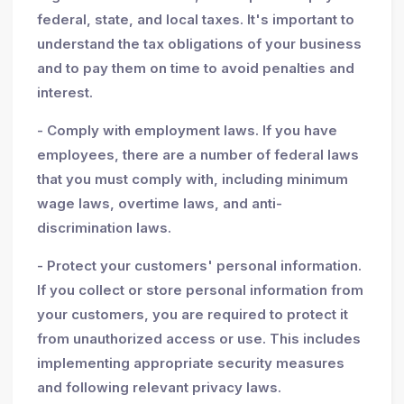
federal, state, and local taxes. It's important to
understand the tax obligations of your business
and to pay them on time to avoid penalties and
interest.
- Comply with employment laws. If you have
employees, there are a number of federal laws
that you must comply with, including minimum
wage laws, overtime laws, and anti-
discrimination laws.
- Protect your customers' personal information.
If you collect or store personal information from
your customers, you are required to protect it
from unauthorized access or use. This includes
implementing appropriate security measures
and following relevant privacy laws.