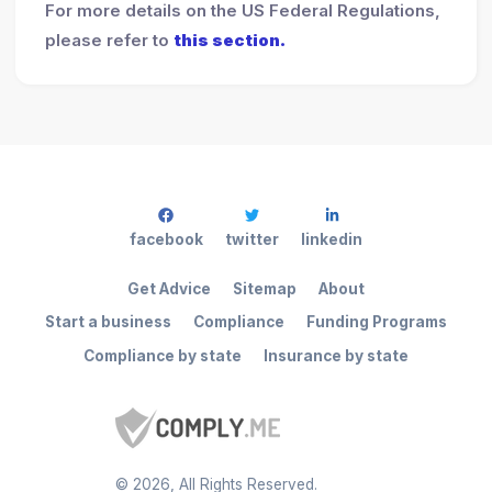
For more details on the US Federal Regulations,
please refer to
this section.
facebook
twitter
linkedin
Get Advice
Sitemap
About
Start a business
Compliance
Funding Programs
Compliance by state
Insurance by state
©
2026
, All Rights Reserved.