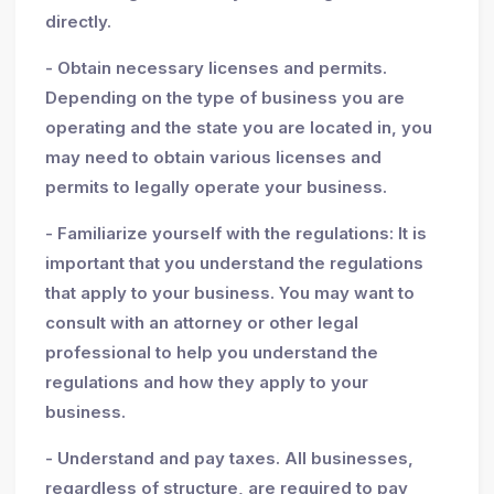
directly.
- Obtain necessary licenses and permits.
Depending on the type of business you are
operating and the state you are located in, you
may need to obtain various licenses and
permits to legally operate your business.
- Familiarize yourself with the regulations: It is
important that you understand the regulations
that apply to your business. You may want to
consult with an attorney or other legal
professional to help you understand the
regulations and how they apply to your
business.
- Understand and pay taxes. All businesses,
regardless of structure, are required to pay