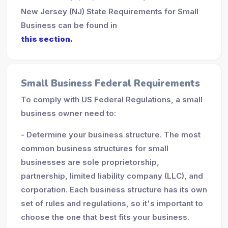
New Jersey (NJ) State Requirements for Small
Business can be found in
this section.
Small Business Federal Requirements
To comply with US Federal Regulations, a small
business owner need to:
- Determine your business structure. The most
common business structures for small
businesses are sole proprietorship,
partnership, limited liability company (LLC), and
corporation. Each business structure has its own
set of rules and regulations, so it's important to
choose the one that best fits your business.