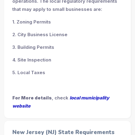
operations. The local regulatory requirements
that may apply to small businesses are:
1. Zoning Permits
2. City Business License
3. Building Permits
4. Site Inspection
5. Local Taxes
For More details
, check
local municipality
website
New Jersey (NJ) State Requirements