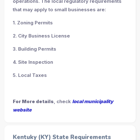
operations. The local regulatory requirements
that may apply to small businesses are:
1. Zoning Permits
2. City Business License
3. Building Permits
4. Site Inspection
5. Local Taxes
For More details
, check
local municipality
website
Kentuky (KY) State Requirements