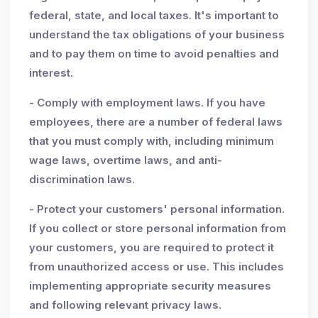
federal, state, and local taxes. It's important to
understand the tax obligations of your business
and to pay them on time to avoid penalties and
interest.
- Comply with employment laws. If you have
employees, there are a number of federal laws
that you must comply with, including minimum
wage laws, overtime laws, and anti-
discrimination laws.
- Protect your customers' personal information.
If you collect or store personal information from
your customers, you are required to protect it
from unauthorized access or use. This includes
implementing appropriate security measures
and following relevant privacy laws.