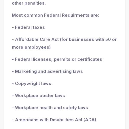
other penalties.
Most common Federal Requirments are:
- Federal taxes
- Affordable Care Act (for businesses with 50 or
more employees)
- Federal licenses, permits or certificates
- Marketing and advertising laws
- Copywright laws
- Workplace poster laws
- Workplace health and safety laws
- Americans with Disabilities Act (ADA)