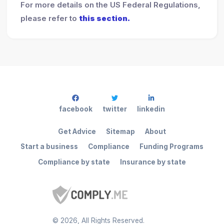
For more details on the US Federal Regulations,
please refer to
this section.
facebook
twitter
linkedin
Get Advice
Sitemap
About
Start a business
Compliance
Funding Programs
Compliance by state
Insurance by state
©
2026
, All Rights Reserved.