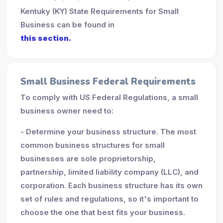
Kentuky (KY) State Requirements for Small
Business can be found in
this section.
Small Business Federal Requirements
To comply with US Federal Regulations, a small
business owner need to:
- Determine your business structure. The most
common business structures for small
businesses are sole proprietorship,
partnership, limited liability company (LLC), and
corporation. Each business structure has its own
set of rules and regulations, so it's important to
choose the one that best fits your business.