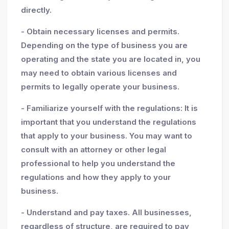
directly.
- Obtain necessary licenses and permits.
Depending on the type of business you are
operating and the state you are located in, you
may need to obtain various licenses and
permits to legally operate your business.
- Familiarize yourself with the regulations: It is
important that you understand the regulations
that apply to your business. You may want to
consult with an attorney or other legal
professional to help you understand the
regulations and how they apply to your
business.
- Understand and pay taxes. All businesses,
regardless of structure, are required to pay