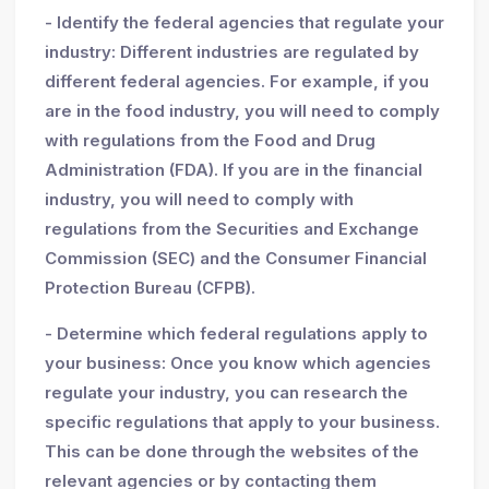
- Identify the federal agencies that regulate your
industry: Different industries are regulated by
different federal agencies. For example, if you
are in the food industry, you will need to comply
with regulations from the Food and Drug
Administration (FDA). If you are in the financial
industry, you will need to comply with
regulations from the Securities and Exchange
Commission (SEC) and the Consumer Financial
Protection Bureau (CFPB).
- Determine which federal regulations apply to
your business: Once you know which agencies
regulate your industry, you can research the
specific regulations that apply to your business.
This can be done through the websites of the
relevant agencies or by contacting them