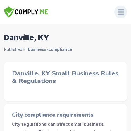
Danville, KY
Published in
business-compliance
Danville, KY Small Business Rules
& Regulations
City compliance requirements
City regulations can affect small business