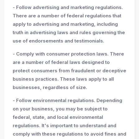
- Follow advertising and marketing regulations.
There are a number of federal regulations that
apply to advertising and marketing, including
truth in advertising laws and rules governing the
use of endorsements and testimonials.
- Comply with consumer protection laws. There
are a number of federal laws designed to
protect consumers from fraudulent or deceptive
business practices. These laws apply to all
businesses, regardless of size.
- Follow environmental regulations. Depending
on your business, you may be subject to
federal, state, and local environmental
regulations. It's important to understand and
comply with these regulations to avoid fines and