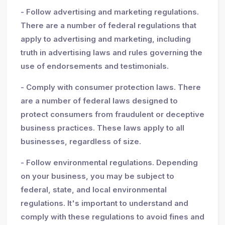
- Follow advertising and marketing regulations.
There are a number of federal regulations that
apply to advertising and marketing, including
truth in advertising laws and rules governing the
use of endorsements and testimonials.
- Comply with consumer protection laws. There
are a number of federal laws designed to
protect consumers from fraudulent or deceptive
business practices. These laws apply to all
businesses, regardless of size.
- Follow environmental regulations. Depending
on your business, you may be subject to
federal, state, and local environmental
regulations. It's important to understand and
comply with these regulations to avoid fines and