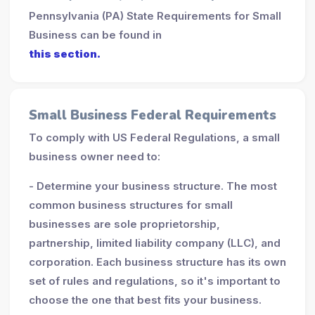
Pennsylvania (PA) State Requirements for Small
Business can be found in
this section.
Small Business Federal Requirements
To comply with US Federal Regulations, a small
business owner need to:
- Determine your business structure. The most
common business structures for small
businesses are sole proprietorship,
partnership, limited liability company (LLC), and
corporation. Each business structure has its own
set of rules and regulations, so it's important to
choose the one that best fits your business.