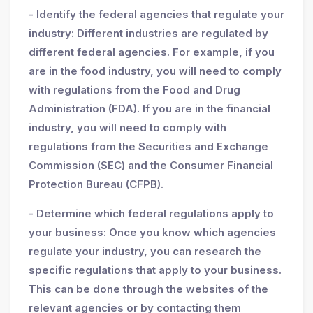
- Identify the federal agencies that regulate your
industry: Different industries are regulated by
different federal agencies. For example, if you
are in the food industry, you will need to comply
with regulations from the Food and Drug
Administration (FDA). If you are in the financial
industry, you will need to comply with
regulations from the Securities and Exchange
Commission (SEC) and the Consumer Financial
Protection Bureau (CFPB).
- Determine which federal regulations apply to
your business: Once you know which agencies
regulate your industry, you can research the
specific regulations that apply to your business.
This can be done through the websites of the
relevant agencies or by contacting them