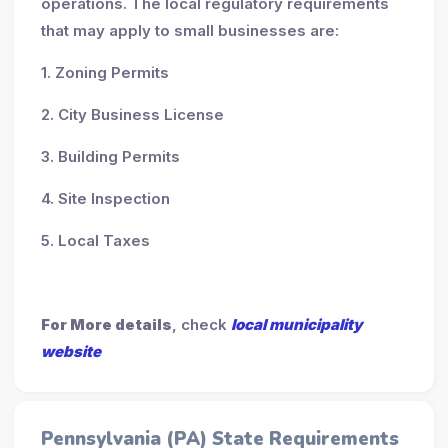
operations. The local regulatory requirements
that may apply to small businesses are:
1. Zoning Permits
2. City Business License
3. Building Permits
4. Site Inspection
5. Local Taxes
For More details
, check
local municipality
website
Pennsylvania (PA) State Requirements