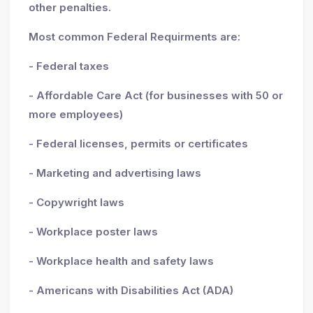
other penalties.
Most common Federal Requirments are:
- Federal taxes
- Affordable Care Act (for businesses with 50 or
more employees)
- Federal licenses, permits or certificates
- Marketing and advertising laws
- Copywright laws
- Workplace poster laws
- Workplace health and safety laws
- Americans with Disabilities Act (ADA)