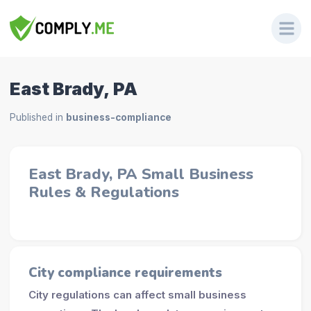
East Brady, PA
Published in
business-compliance
East Brady, PA Small Business
Rules & Regulations
City compliance requirements
City regulations can affect small business