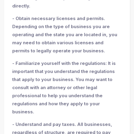
directly.
- Obtain necessary licenses and permits.
Depending on the type of business you are
operating and the state you are located in, you
may need to obtain various licenses and
permits to legally operate your business.
- Familiarize yourself with the regulations: It is
important that you understand the regulations
that apply to your business. You may want to
consult with an attorney or other legal
professional to help you understand the
regulations and how they apply to your
business.
- Understand and pay taxes. All businesses,
regardless of structure, are required to pay