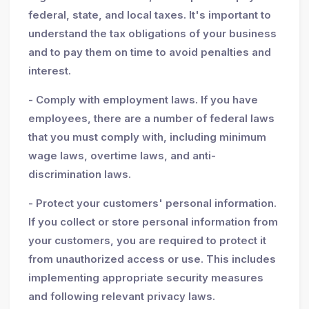
federal, state, and local taxes. It's important to
understand the tax obligations of your business
and to pay them on time to avoid penalties and
interest.
- Comply with employment laws. If you have
employees, there are a number of federal laws
that you must comply with, including minimum
wage laws, overtime laws, and anti-
discrimination laws.
- Protect your customers' personal information.
If you collect or store personal information from
your customers, you are required to protect it
from unauthorized access or use. This includes
implementing appropriate security measures
and following relevant privacy laws.