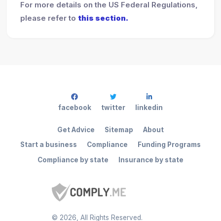
For more details on the US Federal Regulations,
please refer to
this section.
facebook
twitter
linkedin
Get Advice
Sitemap
About
Start a business
Compliance
Funding Programs
Compliance by state
Insurance by state
©
2026
, All Rights Reserved.