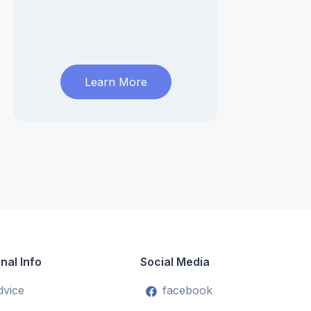
Learn More
nal Info
Social Media
dvice
facebook