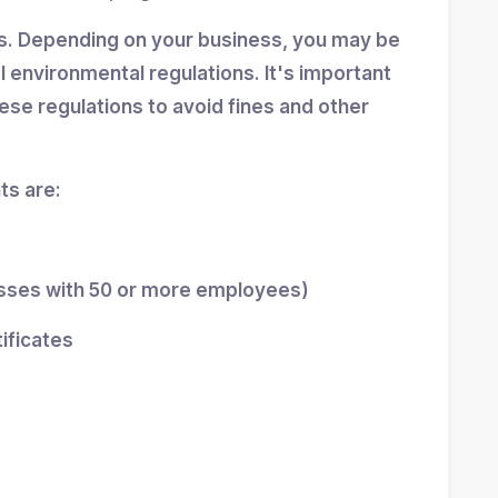
ns. Depending on your business, you may be
al environmental regulations. It's important
se regulations to avoid fines and other
s are:
esses with 50 or more employees)
tificates