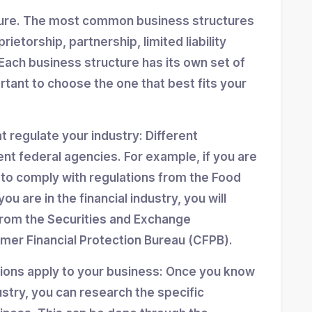
ture. The most common business structures
ietorship, partnership, limited liability
Each business structure has its own set of
ortant to choose the one that best fits your
at regulate your industry: Different
ent federal agencies. For example, if you are
d to comply with regulations from the Food
ou are in the financial industry, you will
from the Securities and Exchange
er Financial Protection Bureau (CFPB).
tions apply to your business: Once you know
stry, you can research the specific