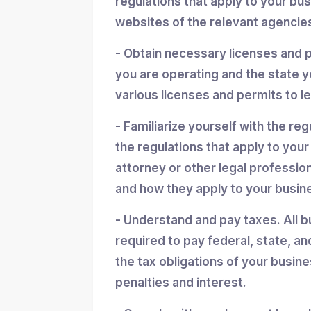
regulations that apply to your bu
websites of the relevant agencies
- Obtain necessary licenses and 
you are operating and the state y
various licenses and permits to l
- Familiarize yourself with the reg
the regulations that apply to you
attorney or other legal professio
and how they apply to your busin
- Understand and pay taxes. All b
required to pay federal, state, an
the tax obligations of your busin
penalties and interest.