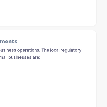
ements
 business operations. The local regulatory
mall businesses are: