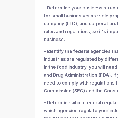
- Determine your business struc
for small businesses are sole propr
company (LLC), and corporation. 
rules and regulations, so it's imp
business.
- Identify the federal agencies th
industries are regulated by differ
in the food industry, you will nee
and Drug Administration (FDA). If y
need to comply with regulations 
Commission (SEC) and the Consum
- Determine which federal regula
which agencies regulate your indu