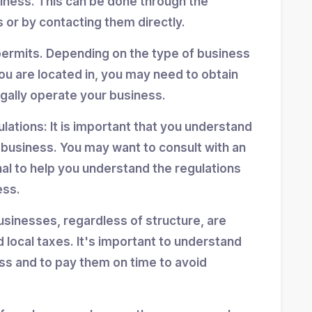
siness. This can be done through the
 or by contacting them directly.
permits. Depending on the type of business
ou are located in, you may need to obtain
egally operate your business.
ulations: It is important that you understand
r business. You may want to consult with an
nal to help you understand the regulations
ess.
usinesses, regardless of structure, are
d local taxes. It's important to understand
ess and to pay them on time to avoid