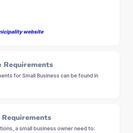
nicipality website
e Requirements
ents for Small Business can be found in
l Requirements
tions, a small business owner need to: