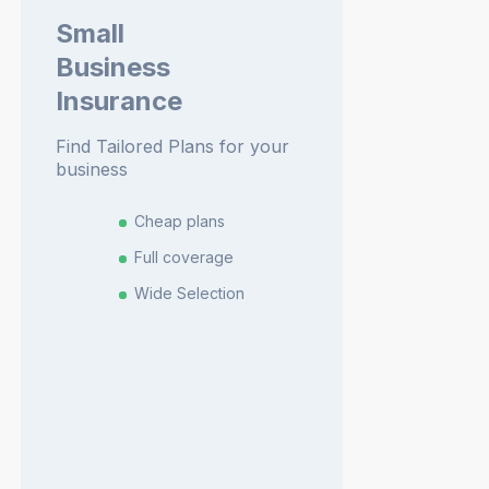
Small
Business
Insurance
Find Tailored Plans for your
business
Cheap plans
Full coverage
Wide Selection