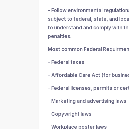
- Follow environmental regulatio
subject to federal, state, and loc
to understand and comply with the
penalties.
Most common Federal Requirment
- Federal taxes
- Affordable Care Act (for busin
- Federal licenses, permits or cer
- Marketing and advertising laws
- Copywright laws
- Workplace poster laws