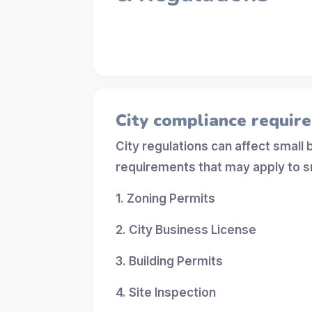
City compliance requir
City regulations can affect small
requirements that may apply to s
1. Zoning Permits
2. City Business License
3. Building Permits
4. Site Inspection