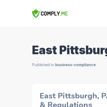
East Pittsbur
Published in
business-compliance
East Pittsburgh, 
& Regulations