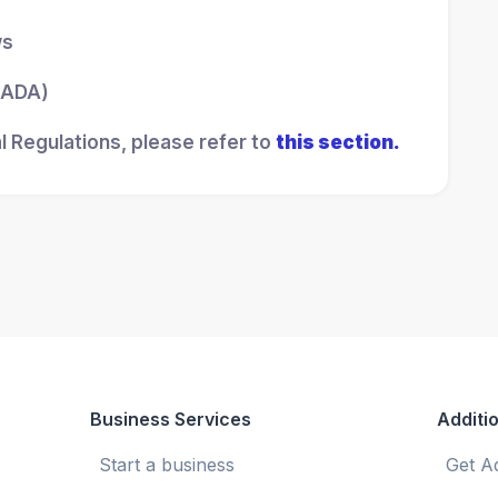
ws
 (ADA)
l Regulations, please refer to
this section.
Business Services
Additio
Start a business
Get A