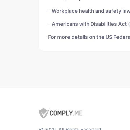
- Workplace health and safety la
- Americans with Disabilities Act
For more details on the US Federa
©
2026
, All Rights Reserved.