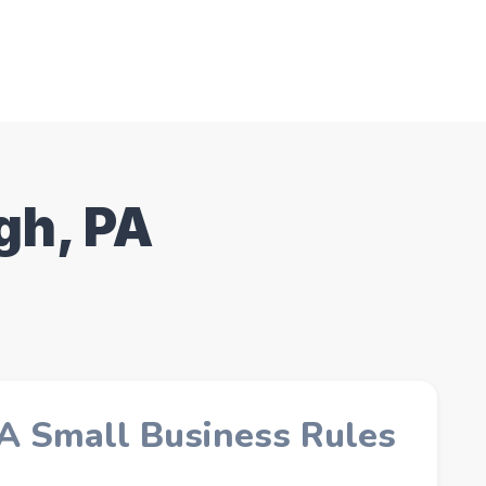
gh, PA
PA Small Business Rules