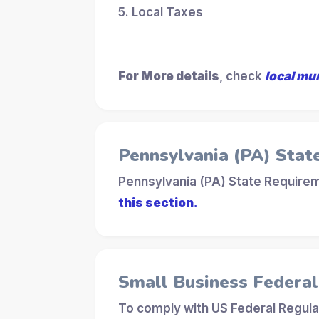
5. Local Taxes
For More details
, check
local mu
Pennsylvania (PA) Stat
Pennsylvania (PA) State Requirem
this section.
Small Business Federa
To comply with US Federal Regula