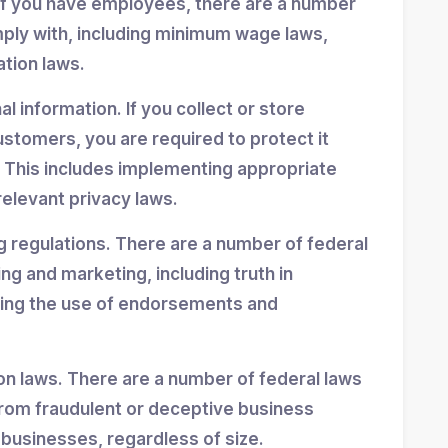
If you have employees, there are a number
mply with, including minimum wage laws,
ation laws.
 information. If you collect or store
stomers, you are required to protect it
 This includes implementing appropriate
elevant privacy laws.
g regulations. There are a number of federal
ing and marketing, including truth in
ning the use of endorsements and
n laws. There are a number of federal laws
rom fraudulent or deceptive business
 businesses, regardless of size.