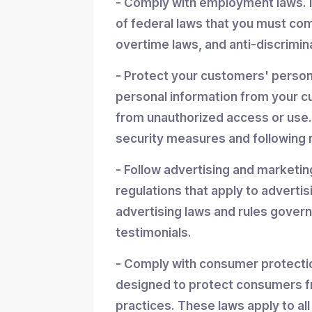
- Comply with employment laws. 
of federal laws that you must co
overtime laws, and anti-discrimin
- Protect your customers' personal
personal information from your cu
from unauthorized access or use.
security measures and following r
- Follow advertising and marketin
regulations that apply to advertis
advertising laws and rules gover
testimonials.
- Comply with consumer protectio
designed to protect consumers f
practices. These laws apply to all