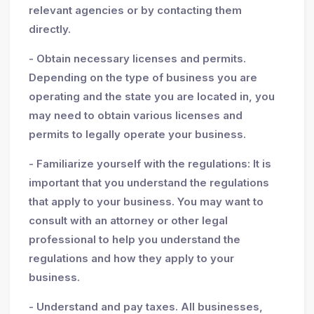
relevant agencies or by contacting them
directly.
- Obtain necessary licenses and permits.
Depending on the type of business you are
operating and the state you are located in, you
may need to obtain various licenses and
permits to legally operate your business.
- Familiarize yourself with the regulations: It is
important that you understand the regulations
that apply to your business. You may want to
consult with an attorney or other legal
professional to help you understand the
regulations and how they apply to your
business.
- Understand and pay taxes. All businesses,