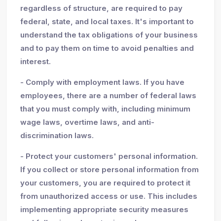
regardless of structure, are required to pay
federal, state, and local taxes. It's important to
understand the tax obligations of your business
and to pay them on time to avoid penalties and
interest.
- Comply with employment laws. If you have
employees, there are a number of federal laws
that you must comply with, including minimum
wage laws, overtime laws, and anti-
discrimination laws.
- Protect your customers' personal information.
If you collect or store personal information from
your customers, you are required to protect it
from unauthorized access or use. This includes
implementing appropriate security measures