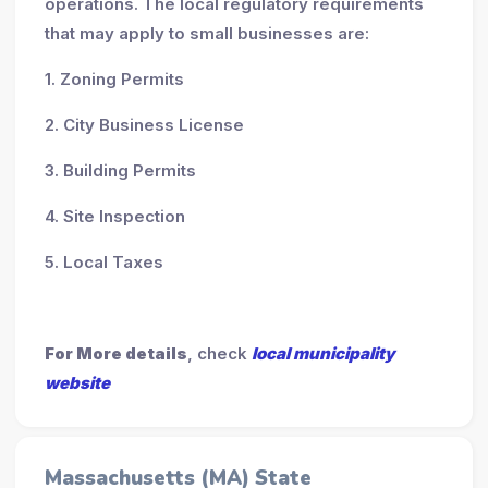
operations. The local regulatory requirements
that may apply to small businesses are:
1. Zoning Permits
2. City Business License
3. Building Permits
4. Site Inspection
5. Local Taxes
For More details
, check
local municipality
website
Massachusetts (MA) State