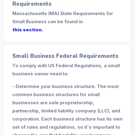
Requirements
Massachusetts (MA) State Requirements for
Small Business can be found in
this section.
Small Business Federal Requirements
To comply with US Federal Regulations, a small
business owner need to:
- Determine your business structure. The most
common business structures for small
businesses are sole proprietorship,
partnership, limited liability company (LLC), and
corporation. Each business structure has its own
set of rules and regulations, so it's important to