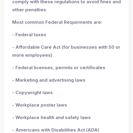
comply with these regulations to avoid fines and
other penalties.
Most common Federal Requirments are:
- Federal taxes
- Affordable Care Act (for businesses with 50 or
more employees)
- Federal licenses, permits or certificates
- Marketing and advertising laws
- Copywright laws
- Workplace poster laws
- Workplace health and safety laws
- Americans with Disabilities Act (ADA)