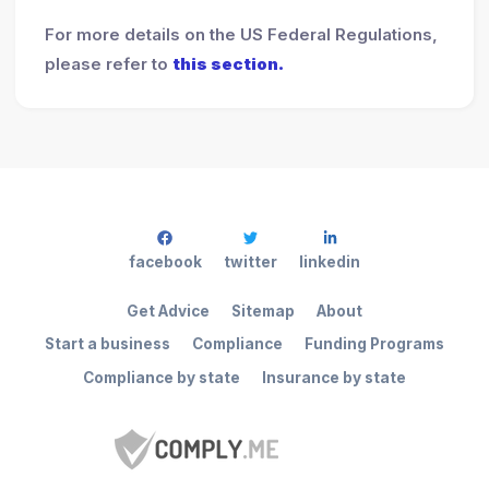
For more details on the US Federal Regulations,
please refer to
this section.
facebook
twitter
linkedin
Get Advice
Sitemap
About
Start a business
Compliance
Funding Programs
Compliance by state
Insurance by state