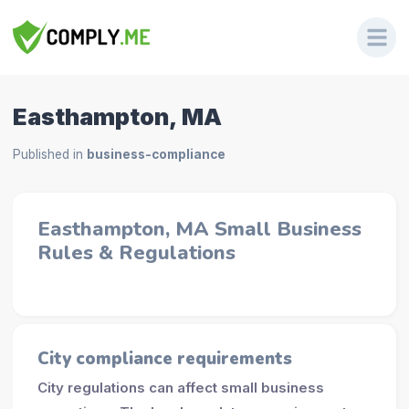
Easthampton, MA
Published in
business-compliance
Easthampton, MA Small Business
Rules & Regulations
City compliance requirements
City regulations can affect small business