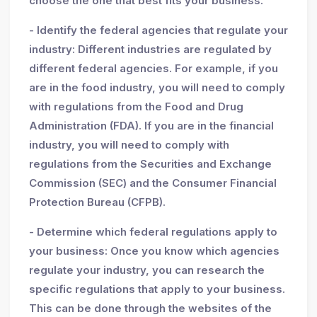
choose the one that best fits your business.
- Identify the federal agencies that regulate your
industry: Different industries are regulated by
different federal agencies. For example, if you
are in the food industry, you will need to comply
with regulations from the Food and Drug
Administration (FDA). If you are in the financial
industry, you will need to comply with
regulations from the Securities and Exchange
Commission (SEC) and the Consumer Financial
Protection Bureau (CFPB).
- Determine which federal regulations apply to
your business: Once you know which agencies
regulate your industry, you can research the
specific regulations that apply to your business.
This can be done through the websites of the