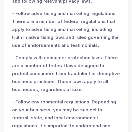
and following relevant privacy laws.
- Follow advertising and marketing regulations.
There are a number of federal regulations that
apply to advertising and marketing, including
truth in advertising laws and rules governing the
use of endorsements and testimonials.
- Comply with consumer protection laws. There
are a number of federal laws designed to
protect consumers from fraudulent or deceptive
business practices. These laws apply to all
businesses, regardless of size.
- Follow environmental regulations. Depending
on your business, you may be subject to
federal, state, and local environmental
regulations. It's important to understand and