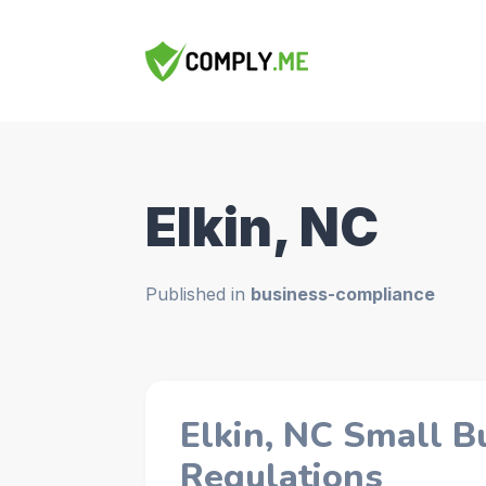
Elkin, NC
Published in
business-compliance
Elkin, NC Small B
Regulations