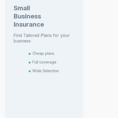
Small
Business
Insurance
Find Tailored Plans for your
business
Cheap plans
Full coverage
Wide Selection