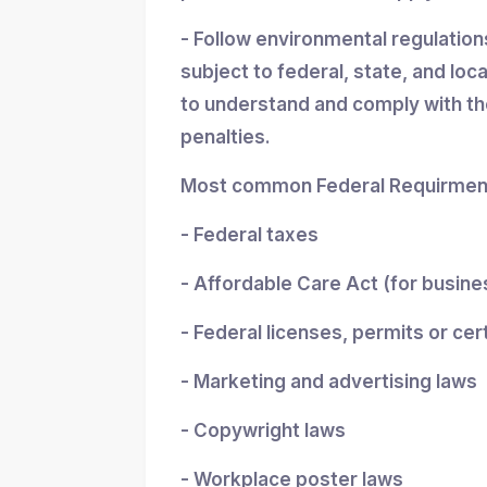
- Follow environmental regulatio
subject to federal, state, and loc
to understand and comply with the
penalties.
Most common Federal Requirment
- Federal taxes
- Affordable Care Act (for busin
- Federal licenses, permits or cer
- Marketing and advertising laws
- Copywright laws
- Workplace poster laws