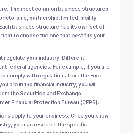
ture. The most common business structures
ietorship, partnership, limited liability
Each business structure has its own set of
ortant to choose the one that best fits your
at regulate your industry: Different
ent federal agencies. For example, if you are
d to comply with regulations from the Food
ou are in the financial industry, you will
from the Securities and Exchange
er Financial Protection Bureau (CFPB).
tions apply to your business: Once you know
stry, you can research the specific