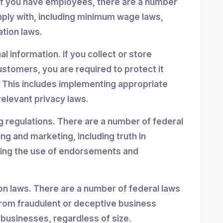
If you have employees, there are a number
mply with, including minimum wage laws,
ation laws.
 information. If you collect or store
stomers, you are required to protect it
 This includes implementing appropriate
elevant privacy laws.
g regulations. There are a number of federal
ing and marketing, including truth in
ning the use of endorsements and
n laws. There are a number of federal laws
rom fraudulent or deceptive business
 businesses, regardless of size.