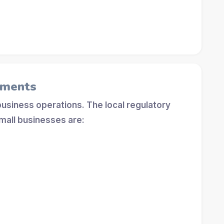
ements
 business operations. The local regulatory
mall businesses are: