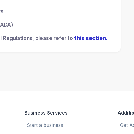
ws
 (ADA)
l Regulations, please refer to
this section.
Business Services
Additio
Start a business
Get A