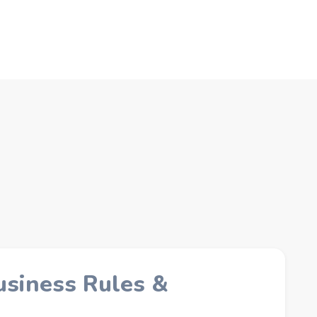
usiness Rules &