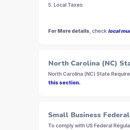
5. Local Taxes
For More details
, check
local mu
North Carolina (NC) St
North Carolina (NC) State Requir
this section.
Small Business Federa
To comply with US Federal Regula