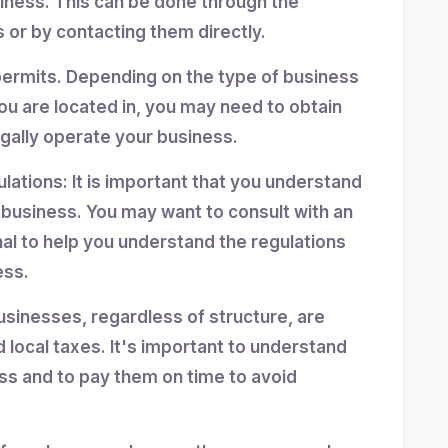
siness. This can be done through the
 or by contacting them directly.
permits. Depending on the type of business
ou are located in, you may need to obtain
egally operate your business.
ulations: It is important that you understand
r business. You may want to consult with an
nal to help you understand the regulations
ess.
usinesses, regardless of structure, are
d local taxes. It's important to understand
ess and to pay them on time to avoid