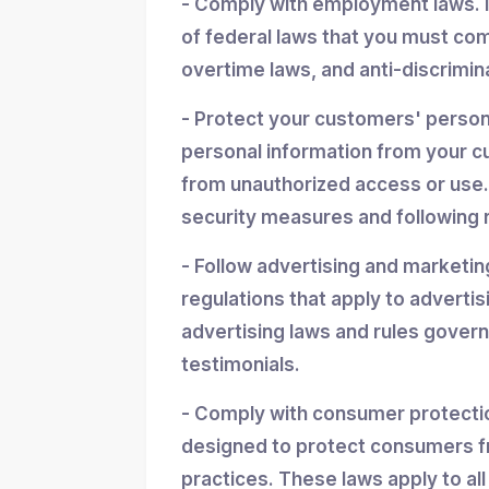
- Comply with employment laws. 
of federal laws that you must co
overtime laws, and anti-discrimin
- Protect your customers' personal
personal information from your cu
from unauthorized access or use.
security measures and following r
- Follow advertising and marketin
regulations that apply to advertis
advertising laws and rules gover
testimonials.
- Comply with consumer protectio
designed to protect consumers f
practices. These laws apply to all