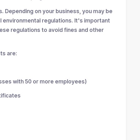
ns. Depending on your business, you may be
al environmental regulations. It's important
se regulations to avoid fines and other
s are:
esses with 50 or more employees)
tificates