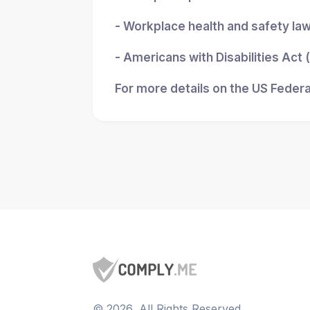
- Workplace health and safety la
- Americans with Disabilities Act
For more details on the US Federa
©
2026
, All Rights Reserved.