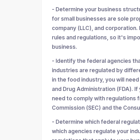
- Determine your business struc
for small businesses are sole propr
company (LLC), and corporation. 
rules and regulations, so it's imp
business.
- Identify the federal agencies th
industries are regulated by differ
in the food industry, you will nee
and Drug Administration (FDA). If y
need to comply with regulations 
Commission (SEC) and the Consum
- Determine which federal regula
which agencies regulate your indu