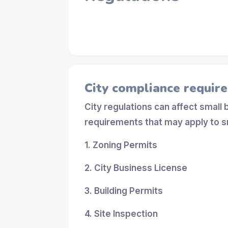
City compliance requir
City regulations can affect small
requirements that may apply to s
1. Zoning Permits
2. City Business License
3. Building Permits
4. Site Inspection