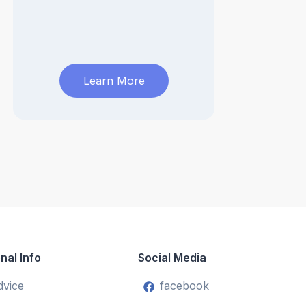
Learn More
nal Info
Social Media
dvice
facebook