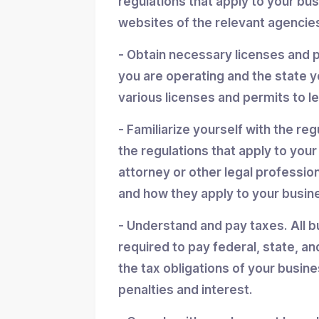
regulations that apply to your bu
websites of the relevant agencies
- Obtain necessary licenses and 
you are operating and the state y
various licenses and permits to l
- Familiarize yourself with the reg
the regulations that apply to you
attorney or other legal professio
and how they apply to your busin
- Understand and pay taxes. All b
required to pay federal, state, an
the tax obligations of your busin
penalties and interest.