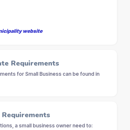
nicipality website
ate Requirements
ements for Small Business can be found in
l Requirements
tions, a small business owner need to: