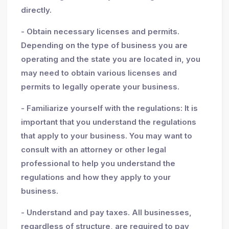
directly.
- Obtain necessary licenses and permits.
Depending on the type of business you are
operating and the state you are located in, you
may need to obtain various licenses and
permits to legally operate your business.
- Familiarize yourself with the regulations: It is
important that you understand the regulations
that apply to your business. You may want to
consult with an attorney or other legal
professional to help you understand the
regulations and how they apply to your
business.
- Understand and pay taxes. All businesses,
regardless of structure, are required to pay