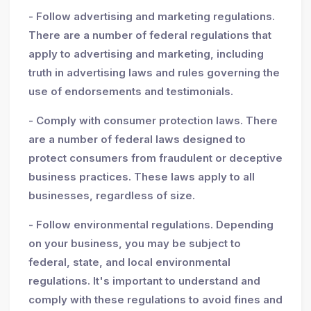
- Follow advertising and marketing regulations.
There are a number of federal regulations that
apply to advertising and marketing, including
truth in advertising laws and rules governing the
use of endorsements and testimonials.
- Comply with consumer protection laws. There
are a number of federal laws designed to
protect consumers from fraudulent or deceptive
business practices. These laws apply to all
businesses, regardless of size.
- Follow environmental regulations. Depending
on your business, you may be subject to
federal, state, and local environmental
regulations. It's important to understand and
comply with these regulations to avoid fines and