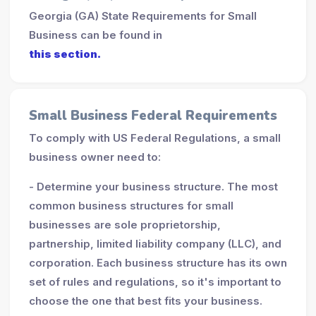
Georgia (GA) State Requirements for Small
Business can be found in
this section.
Small Business Federal Requirements
To comply with US Federal Regulations, a small
business owner need to:
- Determine your business structure. The most
common business structures for small
businesses are sole proprietorship,
partnership, limited liability company (LLC), and
corporation. Each business structure has its own
set of rules and regulations, so it's important to
choose the one that best fits your business.