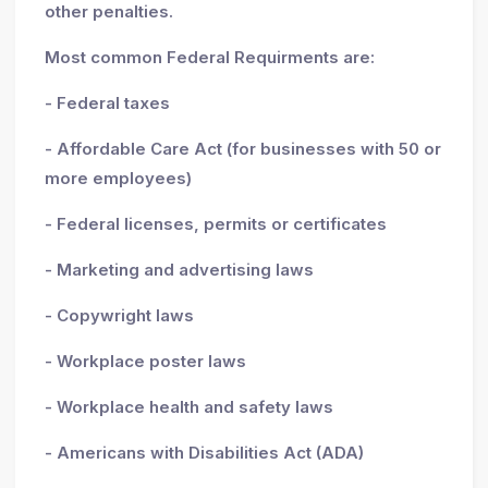
other penalties.
Most common Federal Requirments are:
- Federal taxes
- Affordable Care Act (for businesses with 50 or
more employees)
- Federal licenses, permits or certificates
- Marketing and advertising laws
- Copywright laws
- Workplace poster laws
- Workplace health and safety laws
- Americans with Disabilities Act (ADA)