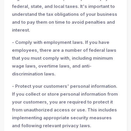
federal, state, and local taxes. It's important to
understand the tax obligations of your business
and to pay them on time to avoid penalties and
interest.
- Comply with employment laws. If you have
employees, there are a number of federal laws
that you must comply with, including minimum
wage laws, overtime laws, and anti-
discrimination laws.
- Protect your customers' personal information.
If you collect or store personal information from
your customers, you are required to protect it
from unauthorized access or use. This includes
implementing appropriate security measures
and following relevant privacy laws.