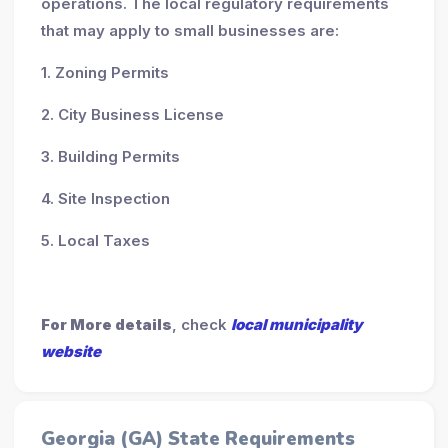
operations. The local regulatory requirements
that may apply to small businesses are:
1. Zoning Permits
2. City Business License
3. Building Permits
4. Site Inspection
5. Local Taxes
For More details
, check
local municipality
website
Georgia (GA) State Requirements