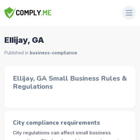
Ellijay, GA
Published in
business-compliance
Ellijay, GA Small Business Rules &
Regulations
City compliance requirements
City regulations can affect small business