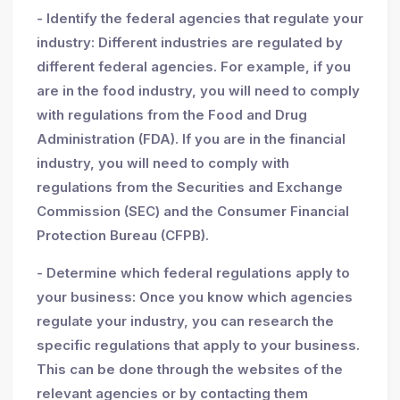
- Identify the federal agencies that regulate your
industry: Different industries are regulated by
different federal agencies. For example, if you
are in the food industry, you will need to comply
with regulations from the Food and Drug
Administration (FDA). If you are in the financial
industry, you will need to comply with
regulations from the Securities and Exchange
Commission (SEC) and the Consumer Financial
Protection Bureau (CFPB).
- Determine which federal regulations apply to
your business: Once you know which agencies
regulate your industry, you can research the
specific regulations that apply to your business.
This can be done through the websites of the
relevant agencies or by contacting them