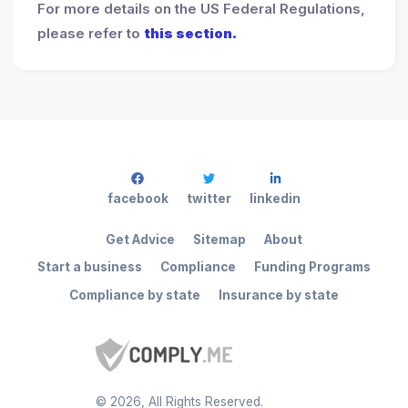
For more details on the US Federal Regulations,
please refer to
this section.
facebook
twitter
linkedin
Get Advice
Sitemap
About
Start a business
Compliance
Funding Programs
Compliance by state
Insurance by state
©
2026
, All Rights Reserved.