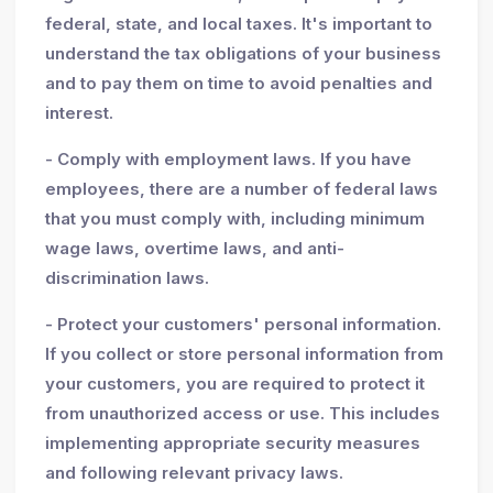
federal, state, and local taxes. It's important to
understand the tax obligations of your business
and to pay them on time to avoid penalties and
interest.
- Comply with employment laws. If you have
employees, there are a number of federal laws
that you must comply with, including minimum
wage laws, overtime laws, and anti-
discrimination laws.
- Protect your customers' personal information.
If you collect or store personal information from
your customers, you are required to protect it
from unauthorized access or use. This includes
implementing appropriate security measures
and following relevant privacy laws.