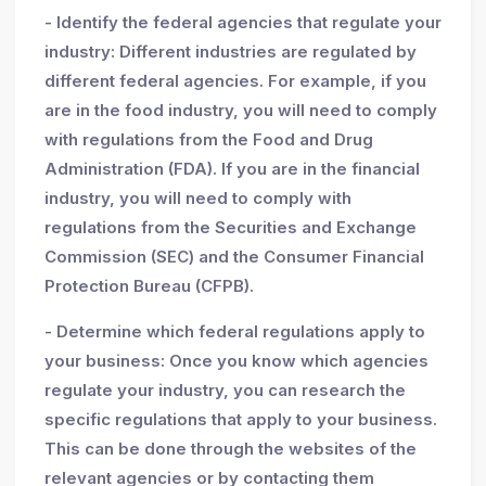
- Identify the federal agencies that regulate your
industry: Different industries are regulated by
different federal agencies. For example, if you
are in the food industry, you will need to comply
with regulations from the Food and Drug
Administration (FDA). If you are in the financial
industry, you will need to comply with
regulations from the Securities and Exchange
Commission (SEC) and the Consumer Financial
Protection Bureau (CFPB).
- Determine which federal regulations apply to
your business: Once you know which agencies
regulate your industry, you can research the
specific regulations that apply to your business.
This can be done through the websites of the
relevant agencies or by contacting them