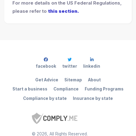
For more details on the US Federal Regulations,
please refer to
this section.
facebook
twitter
linkedin
Get Advice
Sitemap
About
Start a business
Compliance
Funding Programs
Compliance by state
Insurance by state
©
2026
, All Rights Reserved.