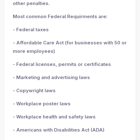
other penalties.
Most common Federal Requirments are:
- Federal taxes
- Affordable Care Act (for businesses with 50 or
more employees)
- Federal licenses, permits or certificates
- Marketing and advertising laws
- Copywright laws
- Workplace poster laws
- Workplace health and safety laws
- Americans with Disabilities Act (ADA)