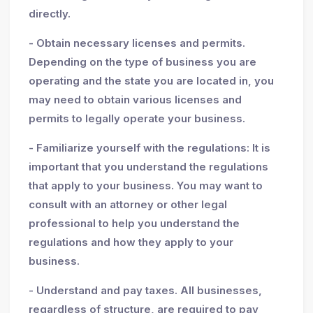
directly.
- Obtain necessary licenses and permits.
Depending on the type of business you are
operating and the state you are located in, you
may need to obtain various licenses and
permits to legally operate your business.
- Familiarize yourself with the regulations: It is
important that you understand the regulations
that apply to your business. You may want to
consult with an attorney or other legal
professional to help you understand the
regulations and how they apply to your
business.
- Understand and pay taxes. All businesses,
regardless of structure, are required to pay