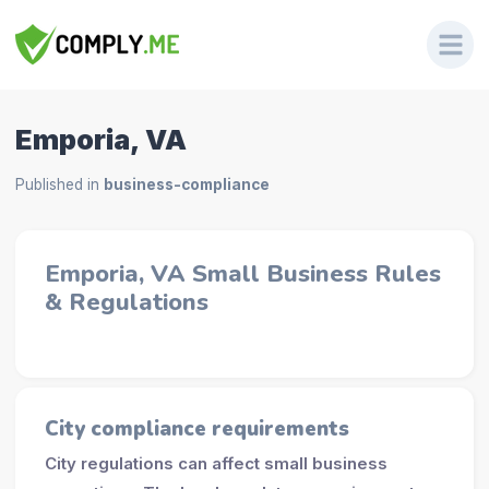
Emporia, VA
Published in
business-compliance
Emporia, VA Small Business Rules
& Regulations
City compliance requirements
City regulations can affect small business