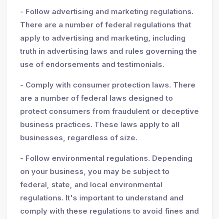
- Follow advertising and marketing regulations.
There are a number of federal regulations that
apply to advertising and marketing, including
truth in advertising laws and rules governing the
use of endorsements and testimonials.
- Comply with consumer protection laws. There
are a number of federal laws designed to
protect consumers from fraudulent or deceptive
business practices. These laws apply to all
businesses, regardless of size.
- Follow environmental regulations. Depending
on your business, you may be subject to
federal, state, and local environmental
regulations. It's important to understand and
comply with these regulations to avoid fines and