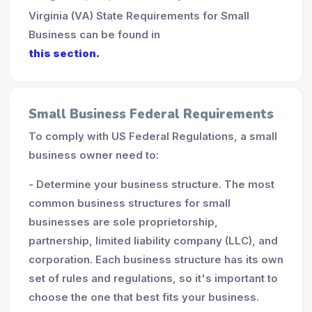
Virginia (VA) State Requirements for Small
Business can be found in
this section.
Small Business Federal Requirements
To comply with US Federal Regulations, a small
business owner need to:
- Determine your business structure. The most
common business structures for small
businesses are sole proprietorship,
partnership, limited liability company (LLC), and
corporation. Each business structure has its own
set of rules and regulations, so it's important to
choose the one that best fits your business.