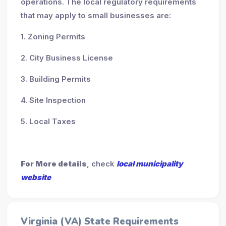
operations. The local regulatory requirements
that may apply to small businesses are:
1. Zoning Permits
2. City Business License
3. Building Permits
4. Site Inspection
5. Local Taxes
For More details
, check
local municipality
website
Virginia (VA) State Requirements