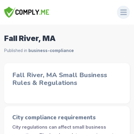
Fall River, MA
Published in
business-compliance
Fall River, MA Small Business
Rules & Regulations
City compliance requirements
City regulations can affect small business