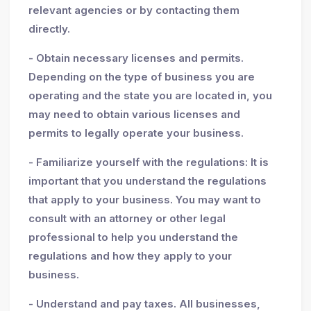
relevant agencies or by contacting them
directly.
- Obtain necessary licenses and permits.
Depending on the type of business you are
operating and the state you are located in, you
may need to obtain various licenses and
permits to legally operate your business.
- Familiarize yourself with the regulations: It is
important that you understand the regulations
that apply to your business. You may want to
consult with an attorney or other legal
professional to help you understand the
regulations and how they apply to your
business.
- Understand and pay taxes. All businesses,