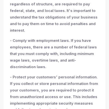
regardless of structure, are required to pay
federal, state, and local taxes. It's important to
understand the tax obligations of your business
and to pay them on time to avoid penalties and
interest.
- Comply with employment laws. If you have
employees, there are a number of federal laws
that you must comply with, including minimum
wage laws, overtime laws, and anti-
discrimination laws.
- Protect your customers' personal information.
If you collect or store personal information from
your customers, you are required to protect it
from unauthorized access or use. This includes
implementing appropriate security measures