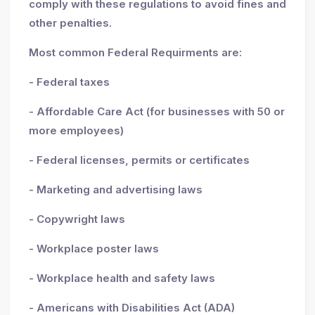
comply with these regulations to avoid fines and
other penalties.
Most common Federal Requirments are:
- Federal taxes
- Affordable Care Act (for businesses with 50 or
more employees)
- Federal licenses, permits or certificates
- Marketing and advertising laws
- Copywright laws
- Workplace poster laws
- Workplace health and safety laws
- Americans with Disabilities Act (ADA)