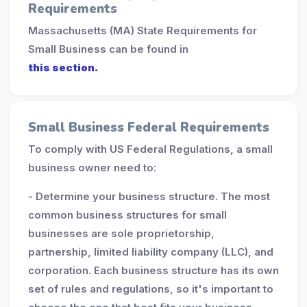
Requirements
Massachusetts (MA) State Requirements for
Small Business can be found in
this section.
Small Business Federal Requirements
To comply with US Federal Regulations, a small
business owner need to:
- Determine your business structure. The most
common business structures for small
businesses are sole proprietorship,
partnership, limited liability company (LLC), and
corporation. Each business structure has its own
set of rules and regulations, so it's important to