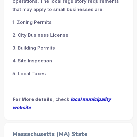
operations. The local regulatory requirements
that may apply to small businesses are:
1. Zoning Permits
2. City Business License
3. Building Permits
4. Site Inspection
5. Local Taxes
For More details
, check
local municipality
website
Massachusetts (MA) State