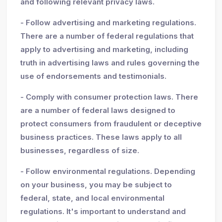
and following relevant privacy laws.
- Follow advertising and marketing regulations.
There are a number of federal regulations that
apply to advertising and marketing, including
truth in advertising laws and rules governing the
use of endorsements and testimonials.
- Comply with consumer protection laws. There
are a number of federal laws designed to
protect consumers from fraudulent or deceptive
business practices. These laws apply to all
businesses, regardless of size.
- Follow environmental regulations. Depending
on your business, you may be subject to
federal, state, and local environmental
regulations. It's important to understand and