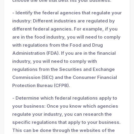
choose the one that best fits your business.
- Identify the federal agencies that regulate your
industry: Different industries are regulated by
different federal agencies. For example, if you
are in the food industry, you will need to comply
with regulations from the Food and Drug
Administration (FDA). If you are in the financial
industry, you will need to comply with
regulations from the Securities and Exchange
Commission (SEC) and the Consumer Financial
Protection Bureau (CFPB).
- Determine which federal regulations apply to
your business: Once you know which agencies
regulate your industry, you can research the
specific regulations that apply to your business.
This can be done through the websites of the