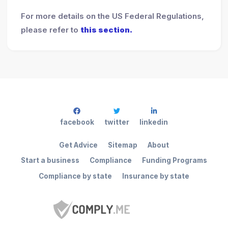
For more details on the US Federal Regulations,
please refer to
this section.
facebook
twitter
linkedin
Get Advice
Sitemap
About
Start a business
Compliance
Funding Programs
Compliance by state
Insurance by state