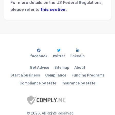
For more details on the US Federal Regulations,
please refer to
this section.
facebook
twitter
linkedin
Get Advice
Sitemap
About
Start a business
Compliance
Funding Programs
Compliance by state
Insurance by state
©
2026
, All Rights Reserved.