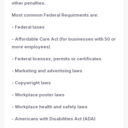
other penalties.
Most common Federal Requirments are:
- Federal taxes
- Affordable Care Act (for businesses with 50 or
more employees)
- Federal licenses, permits or certificates
- Marketing and advertising laws
- Copywright laws
- Workplace poster laws
- Workplace health and safety laws
- Americans with Disabilities Act (ADA)