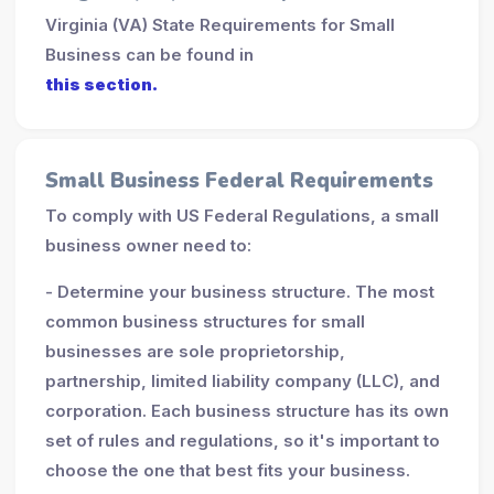
Virginia (VA) State Requirements for Small
Business can be found in
this section.
Small Business Federal Requirements
To comply with US Federal Regulations, a small
business owner need to:
- Determine your business structure. The most
common business structures for small
businesses are sole proprietorship,
partnership, limited liability company (LLC), and
corporation. Each business structure has its own
set of rules and regulations, so it's important to
choose the one that best fits your business.