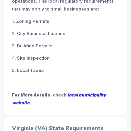
operations. The local regulatory requirements
that may apply to small businesses are:
1. Zoning Permits
2. City Business License
3. Building Permits
4. Site Inspection
5. Local Taxes
For More details
, check
local municipality
website
Virginia (VA) State Requirements