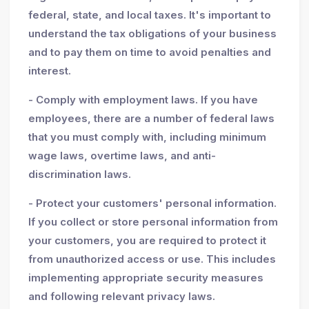
federal, state, and local taxes. It's important to
understand the tax obligations of your business
and to pay them on time to avoid penalties and
interest.
- Comply with employment laws. If you have
employees, there are a number of federal laws
that you must comply with, including minimum
wage laws, overtime laws, and anti-
discrimination laws.
- Protect your customers' personal information.
If you collect or store personal information from
your customers, you are required to protect it
from unauthorized access or use. This includes
implementing appropriate security measures
and following relevant privacy laws.