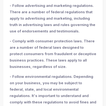
- Follow advertising and marketing regulations.
There are a number of federal regulations that
apply to advertising and marketing, including
truth in advertising laws and rules governing the
use of endorsements and testimonials.
- Comply with consumer protection laws. There
are a number of federal laws designed to
protect consumers from fraudulent or deceptive
business practices. These laws apply to all
businesses, regardless of size.
- Follow environmental regulations. Depending
on your business, you may be subject to
federal, state, and local environmental
regulations. It's important to understand and
comply with these regulations to avoid fines and