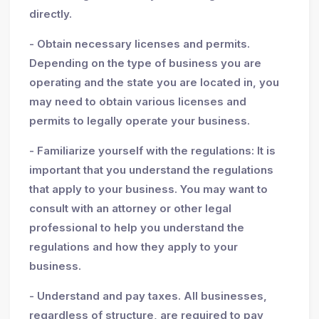
directly.
- Obtain necessary licenses and permits.
Depending on the type of business you are
operating and the state you are located in, you
may need to obtain various licenses and
permits to legally operate your business.
- Familiarize yourself with the regulations: It is
important that you understand the regulations
that apply to your business. You may want to
consult with an attorney or other legal
professional to help you understand the
regulations and how they apply to your
business.
- Understand and pay taxes. All businesses,
regardless of structure, are required to pay