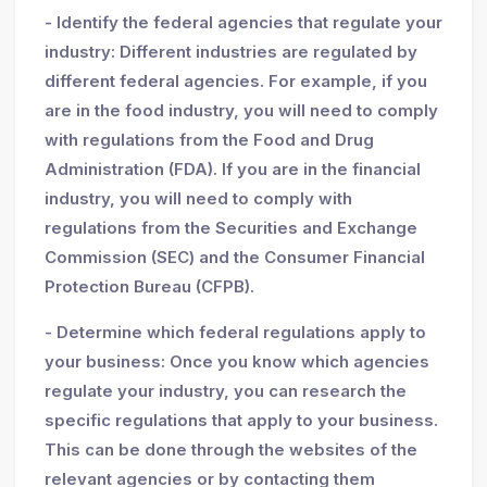
- Identify the federal agencies that regulate your
industry: Different industries are regulated by
different federal agencies. For example, if you
are in the food industry, you will need to comply
with regulations from the Food and Drug
Administration (FDA). If you are in the financial
industry, you will need to comply with
regulations from the Securities and Exchange
Commission (SEC) and the Consumer Financial
Protection Bureau (CFPB).
- Determine which federal regulations apply to
your business: Once you know which agencies
regulate your industry, you can research the
specific regulations that apply to your business.
This can be done through the websites of the
relevant agencies or by contacting them