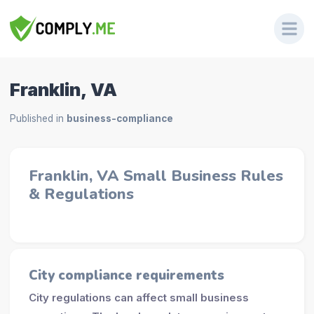
Franklin, VA
Published in
business-compliance
Franklin, VA Small Business Rules
& Regulations
City compliance requirements
City regulations can affect small business