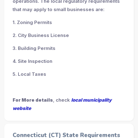
operations. The local regulatory requirements
that may apply to small businesses are:
1. Zoning Permits
2. City Business License
3. Building Permits
4. Site Inspection
5. Local Taxes
For More details
, check
local municipality
website
Connecticut (CT) State Requirements