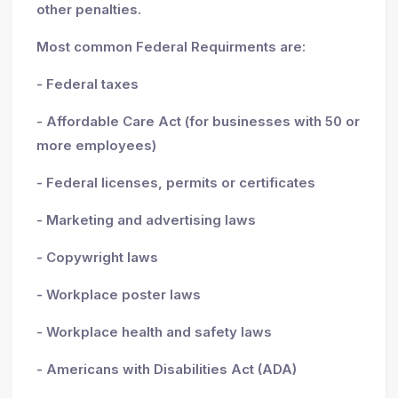
other penalties.
Most common Federal Requirments are:
- Federal taxes
- Affordable Care Act (for businesses with 50 or
more employees)
- Federal licenses, permits or certificates
- Marketing and advertising laws
- Copywright laws
- Workplace poster laws
- Workplace health and safety laws
- Americans with Disabilities Act (ADA)