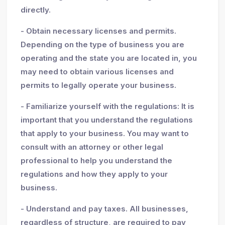
directly.
- Obtain necessary licenses and permits.
Depending on the type of business you are
operating and the state you are located in, you
may need to obtain various licenses and
permits to legally operate your business.
- Familiarize yourself with the regulations: It is
important that you understand the regulations
that apply to your business. You may want to
consult with an attorney or other legal
professional to help you understand the
regulations and how they apply to your
business.
- Understand and pay taxes. All businesses,
regardless of structure, are required to pay