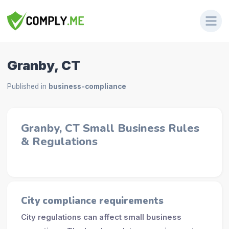
Granby, CT
Published in
business-compliance
Granby, CT Small Business Rules
& Regulations
City compliance requirements
City regulations can affect small business