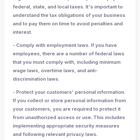
federal, state, and local taxes. It's important to
understand the tax obligations of your business
and to pay them on time to avoid penalties and
interest.
- Comply with employment laws. If you have
employees, there are a number of federal laws
that you must comply with, including minimum
wage laws, overtime laws, and anti-
discrimination laws.
- Protect your customers' personal information.
If you collect or store personal information from
your customers, you are required to protect it
from unauthorized access or use. This includes
implementing appropriate security measures
and following relevant privacy laws.