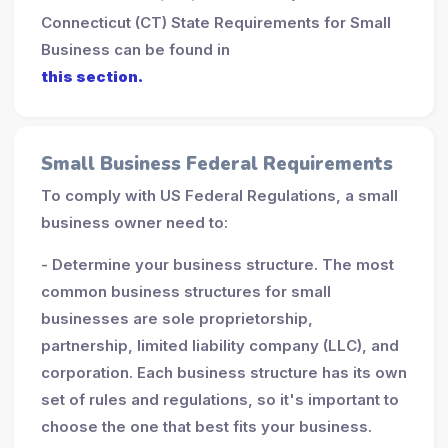
Connecticut (CT) State Requirements for Small
Business can be found in
this section.
Small Business Federal Requirements
To comply with US Federal Regulations, a small
business owner need to:
- Determine your business structure. The most
common business structures for small
businesses are sole proprietorship,
partnership, limited liability company (LLC), and
corporation. Each business structure has its own
set of rules and regulations, so it's important to
choose the one that best fits your business.