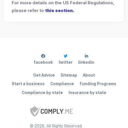
For more details on the US Federal Regulations,
please refer to
this section.
facebook
twitter
linkedin
Get Advice
Sitemap
About
Start a business
Compliance
Funding Programs
Compliance by state
Insurance by state
©
2026
, All Rights Reserved.