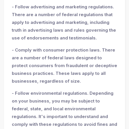
- Follow advertising and marketing regulations.
There are a number of federal regulations that
apply to advertising and marketing, including
truth in advertising laws and rules governing the
use of endorsements and testimonials.
- Comply with consumer protection laws. There
are a number of federal laws designed to
protect consumers from fraudulent or deceptive
business practices. These laws apply to all
businesses, regardless of size.
- Follow environmental regulations. Depending
on your business, you may be subject to
federal, state, and local environmental
regulations. It's important to understand and
comply with these regulations to avoid fines and