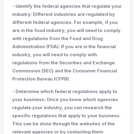
- Identify the federal agencies that regulate your
industry: Different industries are regulated by
different federal agencies. For example, if you
are in the food industry, you will need to comply
with regulations from the Food and Drug
Administration (FDA). If you are in the financial
industry, you will need to comply with
regulations from the Securities and Exchange
Commission (SEC) and the Consumer Financial
Protection Bureau (CFPB).
- Determine which federal regulations apply to
your business: Once you know which agencies
regulate your industry, you can research the
specific regulations that apply to your business.
This can be done through the websites of the
relevant agencies or by contacting them