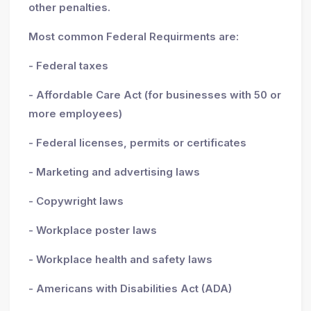
other penalties.
Most common Federal Requirments are:
- Federal taxes
- Affordable Care Act (for businesses with 50 or
more employees)
- Federal licenses, permits or certificates
- Marketing and advertising laws
- Copywright laws
- Workplace poster laws
- Workplace health and safety laws
- Americans with Disabilities Act (ADA)