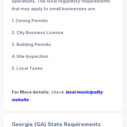
operations. The local regulatory requirements
that may apply to small businesses are:
1. Zoning Permits
2. City Business License
3. Building Permits
4. Site Inspection
5. Local Taxes
For More details
, check
local municipality
website
Georgia (GA) State Requirements