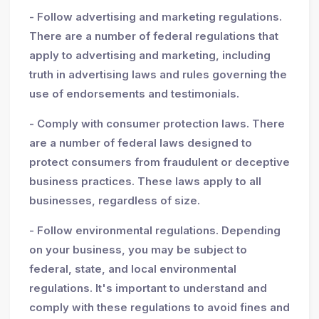
- Follow advertising and marketing regulations.
There are a number of federal regulations that
apply to advertising and marketing, including
truth in advertising laws and rules governing the
use of endorsements and testimonials.
- Comply with consumer protection laws. There
are a number of federal laws designed to
protect consumers from fraudulent or deceptive
business practices. These laws apply to all
businesses, regardless of size.
- Follow environmental regulations. Depending
on your business, you may be subject to
federal, state, and local environmental
regulations. It's important to understand and
comply with these regulations to avoid fines and