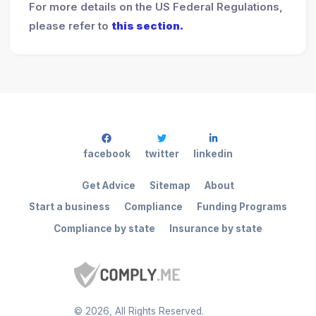
For more details on the US Federal Regulations,
please refer to
this section.
facebook
twitter
linkedin
Get Advice
Sitemap
About
Start a business
Compliance
Funding Programs
Compliance by state
Insurance by state
©
2026
, All Rights Reserved.