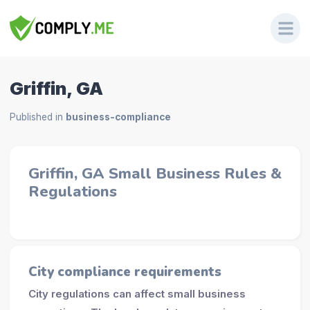
Griffin, GA
Published in
business-compliance
Griffin, GA Small Business Rules &
Regulations
City compliance requirements
City regulations can affect small business