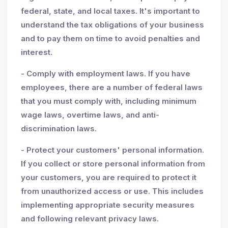
federal, state, and local taxes. It's important to
understand the tax obligations of your business
and to pay them on time to avoid penalties and
interest.
- Comply with employment laws. If you have
employees, there are a number of federal laws
that you must comply with, including minimum
wage laws, overtime laws, and anti-
discrimination laws.
- Protect your customers' personal information.
If you collect or store personal information from
your customers, you are required to protect it
from unauthorized access or use. This includes
implementing appropriate security measures
and following relevant privacy laws.