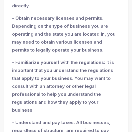
directly.
- Obtain necessary licenses and permits.
Depending on the type of business you are
operating and the state you are located in, you
may need to obtain various licenses and
permits to legally operate your business.
- Familiarize yourself with the regulations: It is
important that you understand the regulations
that apply to your business. You may want to
consult with an attorney or other legal
professional to help you understand the
regulations and how they apply to your
business.
- Understand and pay taxes. All businesses,
regardless of structure, are required to pay