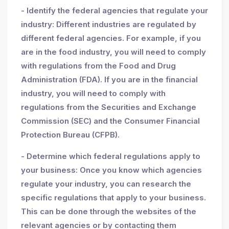
- Identify the federal agencies that regulate your
industry: Different industries are regulated by
different federal agencies. For example, if you
are in the food industry, you will need to comply
with regulations from the Food and Drug
Administration (FDA). If you are in the financial
industry, you will need to comply with
regulations from the Securities and Exchange
Commission (SEC) and the Consumer Financial
Protection Bureau (CFPB).
- Determine which federal regulations apply to
your business: Once you know which agencies
regulate your industry, you can research the
specific regulations that apply to your business.
This can be done through the websites of the
relevant agencies or by contacting them