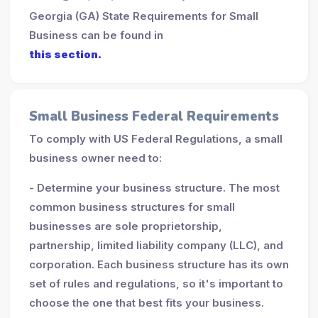
Georgia (GA) State Requirements for Small
Business can be found in
this section.
Small Business Federal Requirements
To comply with US Federal Regulations, a small
business owner need to:
- Determine your business structure. The most
common business structures for small
businesses are sole proprietorship,
partnership, limited liability company (LLC), and
corporation. Each business structure has its own
set of rules and regulations, so it's important to
choose the one that best fits your business.