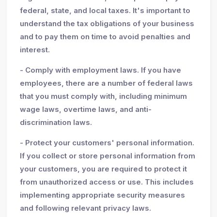
federal, state, and local taxes. It's important to
understand the tax obligations of your business
and to pay them on time to avoid penalties and
interest.
- Comply with employment laws. If you have
employees, there are a number of federal laws
that you must comply with, including minimum
wage laws, overtime laws, and anti-
discrimination laws.
- Protect your customers' personal information.
If you collect or store personal information from
your customers, you are required to protect it
from unauthorized access or use. This includes
implementing appropriate security measures
and following relevant privacy laws.