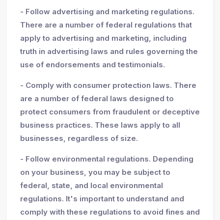
- Follow advertising and marketing regulations.
There are a number of federal regulations that
apply to advertising and marketing, including
truth in advertising laws and rules governing the
use of endorsements and testimonials.
- Comply with consumer protection laws. There
are a number of federal laws designed to
protect consumers from fraudulent or deceptive
business practices. These laws apply to all
businesses, regardless of size.
- Follow environmental regulations. Depending
on your business, you may be subject to
federal, state, and local environmental
regulations. It's important to understand and
comply with these regulations to avoid fines and