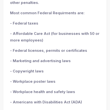
other penalties.
Most common Federal Requirments are:
- Federal taxes
- Affordable Care Act (for businesses with 50 or
more employees)
- Federal licenses, permits or certificates
- Marketing and advertising laws
- Copywright laws
- Workplace poster laws
- Workplace health and safety laws
- Americans with Disabilities Act (ADA)