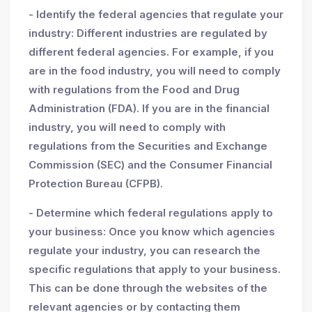
- Identify the federal agencies that regulate your
industry: Different industries are regulated by
different federal agencies. For example, if you
are in the food industry, you will need to comply
with regulations from the Food and Drug
Administration (FDA). If you are in the financial
industry, you will need to comply with
regulations from the Securities and Exchange
Commission (SEC) and the Consumer Financial
Protection Bureau (CFPB).
- Determine which federal regulations apply to
your business: Once you know which agencies
regulate your industry, you can research the
specific regulations that apply to your business.
This can be done through the websites of the
relevant agencies or by contacting them