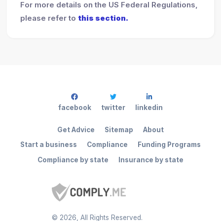
For more details on the US Federal Regulations,
please refer to
this section.
facebook
twitter
linkedin
Get Advice
Sitemap
About
Start a business
Compliance
Funding Programs
Compliance by state
Insurance by state
©
2026
, All Rights Reserved.