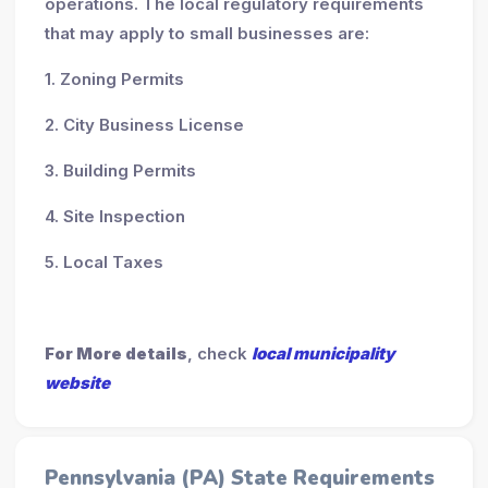
operations. The local regulatory requirements
that may apply to small businesses are:
1. Zoning Permits
2. City Business License
3. Building Permits
4. Site Inspection
5. Local Taxes
For More details
, check
local municipality
website
Pennsylvania (PA) State Requirements