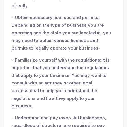
directly.
- Obtain necessary licenses and permits.
Depending on the type of business you are
operating and the state you are located in, you
may need to obtain various licenses and
permits to legally operate your business.
- Familiarize yourself with the regulations: It is
important that you understand the regulations
that apply to your business. You may want to
consult with an attorney or other legal
professional to help you understand the
regulations and how they apply to your
business.
- Understand and pay taxes. All businesses,
regardless of structure, are required to pay