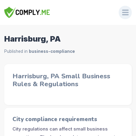
Harrisburg, PA
Published in
business-compliance
Harrisburg, PA Small Business
Rules & Regulations
City compliance requirements
City regulations can affect small business