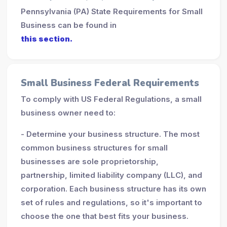
Pennsylvania (PA) State Requirements for Small
Business can be found in
this section.
Small Business Federal Requirements
To comply with US Federal Regulations, a small
business owner need to:
- Determine your business structure. The most
common business structures for small
businesses are sole proprietorship,
partnership, limited liability company (LLC), and
corporation. Each business structure has its own
set of rules and regulations, so it's important to
choose the one that best fits your business.