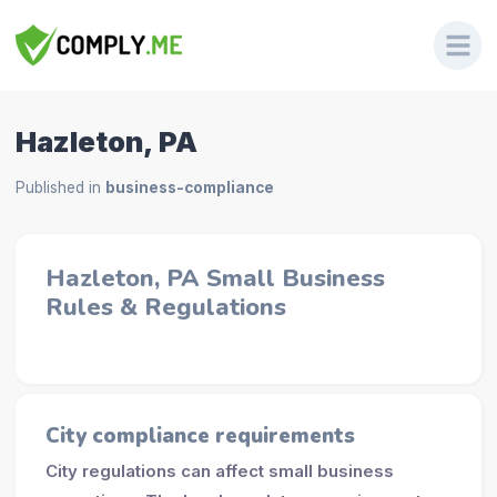
Hazleton, PA
Published in
business-compliance
Hazleton, PA Small Business
Rules & Regulations
City compliance requirements
City regulations can affect small business