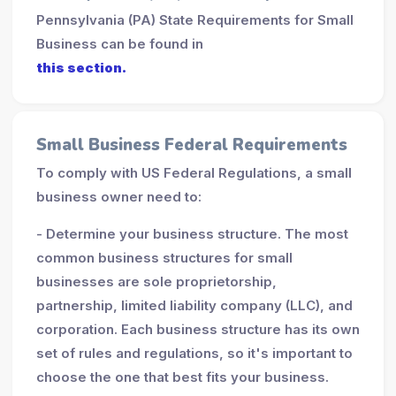
Pennsylvania (PA) State Requirements for Small
Business can be found in
this section.
Small Business Federal Requirements
To comply with US Federal Regulations, a small
business owner need to:
- Determine your business structure. The most
common business structures for small
businesses are sole proprietorship,
partnership, limited liability company (LLC), and
corporation. Each business structure has its own
set of rules and regulations, so it's important to
choose the one that best fits your business.