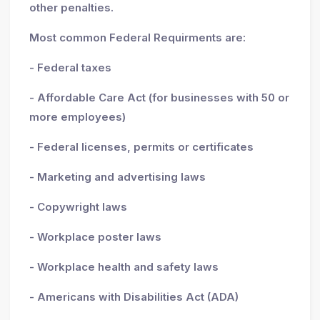
other penalties.
Most common Federal Requirments are:
- Federal taxes
- Affordable Care Act (for businesses with 50 or
more employees)
- Federal licenses, permits or certificates
- Marketing and advertising laws
- Copywright laws
- Workplace poster laws
- Workplace health and safety laws
- Americans with Disabilities Act (ADA)