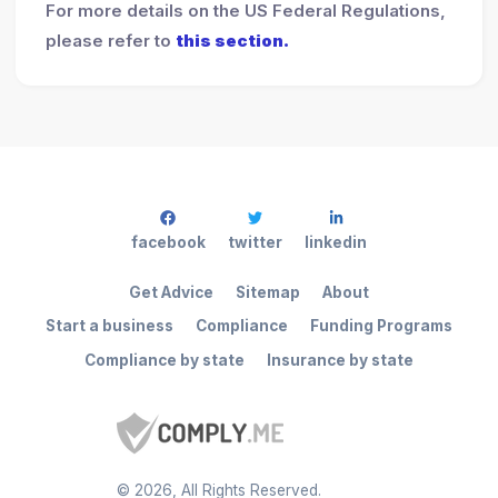
For more details on the US Federal Regulations,
please refer to
this section.
facebook
twitter
linkedin
Get Advice
Sitemap
About
Start a business
Compliance
Funding Programs
Compliance by state
Insurance by state
©
2026
, All Rights Reserved.