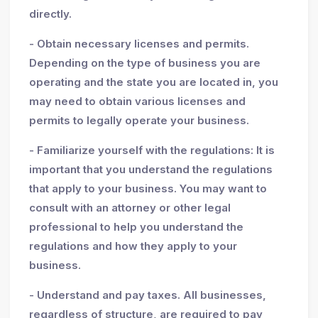
directly.
- Obtain necessary licenses and permits.
Depending on the type of business you are
operating and the state you are located in, you
may need to obtain various licenses and
permits to legally operate your business.
- Familiarize yourself with the regulations: It is
important that you understand the regulations
that apply to your business. You may want to
consult with an attorney or other legal
professional to help you understand the
regulations and how they apply to your
business.
- Understand and pay taxes. All businesses,
regardless of structure, are required to pay