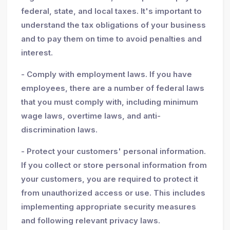
federal, state, and local taxes. It's important to
understand the tax obligations of your business
and to pay them on time to avoid penalties and
interest.
- Comply with employment laws. If you have
employees, there are a number of federal laws
that you must comply with, including minimum
wage laws, overtime laws, and anti-
discrimination laws.
- Protect your customers' personal information.
If you collect or store personal information from
your customers, you are required to protect it
from unauthorized access or use. This includes
implementing appropriate security measures
and following relevant privacy laws.