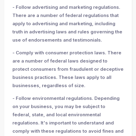
- Follow advertising and marketing regulations.
There are a number of federal regulations that
apply to advertising and marketing, including
truth in advertising laws and rules governing the
use of endorsements and testimonials.
- Comply with consumer protection laws. There
are a number of federal laws designed to
protect consumers from fraudulent or deceptive
business practices. These laws apply to all
businesses, regardless of size.
- Follow environmental regulations. Depending
on your business, you may be subject to
federal, state, and local environmental
regulations. It's important to understand and
comply with these regulations to avoid fines and