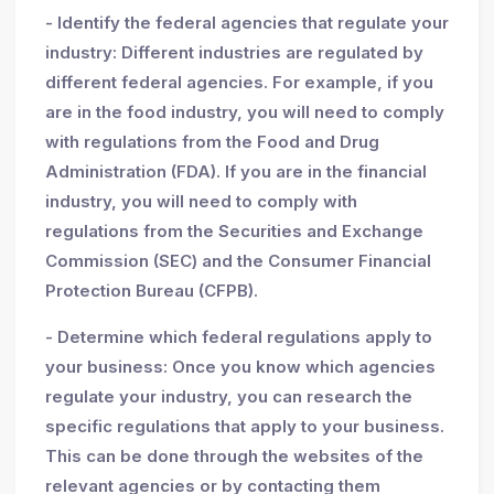
- Identify the federal agencies that regulate your
industry: Different industries are regulated by
different federal agencies. For example, if you
are in the food industry, you will need to comply
with regulations from the Food and Drug
Administration (FDA). If you are in the financial
industry, you will need to comply with
regulations from the Securities and Exchange
Commission (SEC) and the Consumer Financial
Protection Bureau (CFPB).
- Determine which federal regulations apply to
your business: Once you know which agencies
regulate your industry, you can research the
specific regulations that apply to your business.
This can be done through the websites of the
relevant agencies or by contacting them