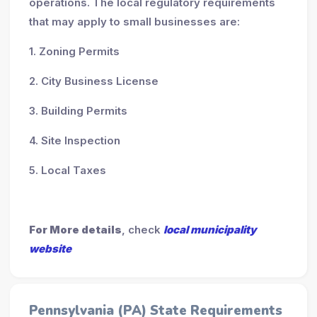
operations. The local regulatory requirements
that may apply to small businesses are:
1. Zoning Permits
2. City Business License
3. Building Permits
4. Site Inspection
5. Local Taxes
For More details
, check
local municipality
website
Pennsylvania (PA) State Requirements