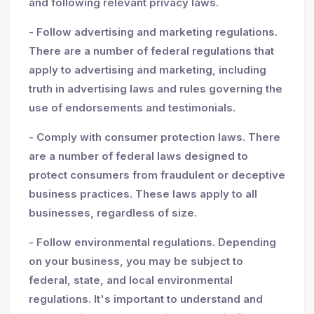
and following relevant privacy laws.
- Follow advertising and marketing regulations.
There are a number of federal regulations that
apply to advertising and marketing, including
truth in advertising laws and rules governing the
use of endorsements and testimonials.
- Comply with consumer protection laws. There
are a number of federal laws designed to
protect consumers from fraudulent or deceptive
business practices. These laws apply to all
businesses, regardless of size.
- Follow environmental regulations. Depending
on your business, you may be subject to
federal, state, and local environmental
regulations. It's important to understand and