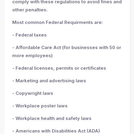
comply with these regulations to avoid fines and
other penalties.
Most common Federal Requirments are:
- Federal taxes
- Affordable Care Act (for businesses with 50 or
more employees)
- Federal licenses, permits or certificates
- Marketing and advertising laws
- Copywright laws
- Workplace poster laws
- Workplace health and safety laws
- Americans with Disabilities Act (ADA)