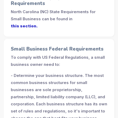
Requirements
North Carolina (NC) State Requirements for
Small Business can be found in
this section.
Small Business Federal Requirements
To comply with US Federal Regulations, a small
business owner need to:
- Determine your business structure. The most
common business structures for small
businesses are sole proprietorship,
partnership, limited liability company (LLC), and
corporation. Each business structure has its own
set of rules and regulations, so it's important to