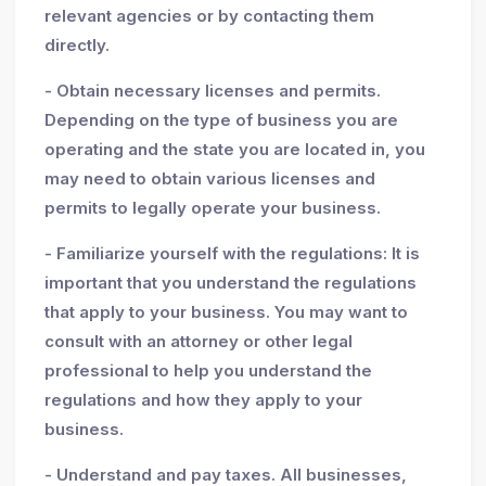
relevant agencies or by contacting them
directly.
- Obtain necessary licenses and permits.
Depending on the type of business you are
operating and the state you are located in, you
may need to obtain various licenses and
permits to legally operate your business.
- Familiarize yourself with the regulations: It is
important that you understand the regulations
that apply to your business. You may want to
consult with an attorney or other legal
professional to help you understand the
regulations and how they apply to your
business.
- Understand and pay taxes. All businesses,