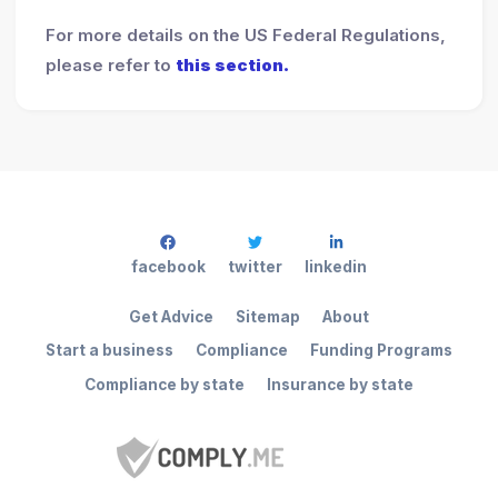
For more details on the US Federal Regulations,
please refer to
this section.
facebook
twitter
linkedin
Get Advice
Sitemap
About
Start a business
Compliance
Funding Programs
Compliance by state
Insurance by state