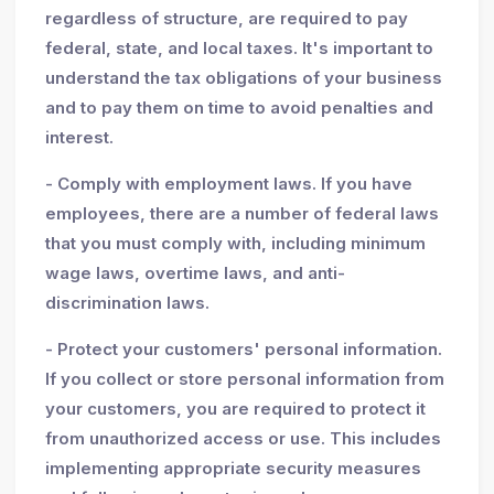
regardless of structure, are required to pay
federal, state, and local taxes. It's important to
understand the tax obligations of your business
and to pay them on time to avoid penalties and
interest.
- Comply with employment laws. If you have
employees, there are a number of federal laws
that you must comply with, including minimum
wage laws, overtime laws, and anti-
discrimination laws.
- Protect your customers' personal information.
If you collect or store personal information from
your customers, you are required to protect it
from unauthorized access or use. This includes
implementing appropriate security measures