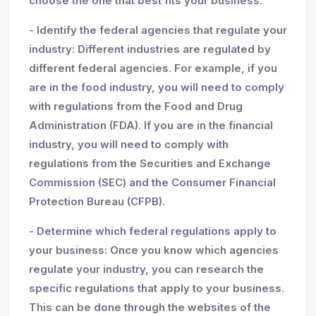
choose the one that best fits your business.
- Identify the federal agencies that regulate your
industry: Different industries are regulated by
different federal agencies. For example, if you
are in the food industry, you will need to comply
with regulations from the Food and Drug
Administration (FDA). If you are in the financial
industry, you will need to comply with
regulations from the Securities and Exchange
Commission (SEC) and the Consumer Financial
Protection Bureau (CFPB).
- Determine which federal regulations apply to
your business: Once you know which agencies
regulate your industry, you can research the
specific regulations that apply to your business.
This can be done through the websites of the