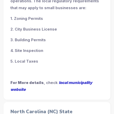
operations. The local regulatory requirements
that may apply to small businesses are:
1. Zoning Permits
2. City Business License
3. Building Permits
4. Site Inspection
5. Local Taxes
For More details
, check
local municipality
website
North Carolina (NC) State