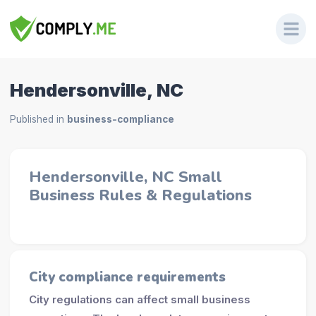
Hendersonville, NC
Published in
business-compliance
Hendersonville, NC Small
Business Rules & Regulations
City compliance requirements
City regulations can affect small business