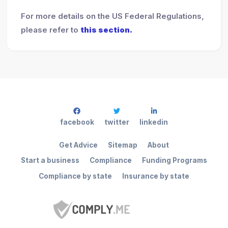
For more details on the US Federal Regulations,
please refer to
this section.
facebook
twitter
linkedin
Get Advice
Sitemap
About
Start a business
Compliance
Funding Programs
Compliance by state
Insurance by state