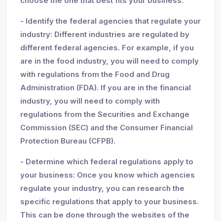
choose the one that best fits your business.
- Identify the federal agencies that regulate your
industry: Different industries are regulated by
different federal agencies. For example, if you
are in the food industry, you will need to comply
with regulations from the Food and Drug
Administration (FDA). If you are in the financial
industry, you will need to comply with
regulations from the Securities and Exchange
Commission (SEC) and the Consumer Financial
Protection Bureau (CFPB).
- Determine which federal regulations apply to
your business: Once you know which agencies
regulate your industry, you can research the
specific regulations that apply to your business.
This can be done through the websites of the