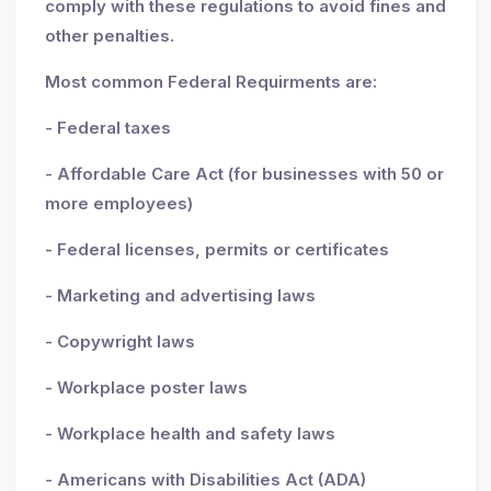
comply with these regulations to avoid fines and
other penalties.
Most common Federal Requirments are:
- Federal taxes
- Affordable Care Act (for businesses with 50 or
more employees)
- Federal licenses, permits or certificates
- Marketing and advertising laws
- Copywright laws
- Workplace poster laws
- Workplace health and safety laws
- Americans with Disabilities Act (ADA)