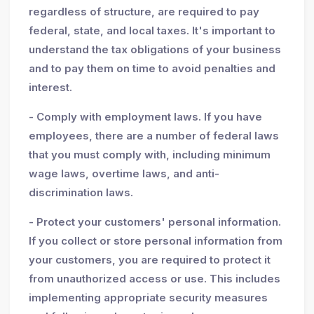
regardless of structure, are required to pay
federal, state, and local taxes. It's important to
understand the tax obligations of your business
and to pay them on time to avoid penalties and
interest.
- Comply with employment laws. If you have
employees, there are a number of federal laws
that you must comply with, including minimum
wage laws, overtime laws, and anti-
discrimination laws.
- Protect your customers' personal information.
If you collect or store personal information from
your customers, you are required to protect it
from unauthorized access or use. This includes
implementing appropriate security measures