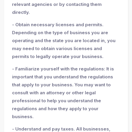
relevant agencies or by contacting them
directly.
- Obtain necessary licenses and permits.
Depending on the type of business you are
operating and the state you are located in, you
may need to obtain various licenses and
permits to legally operate your business.
- Familiarize yourself with the regulations: It is
important that you understand the regulations
that apply to your business. You may want to
consult with an attorney or other legal
professional to help you understand the
regulations and how they apply to your
business.
- Understand and pay taxes. All businesses,