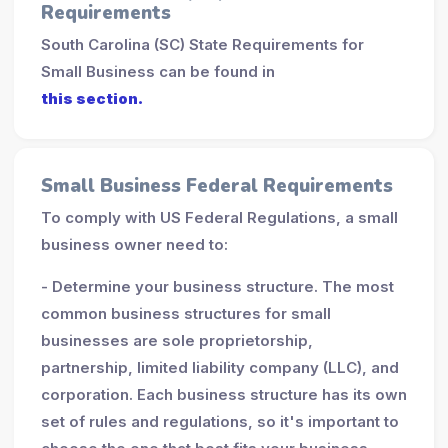
Requirements
South Carolina (SC) State Requirements for
Small Business can be found in
this section.
Small Business Federal Requirements
To comply with US Federal Regulations, a small
business owner need to:
- Determine your business structure. The most
common business structures for small
businesses are sole proprietorship,
partnership, limited liability company (LLC), and
corporation. Each business structure has its own
set of rules and regulations, so it's important to