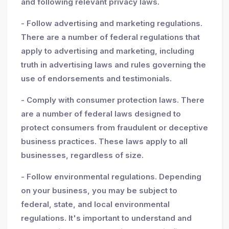
and following relevant privacy laws.
- Follow advertising and marketing regulations.
There are a number of federal regulations that
apply to advertising and marketing, including
truth in advertising laws and rules governing the
use of endorsements and testimonials.
- Comply with consumer protection laws. There
are a number of federal laws designed to
protect consumers from fraudulent or deceptive
business practices. These laws apply to all
businesses, regardless of size.
- Follow environmental regulations. Depending
on your business, you may be subject to
federal, state, and local environmental
regulations. It's important to understand and