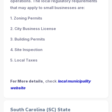
operations. The local regulatory requirements
that may apply to small businesses are:
1. Zoning Permits
2. City Business License
3. Building Permits
4. Site Inspection
5. Local Taxes
For More details
, check
local municipality
website
South Carolina (SC) State