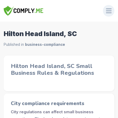
Hilton Head Island, SC
Published in
business-compliance
Hilton Head Island, SC Small
Business Rules & Regulations
City compliance requirements
City regulations can affect small business