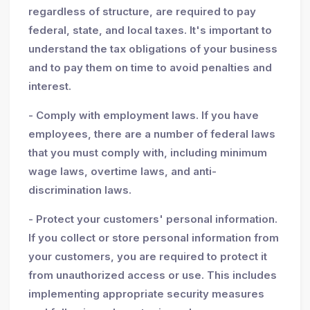
regardless of structure, are required to pay
federal, state, and local taxes. It's important to
understand the tax obligations of your business
and to pay them on time to avoid penalties and
interest.
- Comply with employment laws. If you have
employees, there are a number of federal laws
that you must comply with, including minimum
wage laws, overtime laws, and anti-
discrimination laws.
- Protect your customers' personal information.
If you collect or store personal information from
your customers, you are required to protect it
from unauthorized access or use. This includes
implementing appropriate security measures