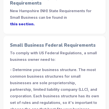
Requirements
New Hampshire (NH) State Requirements for
Small Business can be found in
this section.
Small Business Federal Requirements
To comply with US Federal Regulations, a small
business owner need to:
- Determine your business structure. The most
common business structures for small
businesses are sole proprietorship,
partnership, limited liability company (LLC), and
corporation. Each business structure has its own
set of rules and regulations, so it's important to