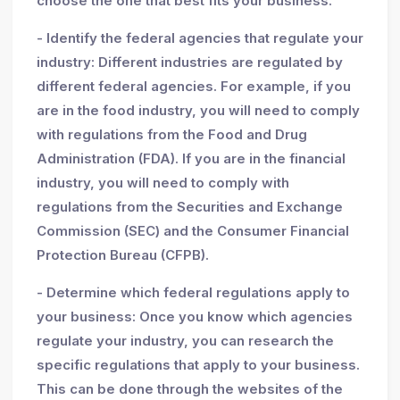
choose the one that best fits your business.
- Identify the federal agencies that regulate your
industry: Different industries are regulated by
different federal agencies. For example, if you
are in the food industry, you will need to comply
with regulations from the Food and Drug
Administration (FDA). If you are in the financial
industry, you will need to comply with
regulations from the Securities and Exchange
Commission (SEC) and the Consumer Financial
Protection Bureau (CFPB).
- Determine which federal regulations apply to
your business: Once you know which agencies
regulate your industry, you can research the
specific regulations that apply to your business.
This can be done through the websites of the