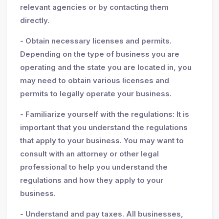
relevant agencies or by contacting them
directly.
- Obtain necessary licenses and permits.
Depending on the type of business you are
operating and the state you are located in, you
may need to obtain various licenses and
permits to legally operate your business.
- Familiarize yourself with the regulations: It is
important that you understand the regulations
that apply to your business. You may want to
consult with an attorney or other legal
professional to help you understand the
regulations and how they apply to your
business.
- Understand and pay taxes. All businesses,