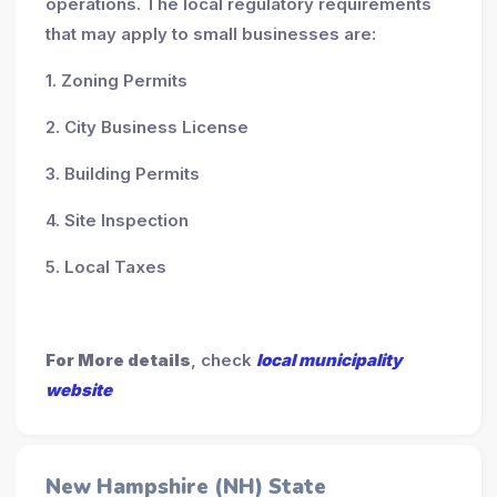
operations. The local regulatory requirements
that may apply to small businesses are:
1. Zoning Permits
2. City Business License
3. Building Permits
4. Site Inspection
5. Local Taxes
For More details
, check
local municipality
website
New Hampshire (NH) State