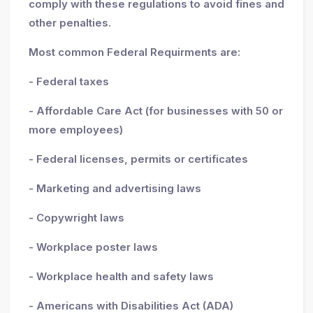
comply with these regulations to avoid fines and
other penalties.
Most common Federal Requirments are:
- Federal taxes
- Affordable Care Act (for businesses with 50 or
more employees)
- Federal licenses, permits or certificates
- Marketing and advertising laws
- Copywright laws
- Workplace poster laws
- Workplace health and safety laws
- Americans with Disabilities Act (ADA)