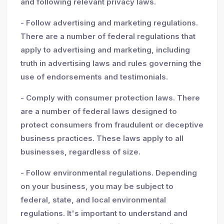
and following relevant privacy laws.
- Follow advertising and marketing regulations.
There are a number of federal regulations that
apply to advertising and marketing, including
truth in advertising laws and rules governing the
use of endorsements and testimonials.
- Comply with consumer protection laws. There
are a number of federal laws designed to
protect consumers from fraudulent or deceptive
business practices. These laws apply to all
businesses, regardless of size.
- Follow environmental regulations. Depending
on your business, you may be subject to
federal, state, and local environmental
regulations. It's important to understand and