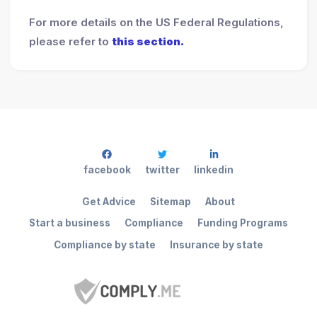
For more details on the US Federal Regulations,
please refer to
this section.
facebook
twitter
linkedin
Get Advice
Sitemap
About
Start a business
Compliance
Funding Programs
Compliance by state
Insurance by state