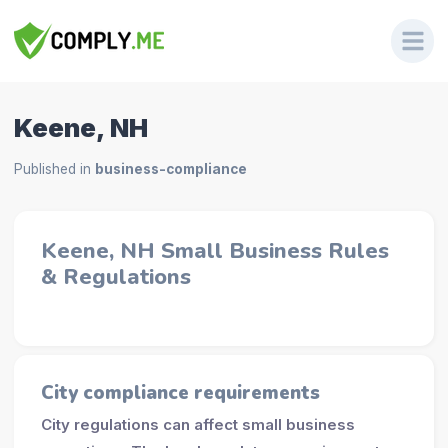
Keene, NH
Published in
business-compliance
Keene, NH Small Business Rules
& Regulations
City compliance requirements
City regulations can affect small business