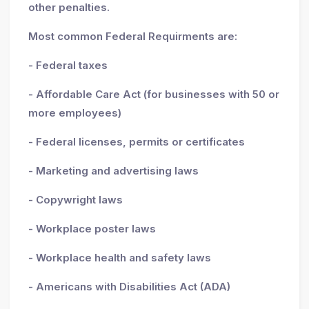
other penalties.
Most common Federal Requirments are:
- Federal taxes
- Affordable Care Act (for businesses with 50 or
more employees)
- Federal licenses, permits or certificates
- Marketing and advertising laws
- Copywright laws
- Workplace poster laws
- Workplace health and safety laws
- Americans with Disabilities Act (ADA)