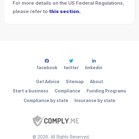
For more details on the US Federal Regulations,
please refer to
this section.
facebook
twitter
linkedin
Get Advice
Sitemap
About
Start a business
Compliance
Funding Programs
Compliance by state
Insurance by state
©
2026
, All Rights Reserved.