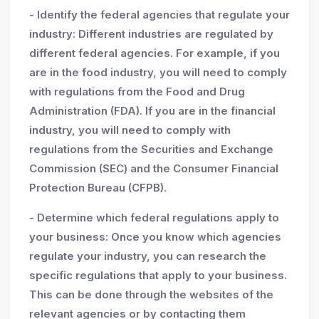
- Identify the federal agencies that regulate your
industry: Different industries are regulated by
different federal agencies. For example, if you
are in the food industry, you will need to comply
with regulations from the Food and Drug
Administration (FDA). If you are in the financial
industry, you will need to comply with
regulations from the Securities and Exchange
Commission (SEC) and the Consumer Financial
Protection Bureau (CFPB).
- Determine which federal regulations apply to
your business: Once you know which agencies
regulate your industry, you can research the
specific regulations that apply to your business.
This can be done through the websites of the
relevant agencies or by contacting them