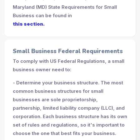
Maryland (MD) State Requirements for Small
Business can be found in
this section.
Small Business Federal Requirements
To comply with US Federal Regulations, a small
business owner need to:
- Determine your business structure. The most
common business structures for small
businesses are sole proprietorship,
partnership, limited liability company (LLC), and
corporation. Each business structure has its own
set of rules and regulations, so it's important to
choose the one that best fits your business.