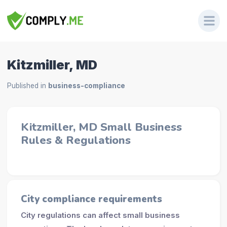
Kitzmiller, MD
Published in
business-compliance
Kitzmiller, MD Small Business
Rules & Regulations
City compliance requirements
City regulations can affect small business