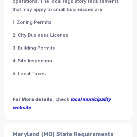
operations. The local regulatory requirements
that may apply to small businesses are:
1. Zoning Permits
2. City Business License
3. Building Permits
4. Site Inspection
5. Local Taxes
For More details
, check
local municipality
website
Maryland (MD) State Requirements