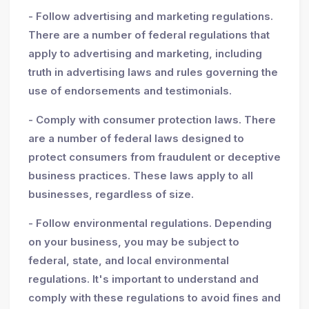
- Follow advertising and marketing regulations.
There are a number of federal regulations that
apply to advertising and marketing, including
truth in advertising laws and rules governing the
use of endorsements and testimonials.
- Comply with consumer protection laws. There
are a number of federal laws designed to
protect consumers from fraudulent or deceptive
business practices. These laws apply to all
businesses, regardless of size.
- Follow environmental regulations. Depending
on your business, you may be subject to
federal, state, and local environmental
regulations. It's important to understand and
comply with these regulations to avoid fines and