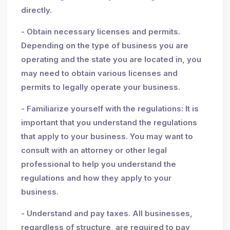
directly.
- Obtain necessary licenses and permits.
Depending on the type of business you are
operating and the state you are located in, you
may need to obtain various licenses and
permits to legally operate your business.
- Familiarize yourself with the regulations: It is
important that you understand the regulations
that apply to your business. You may want to
consult with an attorney or other legal
professional to help you understand the
regulations and how they apply to your
business.
- Understand and pay taxes. All businesses,
regardless of structure, are required to pay