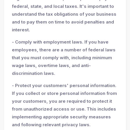
federal, state, and local taxes. It's important to
understand the tax obligations of your business
and to pay them on time to avoid penalties and
interest.
- Comply with employment laws. If you have
employees, there are a number of federal laws
that you must comply with, including minimum
wage laws, overtime laws, and anti-
discrimination laws.
- Protect your customers' personal information.
If you collect or store personal information from
your customers, you are required to protect it
from unauthorized access or use. This includes
implementing appropriate security measures
and following relevant privacy laws.