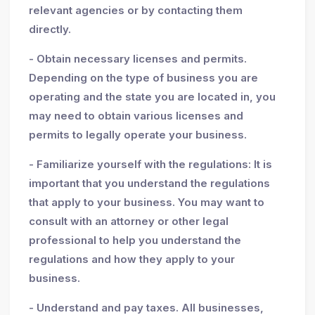
relevant agencies or by contacting them
directly.
- Obtain necessary licenses and permits.
Depending on the type of business you are
operating and the state you are located in, you
may need to obtain various licenses and
permits to legally operate your business.
- Familiarize yourself with the regulations: It is
important that you understand the regulations
that apply to your business. You may want to
consult with an attorney or other legal
professional to help you understand the
regulations and how they apply to your
business.
- Understand and pay taxes. All businesses,