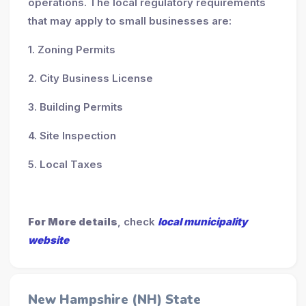
operations. The local regulatory requirements
that may apply to small businesses are:
1. Zoning Permits
2. City Business License
3. Building Permits
4. Site Inspection
5. Local Taxes
For More details
, check
local municipality
website
New Hampshire (NH) State