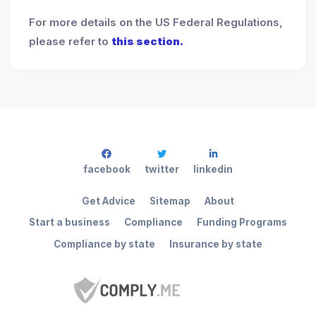
For more details on the US Federal Regulations,
please refer to
this section.
facebook
twitter
linkedin
Get Advice
Sitemap
About
Start a business
Compliance
Funding Programs
Compliance by state
Insurance by state