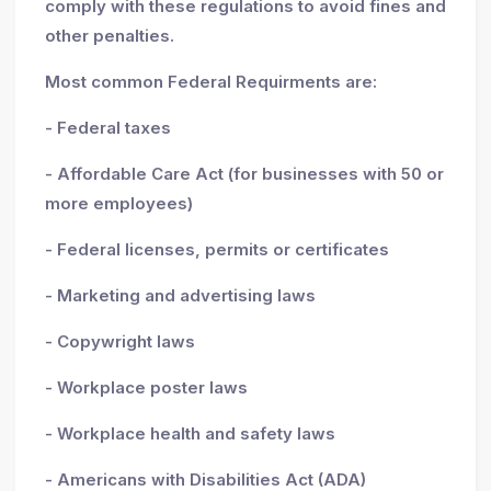
comply with these regulations to avoid fines and
other penalties.
Most common Federal Requirments are:
- Federal taxes
- Affordable Care Act (for businesses with 50 or
more employees)
- Federal licenses, permits or certificates
- Marketing and advertising laws
- Copywright laws
- Workplace poster laws
- Workplace health and safety laws
- Americans with Disabilities Act (ADA)