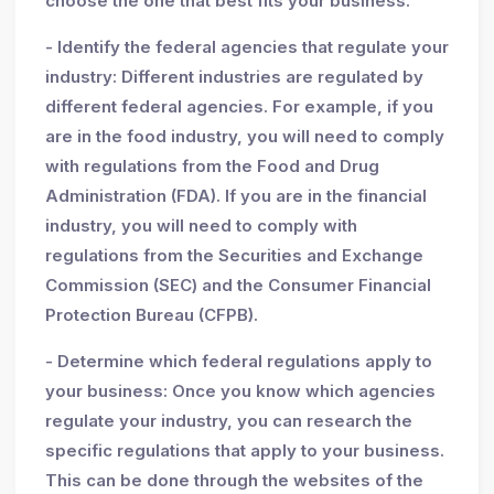
choose the one that best fits your business.
- Identify the federal agencies that regulate your
industry: Different industries are regulated by
different federal agencies. For example, if you
are in the food industry, you will need to comply
with regulations from the Food and Drug
Administration (FDA). If you are in the financial
industry, you will need to comply with
regulations from the Securities and Exchange
Commission (SEC) and the Consumer Financial
Protection Bureau (CFPB).
- Determine which federal regulations apply to
your business: Once you know which agencies
regulate your industry, you can research the
specific regulations that apply to your business.
This can be done through the websites of the