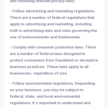
and following relevant privacy laws.
- Follow advertising and marketing regulations.
There are a number of federal regulations that
apply to advertising and marketing, including
truth in advertising laws and rules governing the
use of endorsements and testimonials.
- Comply with consumer protection laws. There
are a number of federal laws designed to
protect consumers from fraudulent or deceptive
business practices. These laws apply to all
businesses, regardless of size.
- Follow environmental regulations. Depending
on your business, you may be subject to
federal, state, and local environmental
regulations. It's important to understand and