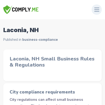
Laconia, NH
Published in
business-compliance
Laconia, NH Small Business Rules
& Regulations
City compliance requirements
City regulations can affect small business