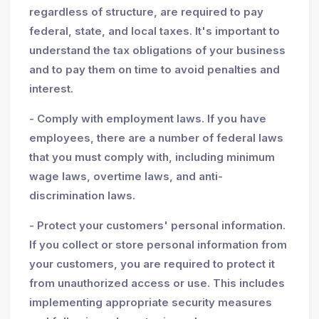
regardless of structure, are required to pay
federal, state, and local taxes. It's important to
understand the tax obligations of your business
and to pay them on time to avoid penalties and
interest.
- Comply with employment laws. If you have
employees, there are a number of federal laws
that you must comply with, including minimum
wage laws, overtime laws, and anti-
discrimination laws.
- Protect your customers' personal information.
If you collect or store personal information from
your customers, you are required to protect it
from unauthorized access or use. This includes
implementing appropriate security measures