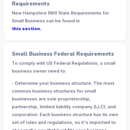
Requirements
New Hampshire (NH) State Requirements for
Small Business can be found in
this section.
Small Business Federal Requirements
To comply with US Federal Regulations, a small
business owner need to:
- Determine your business structure. The most
common business structures for small
businesses are sole proprietorship,
partnership, limited liability company (LLC), and
corporation. Each business structure has its own
set of rules and regulations, so it's important to