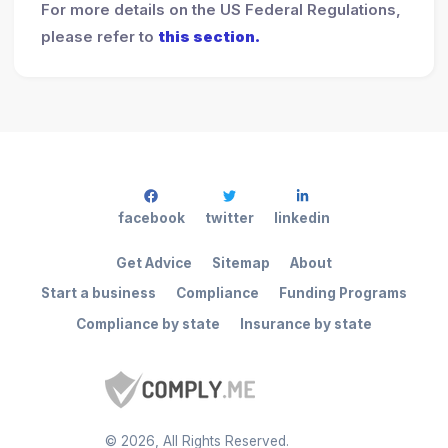
For more details on the US Federal Regulations,
please refer to
this section.
facebook
twitter
linkedin
Get Advice
Sitemap
About
Start a business
Compliance
Funding Programs
Compliance by state
Insurance by state
©
2026
, All Rights Reserved.