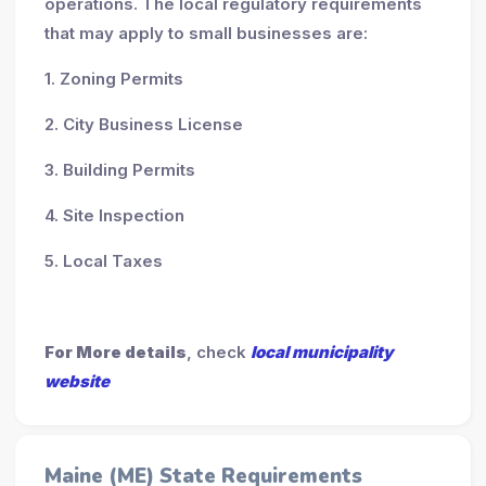
operations. The local regulatory requirements
that may apply to small businesses are:
1. Zoning Permits
2. City Business License
3. Building Permits
4. Site Inspection
5. Local Taxes
For More details
, check
local municipality
website
Maine (ME) State Requirements