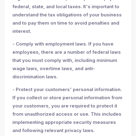
federal, state, and local taxes. It's important to
understand the tax obligations of your business
and to pay them on time to avoid penalties and
interest.
- Comply with employment laws. If you have
employees, there are a number of federal laws
that you must comply with, including minimum
wage laws, overtime laws, and anti-
discrimination laws.
- Protect your customers' personal information.
If you collect or store personal information from
your customers, you are required to protect it
from unauthorized access or use. This includes
implementing appropriate security measures
and following relevant privacy laws.