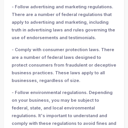
- Follow advertising and marketing regulations.
There are a number of federal regulations that
apply to advertising and marketing, including
truth in advertising laws and rules governing the
use of endorsements and testimonials.
- Comply with consumer protection laws. There
are a number of federal laws designed to
protect consumers from fraudulent or deceptive
business practices. These laws apply to all
businesses, regardless of size.
- Follow environmental regulations. Depending
on your business, you may be subject to
federal, state, and local environmental
regulations. It's important to understand and
comply with these regulations to avoid fines and