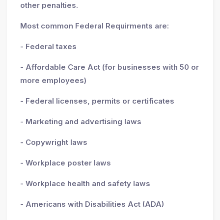
other penalties.
Most common Federal Requirments are:
- Federal taxes
- Affordable Care Act (for businesses with 50 or
more employees)
- Federal licenses, permits or certificates
- Marketing and advertising laws
- Copywright laws
- Workplace poster laws
- Workplace health and safety laws
- Americans with Disabilities Act (ADA)