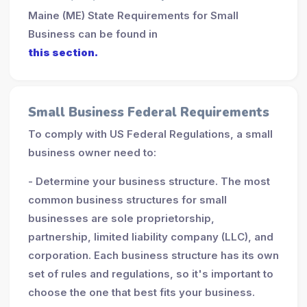
Maine (ME) State Requirements for Small
Business can be found in
this section.
Small Business Federal Requirements
To comply with US Federal Regulations, a small
business owner need to:
- Determine your business structure. The most
common business structures for small
businesses are sole proprietorship,
partnership, limited liability company (LLC), and
corporation. Each business structure has its own
set of rules and regulations, so it's important to
choose the one that best fits your business.