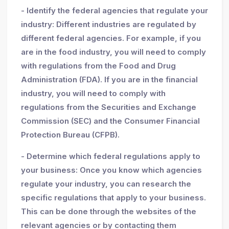
- Identify the federal agencies that regulate your
industry: Different industries are regulated by
different federal agencies. For example, if you
are in the food industry, you will need to comply
with regulations from the Food and Drug
Administration (FDA). If you are in the financial
industry, you will need to comply with
regulations from the Securities and Exchange
Commission (SEC) and the Consumer Financial
Protection Bureau (CFPB).
- Determine which federal regulations apply to
your business: Once you know which agencies
regulate your industry, you can research the
specific regulations that apply to your business.
This can be done through the websites of the
relevant agencies or by contacting them