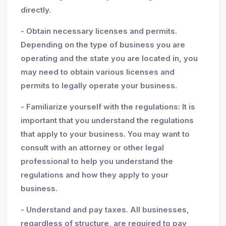
directly.
- Obtain necessary licenses and permits.
Depending on the type of business you are
operating and the state you are located in, you
may need to obtain various licenses and
permits to legally operate your business.
- Familiarize yourself with the regulations: It is
important that you understand the regulations
that apply to your business. You may want to
consult with an attorney or other legal
professional to help you understand the
regulations and how they apply to your
business.
- Understand and pay taxes. All businesses,
regardless of structure, are required to pay