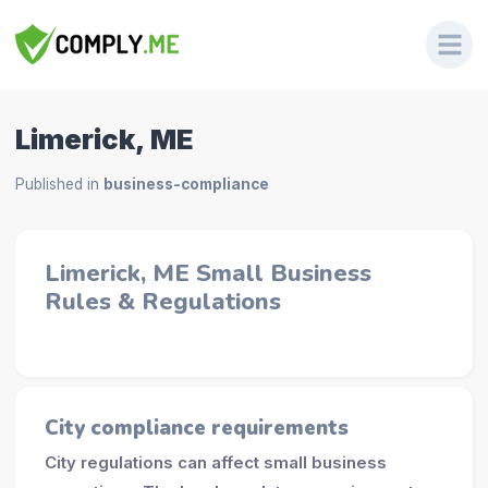
Limerick, ME
Published in
business-compliance
Limerick, ME Small Business
Rules & Regulations
City compliance requirements
City regulations can affect small business