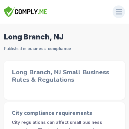
Long Branch, NJ
Published in
business-compliance
Long Branch, NJ Small Business
Rules & Regulations
City compliance requirements
City regulations can affect small business