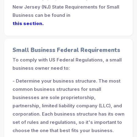
New Jersey (NJ) State Requirements for Small
Business can be found in
this section.
Small Business Federal Requirements
To comply with US Federal Regulations, a small
business owner need to:
- Determine your business structure. The most
common business structures for small
businesses are sole proprietorship,
partnership, limited liability company (LLC), and
corporation. Each business structure has its own
set of rules and regulations, so it's important to
choose the one that best fits your business.