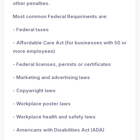
other penalties.
Most common Federal Requirments are:
- Federal taxes
- Affordable Care Act (for businesses with 50 or
more employees)
- Federal licenses, permits or certificates
- Marketing and advertising laws
- Copywright laws
- Workplace poster laws
- Workplace health and safety laws
- Americans with Disabilities Act (ADA)