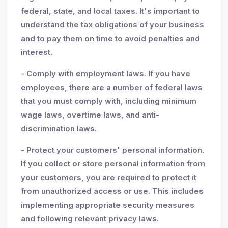
federal, state, and local taxes. It's important to
understand the tax obligations of your business
and to pay them on time to avoid penalties and
interest.
- Comply with employment laws. If you have
employees, there are a number of federal laws
that you must comply with, including minimum
wage laws, overtime laws, and anti-
discrimination laws.
- Protect your customers' personal information.
If you collect or store personal information from
your customers, you are required to protect it
from unauthorized access or use. This includes
implementing appropriate security measures
and following relevant privacy laws.