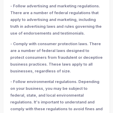
- Follow advertising and marketing regulations.
There are a number of federal regulations that
apply to advertising and marketing, including
truth in advertising laws and rules governing the
use of endorsements and testimonials.
- Comply with consumer protection laws. There
are a number of federal laws designed to
protect consumers from fraudulent or deceptive
business practices. These laws apply to all
businesses, regardless of size.
- Follow environmental regulations. Depending
on your business, you may be subject to
federal, state, and local environmental
regulations. It's important to understand and
comply with these regulations to avoid fines and