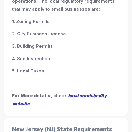
operations. The local regulatory requirements
that may apply to small businesses are:
1. Zoning Permits
2. City Business License
3. Building Permits
4. Site Inspection
5. Local Taxes
For More details
, check
local municipality
website
New Jersey (NJ) State Requirements