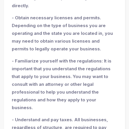
directly.
- Obtain necessary licenses and permits.
Depending on the type of business you are
operating and the state you are located in, you
may need to obtain various licenses and
permits to legally operate your business.
- Familiarize yourself with the regulations: It is
important that you understand the regulations
that apply to your business. You may want to
consult with an attorney or other legal
professional to help you understand the
regulations and how they apply to your
business.
- Understand and pay taxes. All businesses,
regardless of structure, are required to pay