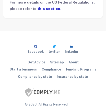
For more details on the US Federal Regulations,
please refer to
this section.
facebook
twitter
linkedin
Get Advice
Sitemap
About
Start a business
Compliance
Funding Programs
Compliance by state
Insurance by state
©
2026
, All Rights Reserved.