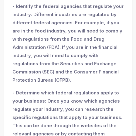
- Identify the federal agencies that regulate your
industry: Different industries are regulated by
different federal agencies. For example, if you
are in the food industry, you will need to comply
with regulations from the Food and Drug
Administration (FDA). If you are in the financial
industry, you will need to comply with
regulations from the Securities and Exchange
Commission (SEC) and the Consumer Financial
Protection Bureau (CFPB).
- Determine which federal regulations apply to
your business: Once you know which agencies
regulate your industry, you can research the
specific regulations that apply to your business.
This can be done through the websites of the
relevant agencies or by contacting them