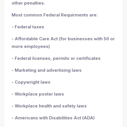
other penalties.
Most common Federal Requirments are:
- Federal taxes
- Affordable Care Act (for businesses with 50 or
more employees)
- Federal licenses, permits or certificates
- Marketing and advertising laws
- Copywright laws
- Workplace poster laws
- Workplace health and safety laws
- Americans with Disabilities Act (ADA)