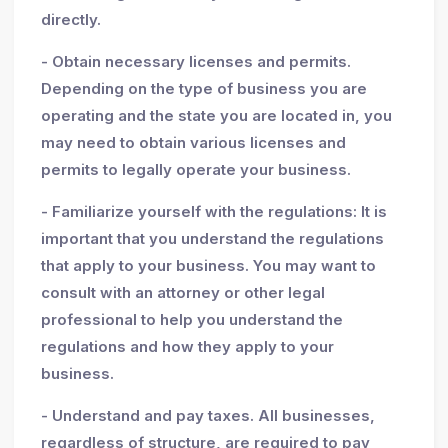
directly.
- Obtain necessary licenses and permits.
Depending on the type of business you are
operating and the state you are located in, you
may need to obtain various licenses and
permits to legally operate your business.
- Familiarize yourself with the regulations: It is
important that you understand the regulations
that apply to your business. You may want to
consult with an attorney or other legal
professional to help you understand the
regulations and how they apply to your
business.
- Understand and pay taxes. All businesses,
regardless of structure, are required to pay