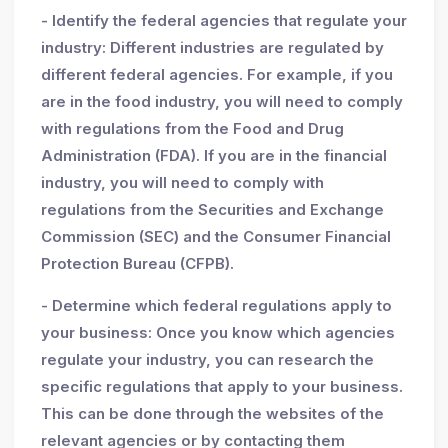
- Identify the federal agencies that regulate your
industry: Different industries are regulated by
different federal agencies. For example, if you
are in the food industry, you will need to comply
with regulations from the Food and Drug
Administration (FDA). If you are in the financial
industry, you will need to comply with
regulations from the Securities and Exchange
Commission (SEC) and the Consumer Financial
Protection Bureau (CFPB).
- Determine which federal regulations apply to
your business: Once you know which agencies
regulate your industry, you can research the
specific regulations that apply to your business.
This can be done through the websites of the
relevant agencies or by contacting them