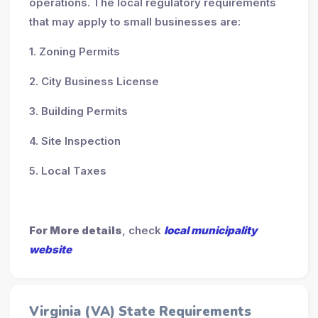
operations. The local regulatory requirements
that may apply to small businesses are:
1. Zoning Permits
2. City Business License
3. Building Permits
4. Site Inspection
5. Local Taxes
For More details
, check
local municipality
website
Virginia (VA) State Requirements