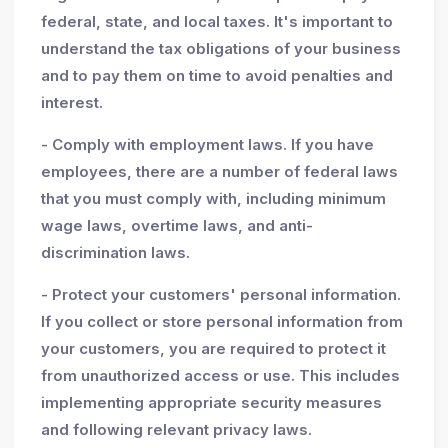
federal, state, and local taxes. It's important to
understand the tax obligations of your business
and to pay them on time to avoid penalties and
interest.
- Comply with employment laws. If you have
employees, there are a number of federal laws
that you must comply with, including minimum
wage laws, overtime laws, and anti-
discrimination laws.
- Protect your customers' personal information.
If you collect or store personal information from
your customers, you are required to protect it
from unauthorized access or use. This includes
implementing appropriate security measures
and following relevant privacy laws.