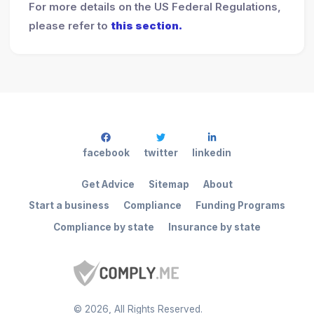
For more details on the US Federal Regulations,
please refer to
this section.
facebook
twitter
linkedin
Get Advice
Sitemap
About
Start a business
Compliance
Funding Programs
Compliance by state
Insurance by state
©
2026
, All Rights Reserved.