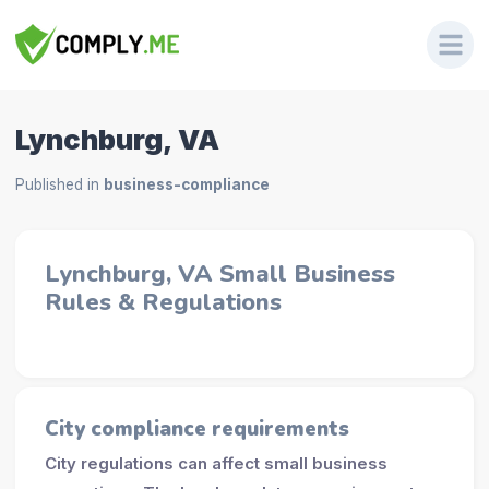
Lynchburg, VA
Published in
business-compliance
Lynchburg, VA Small Business
Rules & Regulations
City compliance requirements
City regulations can affect small business