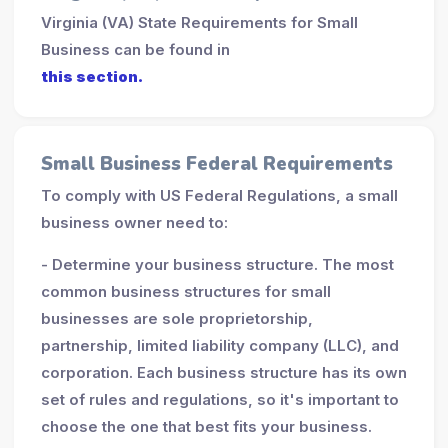
Virginia (VA) State Requirements for Small
Business can be found in
this section.
Small Business Federal Requirements
To comply with US Federal Regulations, a small
business owner need to:
- Determine your business structure. The most
common business structures for small
businesses are sole proprietorship,
partnership, limited liability company (LLC), and
corporation. Each business structure has its own
set of rules and regulations, so it's important to
choose the one that best fits your business.