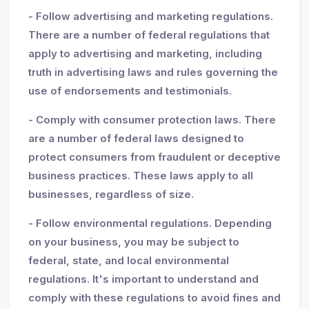
- Follow advertising and marketing regulations.
There are a number of federal regulations that
apply to advertising and marketing, including
truth in advertising laws and rules governing the
use of endorsements and testimonials.
- Comply with consumer protection laws. There
are a number of federal laws designed to
protect consumers from fraudulent or deceptive
business practices. These laws apply to all
businesses, regardless of size.
- Follow environmental regulations. Depending
on your business, you may be subject to
federal, state, and local environmental
regulations. It's important to understand and
comply with these regulations to avoid fines and