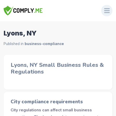
Lyons, NY
Published in
business-compliance
Lyons, NY Small Business Rules &
Regulations
City compliance requirements
City regulations can affect small business