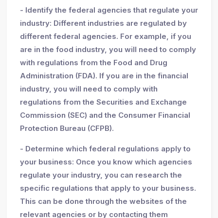
- Identify the federal agencies that regulate your
industry: Different industries are regulated by
different federal agencies. For example, if you
are in the food industry, you will need to comply
with regulations from the Food and Drug
Administration (FDA). If you are in the financial
industry, you will need to comply with
regulations from the Securities and Exchange
Commission (SEC) and the Consumer Financial
Protection Bureau (CFPB).
- Determine which federal regulations apply to
your business: Once you know which agencies
regulate your industry, you can research the
specific regulations that apply to your business.
This can be done through the websites of the
relevant agencies or by contacting them