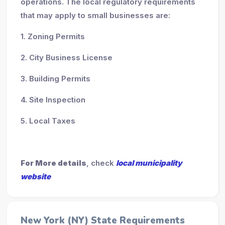
operations. The local regulatory requirements
that may apply to small businesses are:
1. Zoning Permits
2. City Business License
3. Building Permits
4. Site Inspection
5. Local Taxes
For More details
, check
local municipality
website
New York (NY) State Requirements