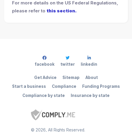
For more details on the US Federal Regulations,
please refer to
this section.
facebook
twitter
linkedin
Get Advice
Sitemap
About
Start a business
Compliance
Funding Programs
Compliance by state
Insurance by state
©
2026
, All Rights Reserved.