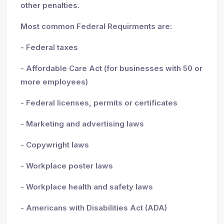
other penalties.
Most common Federal Requirments are:
- Federal taxes
- Affordable Care Act (for businesses with 50 or
more employees)
- Federal licenses, permits or certificates
- Marketing and advertising laws
- Copywright laws
- Workplace poster laws
- Workplace health and safety laws
- Americans with Disabilities Act (ADA)