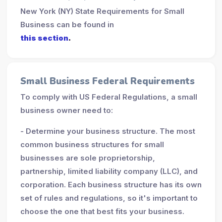
New York (NY) State Requirements for Small
Business can be found in
this section
.
Small Business Federal Requirements
To comply with US Federal Regulations, a small
business owner need to:
- Determine your business structure. The most
common business structures for small
businesses are sole proprietorship,
partnership, limited liability company (LLC), and
corporation. Each business structure has its own
set of rules and regulations, so it's important to
choose the one that best fits your business.