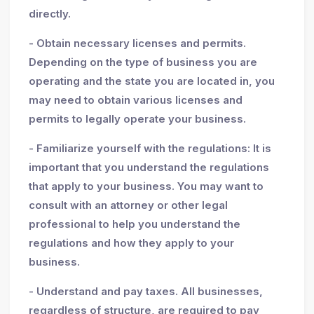
directly.
- Obtain necessary licenses and permits.
Depending on the type of business you are
operating and the state you are located in, you
may need to obtain various licenses and
permits to legally operate your business.
- Familiarize yourself with the regulations: It is
important that you understand the regulations
that apply to your business. You may want to
consult with an attorney or other legal
professional to help you understand the
regulations and how they apply to your
business.
- Understand and pay taxes. All businesses,
regardless of structure, are required to pay