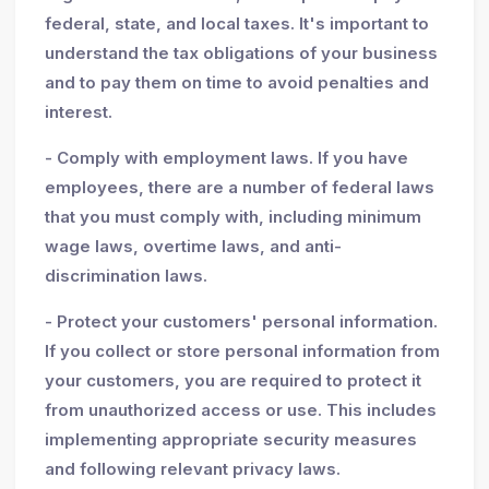
federal, state, and local taxes. It's important to
understand the tax obligations of your business
and to pay them on time to avoid penalties and
interest.
- Comply with employment laws. If you have
employees, there are a number of federal laws
that you must comply with, including minimum
wage laws, overtime laws, and anti-
discrimination laws.
- Protect your customers' personal information.
If you collect or store personal information from
your customers, you are required to protect it
from unauthorized access or use. This includes
implementing appropriate security measures
and following relevant privacy laws.