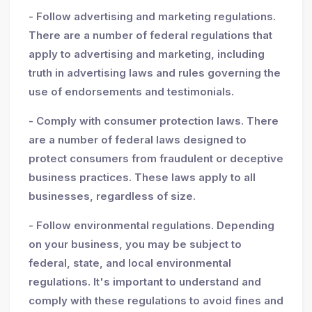
- Follow advertising and marketing regulations.
There are a number of federal regulations that
apply to advertising and marketing, including
truth in advertising laws and rules governing the
use of endorsements and testimonials.
- Comply with consumer protection laws. There
are a number of federal laws designed to
protect consumers from fraudulent or deceptive
business practices. These laws apply to all
businesses, regardless of size.
- Follow environmental regulations. Depending
on your business, you may be subject to
federal, state, and local environmental
regulations. It's important to understand and
comply with these regulations to avoid fines and