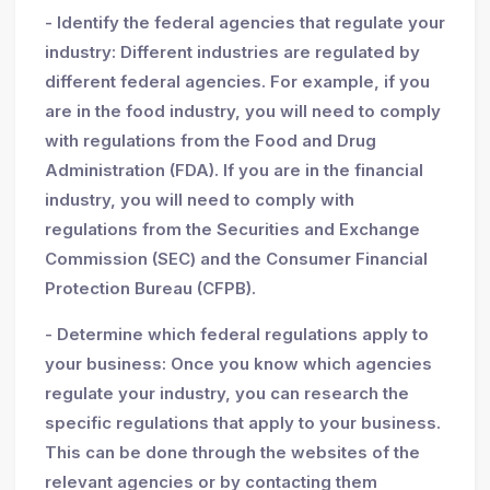
- Identify the federal agencies that regulate your
industry: Different industries are regulated by
different federal agencies. For example, if you
are in the food industry, you will need to comply
with regulations from the Food and Drug
Administration (FDA). If you are in the financial
industry, you will need to comply with
regulations from the Securities and Exchange
Commission (SEC) and the Consumer Financial
Protection Bureau (CFPB).
- Determine which federal regulations apply to
your business: Once you know which agencies
regulate your industry, you can research the
specific regulations that apply to your business.
This can be done through the websites of the
relevant agencies or by contacting them