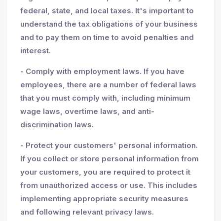
federal, state, and local taxes. It's important to
understand the tax obligations of your business
and to pay them on time to avoid penalties and
interest.
- Comply with employment laws. If you have
employees, there are a number of federal laws
that you must comply with, including minimum
wage laws, overtime laws, and anti-
discrimination laws.
- Protect your customers' personal information.
If you collect or store personal information from
your customers, you are required to protect it
from unauthorized access or use. This includes
implementing appropriate security measures
and following relevant privacy laws.