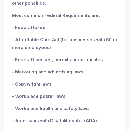
other penalties.
Most common Federal Requirments are:
- Federal taxes
- Affordable Care Act (for businesses with 50 or
more employees)
- Federal licenses, permits or certificates
- Marketing and advertising laws
- Copywright laws
- Workplace poster laws
- Workplace health and safety laws
- Americans with Disabilities Act (ADA)