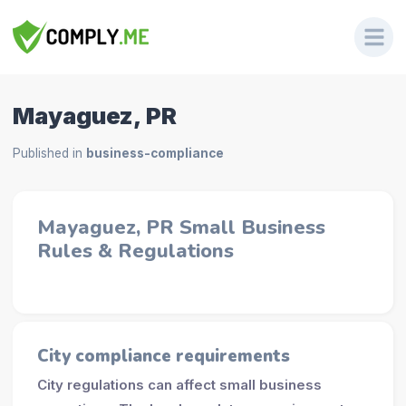
Mayaguez, PR
Published in
business-compliance
Mayaguez, PR Small Business
Rules & Regulations
City compliance requirements
City regulations can affect small business