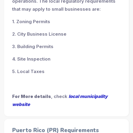
operations. The local regulatory requirements
that may apply to small businesses are:
1. Zoning Permits
2. City Business License
3. Building Permits
4. Site Inspection
5. Local Taxes
For More details
, check
local municipality
website
Puerto Rico (PR) Requirements