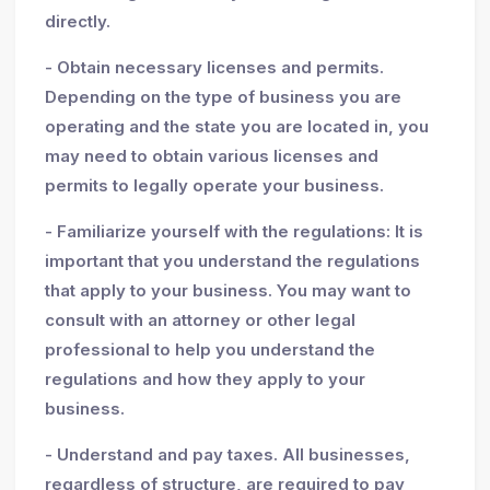
directly.
- Obtain necessary licenses and permits.
Depending on the type of business you are
operating and the state you are located in, you
may need to obtain various licenses and
permits to legally operate your business.
- Familiarize yourself with the regulations: It is
important that you understand the regulations
that apply to your business. You may want to
consult with an attorney or other legal
professional to help you understand the
regulations and how they apply to your
business.
- Understand and pay taxes. All businesses,
regardless of structure, are required to pay