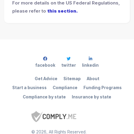
For more details on the US Federal Regulations,
please refer to
this section.
facebook
twitter
linkedin
Get Advice
Sitemap
About
Start a business
Compliance
Funding Programs
Compliance by state
Insurance by state
©
2026
, All Rights Reserved.