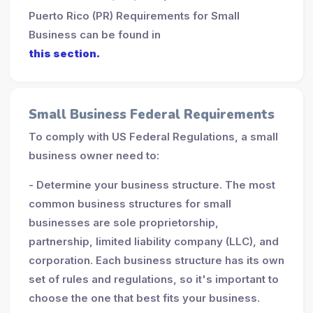
Puerto Rico (PR) Requirements for Small
Business can be found in
this section.
Small Business Federal Requirements
To comply with US Federal Regulations, a small
business owner need to:
- Determine your business structure. The most
common business structures for small
businesses are sole proprietorship,
partnership, limited liability company (LLC), and
corporation. Each business structure has its own
set of rules and regulations, so it's important to
choose the one that best fits your business.