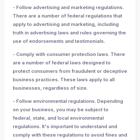
- Follow advertising and marketing regulations.
There are a number of federal regulations that
apply to advertising and marketing, including
truth in advertising laws and rules governing the
use of endorsements and testimonials.
- Comply with consumer protection laws. There
are a number of federal laws designed to
protect consumers from fraudulent or deceptive
business practices. These laws apply to all
businesses, regardless of size.
- Follow environmental regulations. Depending
on your business, you may be subject to
federal, state, and local environmental
regulations. It's important to understand and
comply with these regulations to avoid fines and