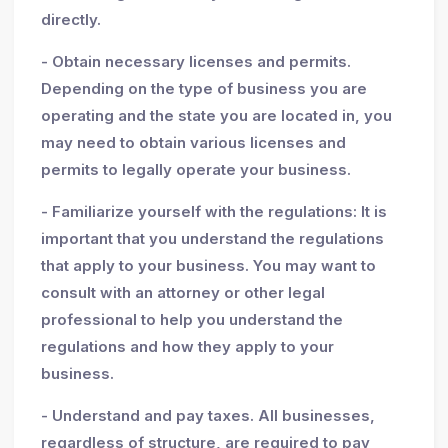
directly.
- Obtain necessary licenses and permits.
Depending on the type of business you are
operating and the state you are located in, you
may need to obtain various licenses and
permits to legally operate your business.
- Familiarize yourself with the regulations: It is
important that you understand the regulations
that apply to your business. You may want to
consult with an attorney or other legal
professional to help you understand the
regulations and how they apply to your
business.
- Understand and pay taxes. All businesses,
regardless of structure, are required to pay