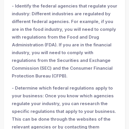
- Identify the federal agencies that regulate your
industry: Different industries are regulated by
different federal agencies. For example, if you
are in the food industry, you will need to comply
with regulations from the Food and Drug
Administration (FDA). If you are in the financial
industry, you will need to comply with
regulations from the Securities and Exchange
Commission (SEC) and the Consumer Financial
Protection Bureau (CFPB).
- Determine which federal regulations apply to
your business: Once you know which agencies
regulate your industry, you can research the
specific regulations that apply to your business.
This can be done through the websites of the
relevant agencies or by contacting them