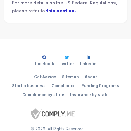
For more details on the US Federal Regulations,
please refer to
this section.
facebook
twitter
linkedin
Get Advice
Sitemap
About
Start a business
Compliance
Funding Programs
Compliance by state
Insurance by state
©
2026
, All Rights Reserved.