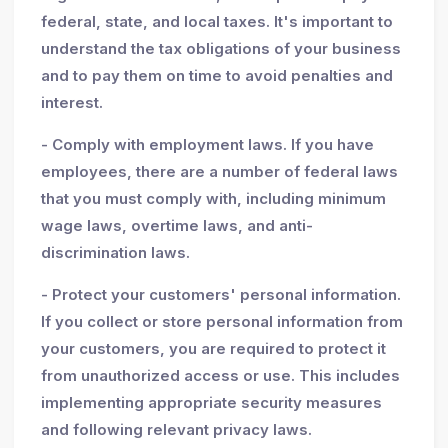
federal, state, and local taxes. It's important to
understand the tax obligations of your business
and to pay them on time to avoid penalties and
interest.
- Comply with employment laws. If you have
employees, there are a number of federal laws
that you must comply with, including minimum
wage laws, overtime laws, and anti-
discrimination laws.
- Protect your customers' personal information.
If you collect or store personal information from
your customers, you are required to protect it
from unauthorized access or use. This includes
implementing appropriate security measures
and following relevant privacy laws.