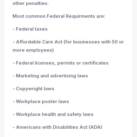
other penalties.
Most common Federal Requirments are:
- Federal taxes
- Affordable Care Act (for businesses with 50 or
more employees)
- Federal licenses, permits or certificates
- Marketing and advertising laws
- Copywright laws
- Workplace poster laws
- Workplace health and safety laws
- Americans with Disabilities Act (ADA)