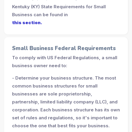
Kentuky (KY) State Requirements for Small
Business can be found in
this section.
Small Business Federal Requirements
To comply with US Federal Regulations, a small
business owner need to:
- Determine your business structure. The most
common business structures for small
businesses are sole proprietorship,
partnership, limited liability company (LLC), and
corporation. Each business structure has its own
set of rules and regulations, so it's important to
choose the one that best fits your business.