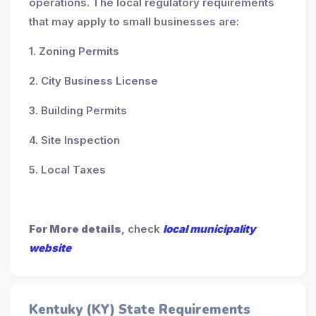
operations. The local regulatory requirements
that may apply to small businesses are:
1. Zoning Permits
2. City Business License
3. Building Permits
4. Site Inspection
5. Local Taxes
For More details
, check
local municipality
website
Kentuky (KY) State Requirements