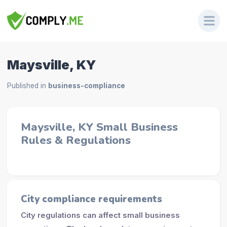
Maysville, KY
Published in
business-compliance
Maysville, KY Small Business
Rules & Regulations
City compliance requirements
City regulations can affect small business