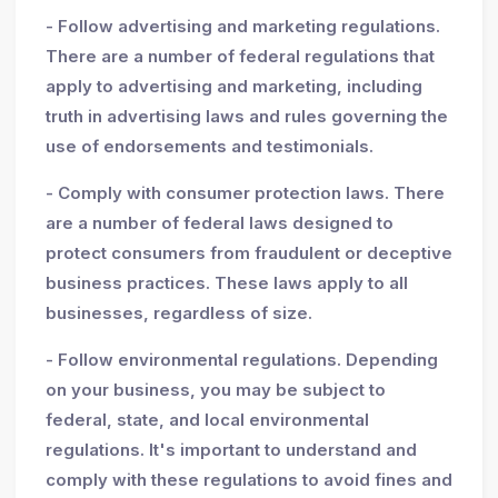
- Follow advertising and marketing regulations.
There are a number of federal regulations that
apply to advertising and marketing, including
truth in advertising laws and rules governing the
use of endorsements and testimonials.
- Comply with consumer protection laws. There
are a number of federal laws designed to
protect consumers from fraudulent or deceptive
business practices. These laws apply to all
businesses, regardless of size.
- Follow environmental regulations. Depending
on your business, you may be subject to
federal, state, and local environmental
regulations. It's important to understand and
comply with these regulations to avoid fines and