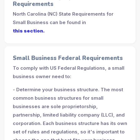
Requirements
North Carolina (NC) State Requirements for
Small Business can be found in
this section.
Small Business Federal Requirements
To comply with US Federal Regulations, a small
business owner need to:
- Determine your business structure. The most
common business structures for small
businesses are sole proprietorship,
partnership, limited liability company (LLC), and
corporation. Each business structure has its own
set of rules and regulations, so it's important to