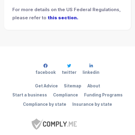
For more details on the US Federal Regulations,
please refer to
this section.
facebook
twitter
linkedin
Get Advice
Sitemap
About
Start a business
Compliance
Funding Programs
Compliance by state
Insurance by state