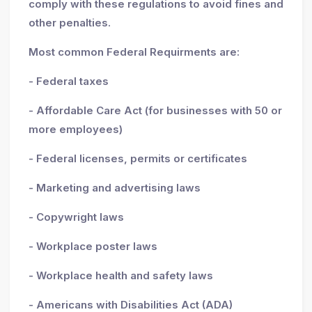
comply with these regulations to avoid fines and
other penalties.
Most common Federal Requirments are:
- Federal taxes
- Affordable Care Act (for businesses with 50 or
more employees)
- Federal licenses, permits or certificates
- Marketing and advertising laws
- Copywright laws
- Workplace poster laws
- Workplace health and safety laws
- Americans with Disabilities Act (ADA)