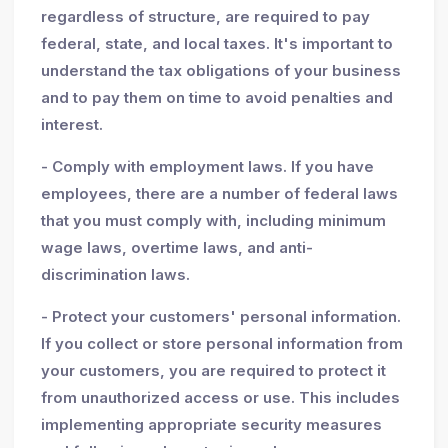
regardless of structure, are required to pay
federal, state, and local taxes. It's important to
understand the tax obligations of your business
and to pay them on time to avoid penalties and
interest.
- Comply with employment laws. If you have
employees, there are a number of federal laws
that you must comply with, including minimum
wage laws, overtime laws, and anti-
discrimination laws.
- Protect your customers' personal information.
If you collect or store personal information from
your customers, you are required to protect it
from unauthorized access or use. This includes
implementing appropriate security measures