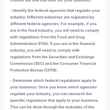
choose the one that best fits your business.
- Identify the federal agencies that regulate your
industry: Different industries are regulated by
different federal agencies. For example, if you
are in the food industry, you will need to comply
with regulations from the Food and Drug
Administration (FDA). If you are in the financial
industry, you will need to comply with
regulations from the Securities and Exchange
Commission (SEC) and the Consumer Financial
Protection Bureau (CFPB).
- Determine which federal regulations apply to
your business: Once you know which agencies
regulate your industry, you can research the
specific regulations that apply to your business.
This can be done through the websites of the