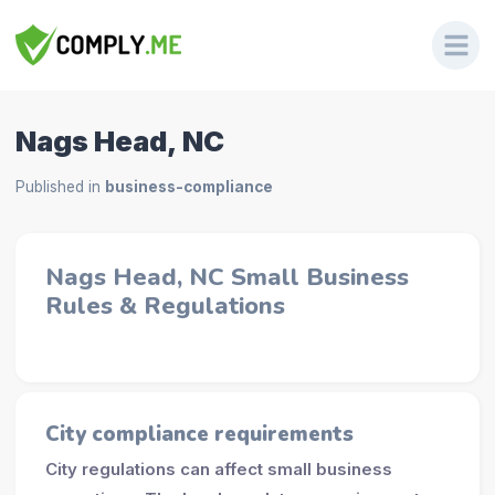
Nags Head, NC
Published in
business-compliance
Nags Head, NC Small Business
Rules & Regulations
City compliance requirements
City regulations can affect small business