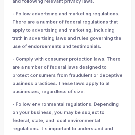
and following relevant privacy laws.
- Follow advertising and marketing regulations.
There are a number of federal regulations that
apply to advertising and marketing, including
truth in advertising laws and rules governing the
use of endorsements and testimonials.
- Comply with consumer protection laws. There
are a number of federal laws designed to
protect consumers from fraudulent or deceptive
business practices. These laws apply to all
businesses, regardless of size.
- Follow environmental regulations. Depending
on your business, you may be subject to
federal, state, and local environmental
regulations. It's important to understand and