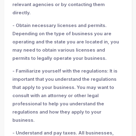
relevant agencies or by contacting them
directly.
- Obtain necessary licenses and permits.
Depending on the type of business you are
operating and the state you are located in, you
may need to obtain various licenses and
permits to legally operate your business.
- Familiarize yourself with the regulations: It is
important that you understand the regulations
that apply to your business. You may want to
consult with an attorney or other legal
professional to help you understand the
regulations and how they apply to your
business.
- Understand and pay taxes. All businesses,