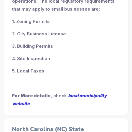
operations. The local regulatory requirements
that may apply to small businesses are:
1. Zoning Permits
2. City Business License
3. Building Permits
4. Site Inspection
5. Local Taxes
For More details
, check
local municipality
website
North Carolina (NC) State