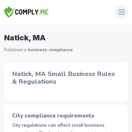
Natick, MA
Published in
business-compliance
Natick, MA Small Business Rules
& Regulations
City compliance requirements
City regulations can affect small business