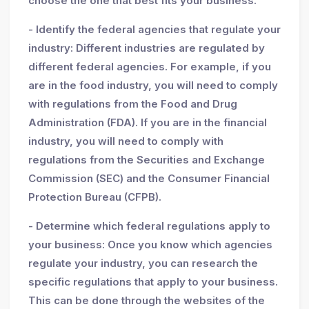
choose the one that best fits your business.
- Identify the federal agencies that regulate your
industry: Different industries are regulated by
different federal agencies. For example, if you
are in the food industry, you will need to comply
with regulations from the Food and Drug
Administration (FDA). If you are in the financial
industry, you will need to comply with
regulations from the Securities and Exchange
Commission (SEC) and the Consumer Financial
Protection Bureau (CFPB).
- Determine which federal regulations apply to
your business: Once you know which agencies
regulate your industry, you can research the
specific regulations that apply to your business.
This can be done through the websites of the