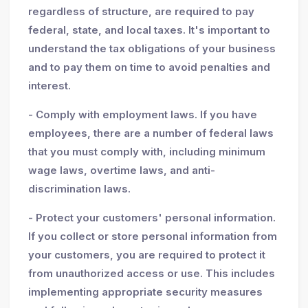
regardless of structure, are required to pay
federal, state, and local taxes. It's important to
understand the tax obligations of your business
and to pay them on time to avoid penalties and
interest.
- Comply with employment laws. If you have
employees, there are a number of federal laws
that you must comply with, including minimum
wage laws, overtime laws, and anti-
discrimination laws.
- Protect your customers' personal information.
If you collect or store personal information from
your customers, you are required to protect it
from unauthorized access or use. This includes
implementing appropriate security measures