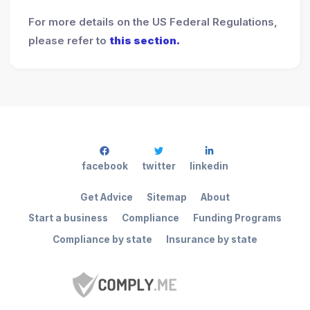
For more details on the US Federal Regulations,
please refer to
this section.
facebook
twitter
linkedin
Get Advice
Sitemap
About
Start a business
Compliance
Funding Programs
Compliance by state
Insurance by state