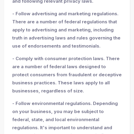
and following relevant privacy laws.
- Follow advertising and marketing regulations.
There are a number of federal regulations that
apply to advertising and marketing, including
truth in advertising laws and rules governing the
use of endorsements and testimonials.
- Comply with consumer protection laws. There
are a number of federal laws designed to
protect consumers from fraudulent or deceptive
business practices. These laws apply to all
businesses, regardless of size.
- Follow environmental regulations. Depending
on your business, you may be subject to
federal, state, and local environmental
regulations. It's important to understand and