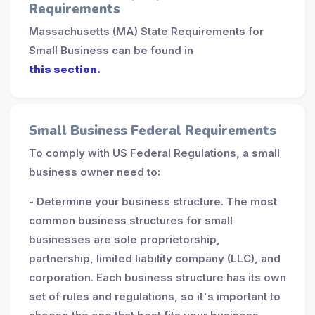
Requirements
Massachusetts (MA) State Requirements for
Small Business can be found in
this section.
Small Business Federal Requirements
To comply with US Federal Regulations, a small
business owner need to:
- Determine your business structure. The most
common business structures for small
businesses are sole proprietorship,
partnership, limited liability company (LLC), and
corporation. Each business structure has its own
set of rules and regulations, so it's important to