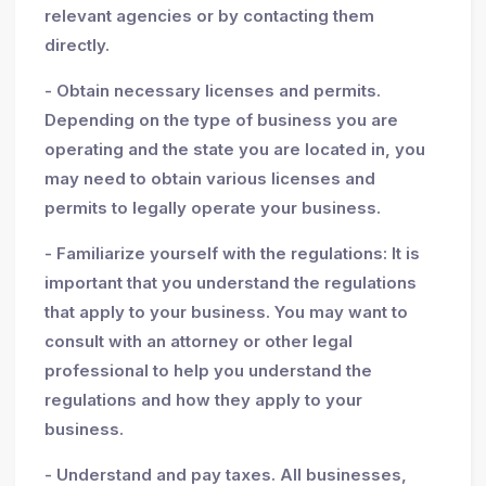
relevant agencies or by contacting them
directly.
- Obtain necessary licenses and permits.
Depending on the type of business you are
operating and the state you are located in, you
may need to obtain various licenses and
permits to legally operate your business.
- Familiarize yourself with the regulations: It is
important that you understand the regulations
that apply to your business. You may want to
consult with an attorney or other legal
professional to help you understand the
regulations and how they apply to your
business.
- Understand and pay taxes. All businesses,