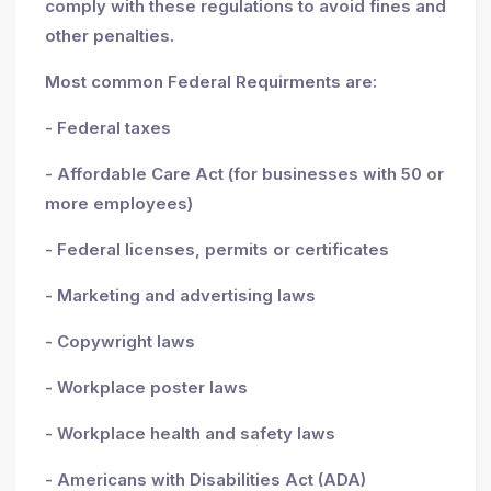
comply with these regulations to avoid fines and
other penalties.
Most common Federal Requirments are:
- Federal taxes
- Affordable Care Act (for businesses with 50 or
more employees)
- Federal licenses, permits or certificates
- Marketing and advertising laws
- Copywright laws
- Workplace poster laws
- Workplace health and safety laws
- Americans with Disabilities Act (ADA)