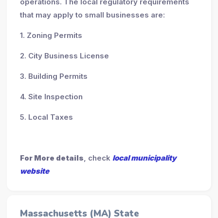
operations. The local regulatory requirements
that may apply to small businesses are:
1. Zoning Permits
2. City Business License
3. Building Permits
4. Site Inspection
5. Local Taxes
For More details
, check
local municipality
website
Massachusetts (MA) State