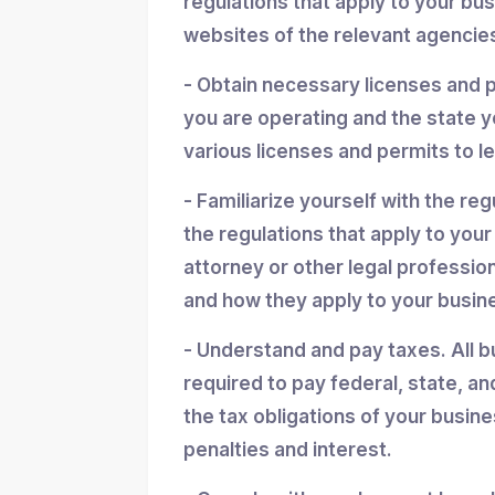
regulations that apply to your bu
websites of the relevant agencies
- Obtain necessary licenses and 
you are operating and the state y
various licenses and permits to l
- Familiarize yourself with the reg
the regulations that apply to you
attorney or other legal professio
and how they apply to your busin
- Understand and pay taxes. All b
required to pay federal, state, an
the tax obligations of your busin
penalties and interest.