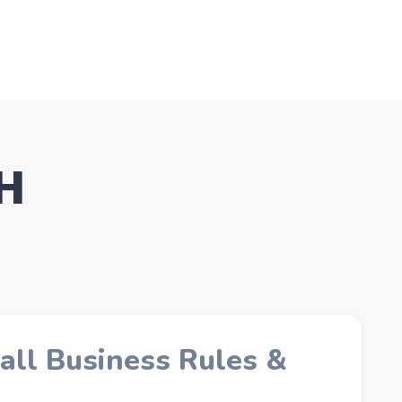
NH
all Business Rules &