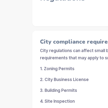
City compliance requir
City regulations can affect small
requirements that may apply to s
1. Zoning Permits
2. City Business License
3. Building Permits
4. Site Inspection