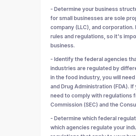
- Determine your business struc
for small businesses are sole propr
company (LLC), and corporation. 
rules and regulations, so it's imp
business.
- Identify the federal agencies th
industries are regulated by differ
in the food industry, you will nee
and Drug Administration (FDA). If y
need to comply with regulations 
Commission (SEC) and the Consum
- Determine which federal regula
which agencies regulate your indu