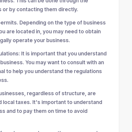
siness. This can be done through the
 or by contacting them directly.
permits. Depending on the type of business
ou are located in, you may need to obtain
egally operate your business.
ulations: It is important that you understand
r business. You may want to consult with an
nal to help you understand the regulations
ess.
usinesses, regardless of structure, are
d local taxes. It's important to understand
ess and to pay them on time to avoid