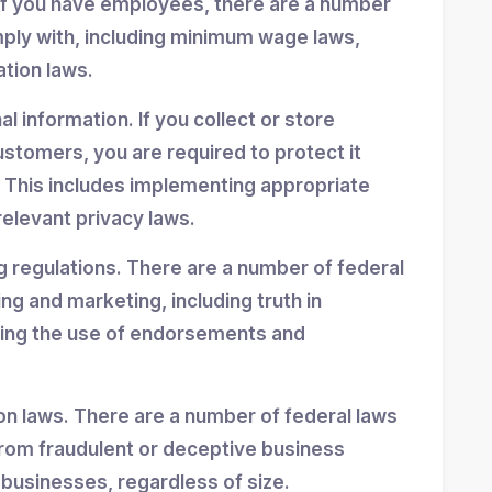
If you have employees, there are a number
mply with, including minimum wage laws,
ation laws.
 information. If you collect or store
stomers, you are required to protect it
 This includes implementing appropriate
elevant privacy laws.
g regulations. There are a number of federal
ing and marketing, including truth in
ning the use of endorsements and
n laws. There are a number of federal laws
rom fraudulent or deceptive business
 businesses, regardless of size.