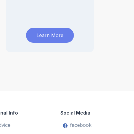
Learn More
nal Info
Social Media
dvice
facebook