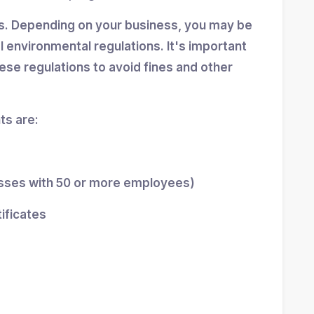
ns. Depending on your business, you may be
al environmental regulations. It's important
se regulations to avoid fines and other
s are:
esses with 50 or more employees)
tificates