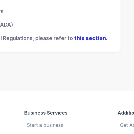
ws
 (ADA)
l Regulations, please refer to
this section.
Business Services
Additio
Start a business
Get A