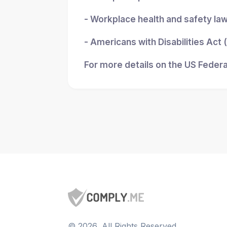
- Workplace health and safety la
- Americans with Disabilities Act
For more details on the US Federa
©
2026
, All Rights Reserved.