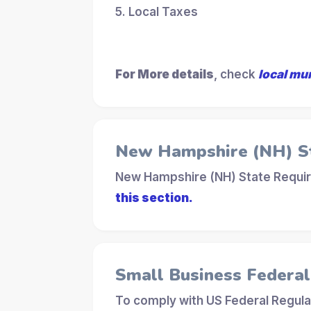
5. Local Taxes
For More details
, check
local mu
New Hampshire (NH) S
New Hampshire (NH) State Requir
this section.
Small Business Federa
To comply with US Federal Regula