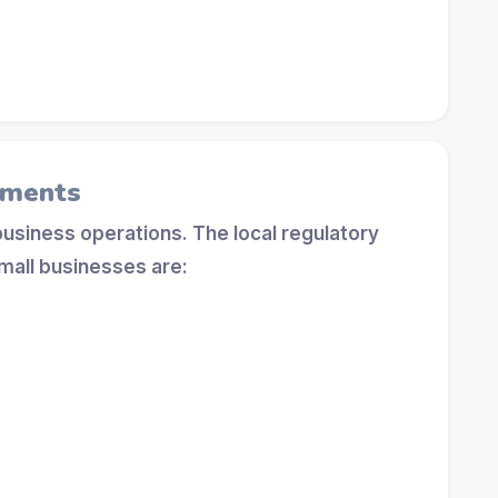
ements
 business operations. The local regulatory
mall businesses are: