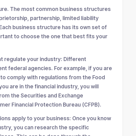
ture. The most common business structures
ietorship, partnership, limited liability
Each business structure has its own set of
ortant to choose the one that best fits your
at regulate your industry: Different
ent federal agencies. For example, if you are
d to comply with regulations from the Food
ou are in the financial industry, you will
from the Securities and Exchange
er Financial Protection Bureau (CFPB).
tions apply to your business: Once you know
stry, you can research the specific