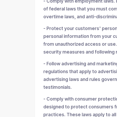
- Comply with employment laws. 
of federal laws that you must co
overtime laws, and anti-discrimin
- Protect your customers' personal
personal information from your cu
from unauthorized access or use.
security measures and following r
- Follow advertising and marketin
regulations that apply to advertis
advertising laws and rules gover
testimonials.
- Comply with consumer protectio
designed to protect consumers f
practices. These laws apply to all