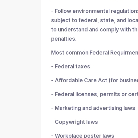
- Follow environmental regulatio
subject to federal, state, and loc
to understand and comply with the
penalties.
Most common Federal Requirment
- Federal taxes
- Affordable Care Act (for busin
- Federal licenses, permits or cer
- Marketing and advertising laws
- Copywright laws
- Workplace poster laws