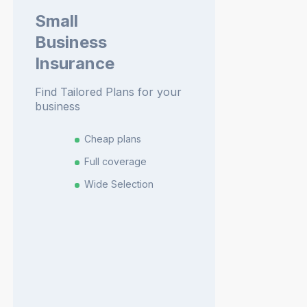
Small
Business
Insurance
Find Tailored Plans for your
business
Cheap plans
Full coverage
Wide Selection