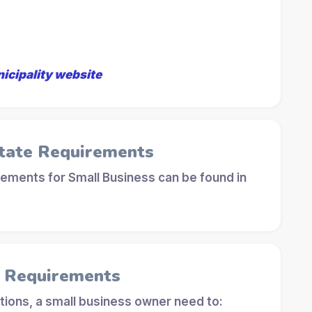
nicipality website
tate Requirements
ements for Small Business can be found in
l Requirements
tions, a small business owner need to: