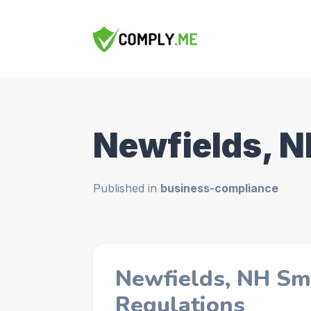
Newfields, 
Published in
business-compliance
Newfields, NH Sm
Regulations