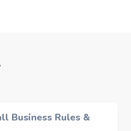
A
l Business Rules &