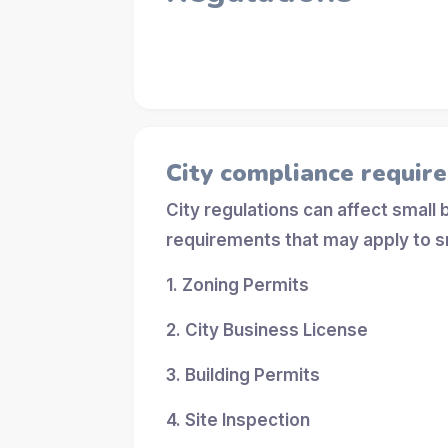
City compliance requir
City regulations can affect small
requirements that may apply to s
1. Zoning Permits
2. City Business License
3. Building Permits
4. Site Inspection