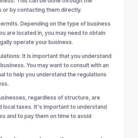
siness. This can be done through the
 or by contacting them directly.
permits. Depending on the type of business
ou are located in, you may need to obtain
egally operate your business.
ulations: It is important that you understand
r business. You may want to consult with an
nal to help you understand the regulations
ess.
usinesses, regardless of structure, are
d local taxes. It's important to understand
ess and to pay them on time to avoid