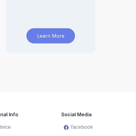
Learn More
nal Info
Social Media
dvice
facebook