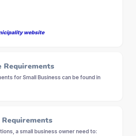
nicipality website
e Requirements
ents for Small Business can be found in
l Requirements
tions, a small business owner need to: