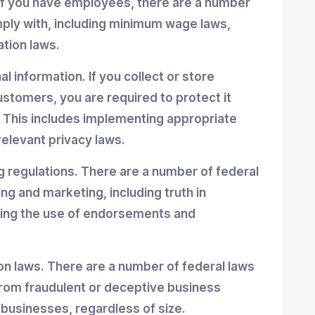
If you have employees, there are a number
mply with, including minimum wage laws,
ation laws.
 information. If you collect or store
stomers, you are required to protect it
 This includes implementing appropriate
elevant privacy laws.
g regulations. There are a number of federal
ing and marketing, including truth in
ning the use of endorsements and
n laws. There are a number of federal laws
rom fraudulent or deceptive business
 businesses, regardless of size.