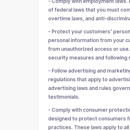
- Comply with employment laws. 
of federal laws that you must co
overtime laws, and anti-discrimin
- Protect your customers' personal
personal information from your cu
from unauthorized access or use.
security measures and following r
- Follow advertising and marketin
regulations that apply to advertis
advertising laws and rules gover
testimonials.
- Comply with consumer protectio
designed to protect consumers f
practices. These laws apply to all