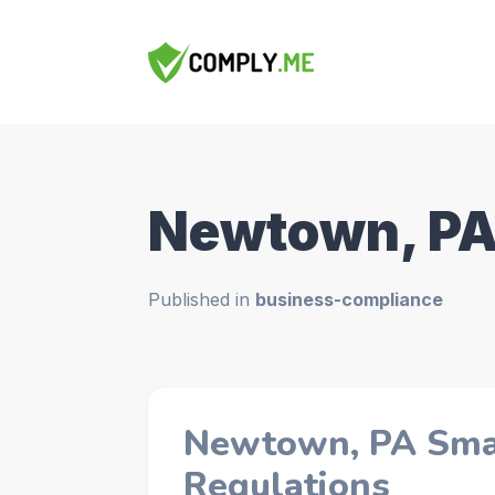
Newtown, P
Published in
business-compliance
Newtown, PA Smal
Regulations