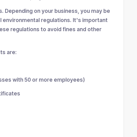
ns. Depending on your business, you may be
al environmental regulations. It's important
se regulations to avoid fines and other
s are:
esses with 50 or more employees)
tificates