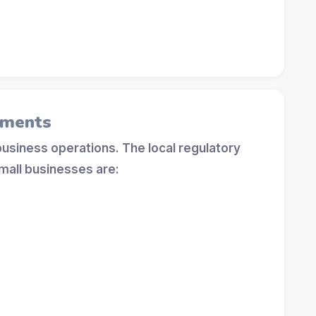
ements
 business operations. The local regulatory
mall businesses are: