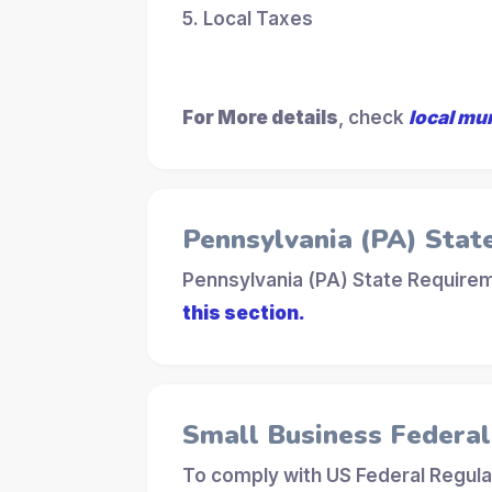
5. Local Taxes
For More details
, check
local mu
Pennsylvania (PA) Stat
Pennsylvania (PA) State Requirem
this section.
Small Business Federa
To comply with US Federal Regula