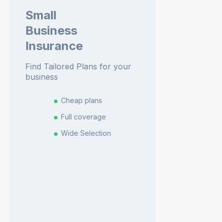
Small
Business
Insurance
Find Tailored Plans for your
business
Cheap plans
Full coverage
Wide Selection