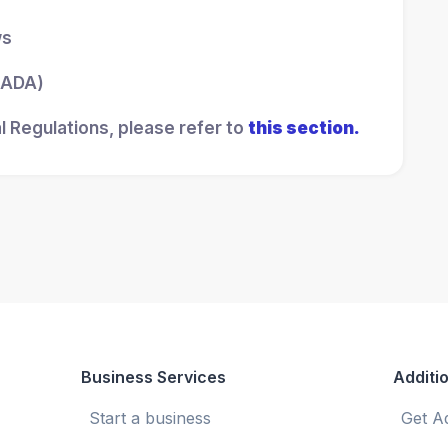
ws
 (ADA)
l Regulations, please refer to
this section.
Business Services
Additio
Start a business
Get A