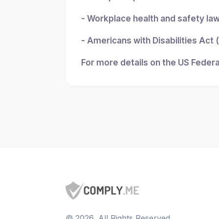
- Workplace health and safety la
- Americans with Disabilities Act
For more details on the US Federa
©
2026
, All Rights Reserved.