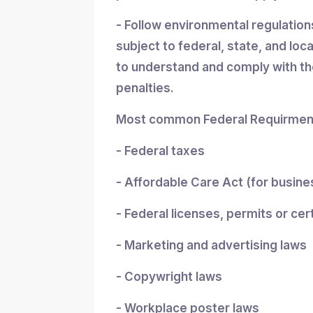
- Follow environmental regulatio
subject to federal, state, and loc
to understand and comply with the
penalties.
Most common Federal Requirment
- Federal taxes
- Affordable Care Act (for busin
- Federal licenses, permits or cer
- Marketing and advertising laws
- Copywright laws
- Workplace poster laws