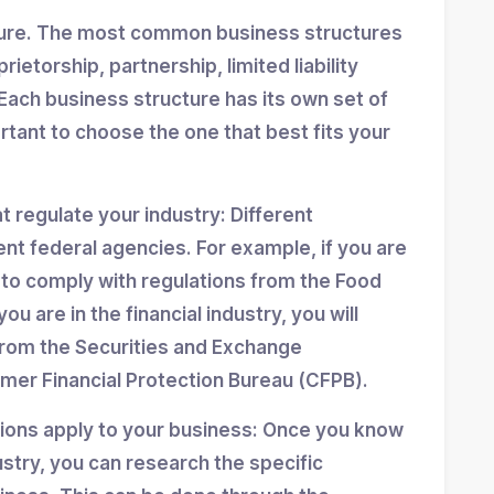
ture. The most common business structures
ietorship, partnership, limited liability
Each business structure has its own set of
ortant to choose the one that best fits your
at regulate your industry: Different
ent federal agencies. For example, if you are
d to comply with regulations from the Food
ou are in the financial industry, you will
from the Securities and Exchange
er Financial Protection Bureau (CFPB).
tions apply to your business: Once you know
stry, you can research the specific