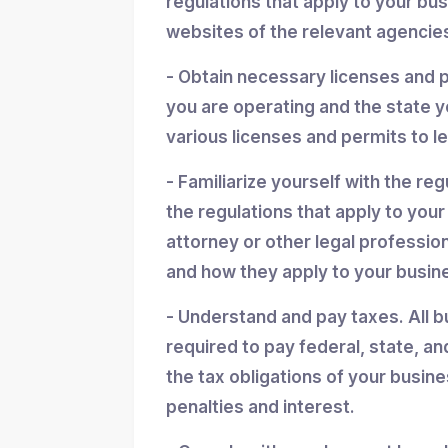
regulations that apply to your bu
websites of the relevant agencies
- Obtain necessary licenses and 
you are operating and the state y
various licenses and permits to l
- Familiarize yourself with the reg
the regulations that apply to you
attorney or other legal professio
and how they apply to your busin
- Understand and pay taxes. All b
required to pay federal, state, an
the tax obligations of your busin
penalties and interest.