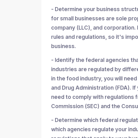
- Determine your business struc
for small businesses are sole propr
company (LLC), and corporation. 
rules and regulations, so it's imp
business.
- Identify the federal agencies th
industries are regulated by differ
in the food industry, you will nee
and Drug Administration (FDA). If y
need to comply with regulations 
Commission (SEC) and the Consum
- Determine which federal regula
which agencies regulate your indu