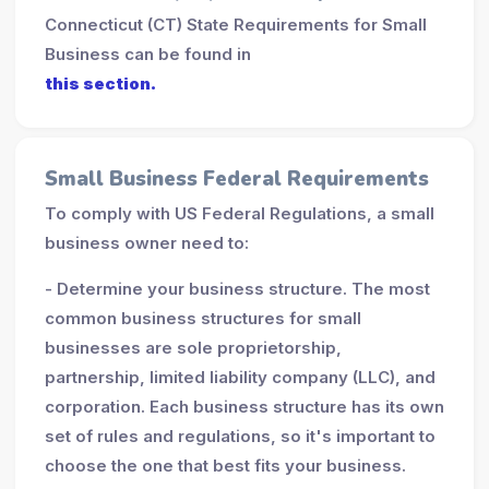
Connecticut (CT) State Requirements for Small
Business can be found in
this section.
Small Business Federal Requirements
To comply with US Federal Regulations, a small
business owner need to:
- Determine your business structure. The most
common business structures for small
businesses are sole proprietorship,
partnership, limited liability company (LLC), and
corporation. Each business structure has its own
set of rules and regulations, so it's important to
choose the one that best fits your business.