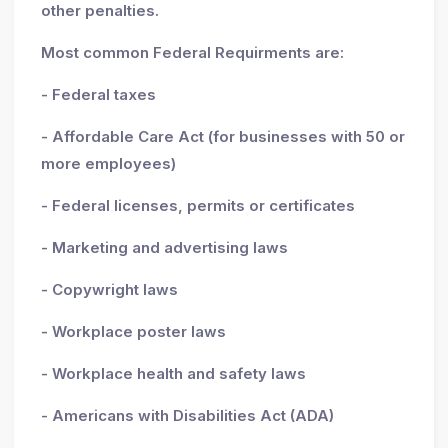
other penalties.
Most common Federal Requirments are:
- Federal taxes
- Affordable Care Act (for businesses with 50 or
more employees)
- Federal licenses, permits or certificates
- Marketing and advertising laws
- Copywright laws
- Workplace poster laws
- Workplace health and safety laws
- Americans with Disabilities Act (ADA)