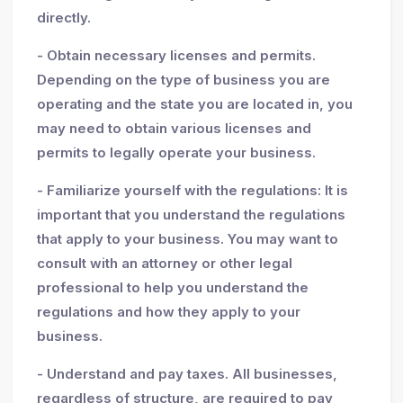
directly.
- Obtain necessary licenses and permits.
Depending on the type of business you are
operating and the state you are located in, you
may need to obtain various licenses and
permits to legally operate your business.
- Familiarize yourself with the regulations: It is
important that you understand the regulations
that apply to your business. You may want to
consult with an attorney or other legal
professional to help you understand the
regulations and how they apply to your
business.
- Understand and pay taxes. All businesses,
regardless of structure, are required to pay