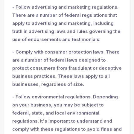
- Follow advertising and marketing regulations.
There are a number of federal regulations that
apply to advertising and marketing, including
truth in advertising laws and rules governing the
use of endorsements and testimonials.
- Comply with consumer protection laws. There
are a number of federal laws designed to
protect consumers from fraudulent or deceptive
business practices. These laws apply to all
businesses, regardless of size.
- Follow environmental regulations. Depending
on your business, you may be subject to
federal, state, and local environmental
regulations. It's important to understand and
comply with these regulations to avoid fines and