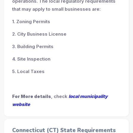
operations. The local regulatory requirements
that may apply to small businesses are:
1. Zoning Permits
2. City Business License
3. Building Permits
4. Site Inspection
5. Local Taxes
For More details
, check
local municipality
website
Connecticut (CT) State Requirements