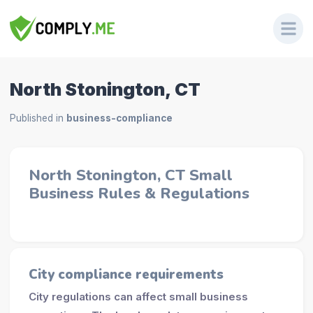
North Stonington, CT
Published in
business-compliance
North Stonington, CT Small
Business Rules & Regulations
City compliance requirements
City regulations can affect small business