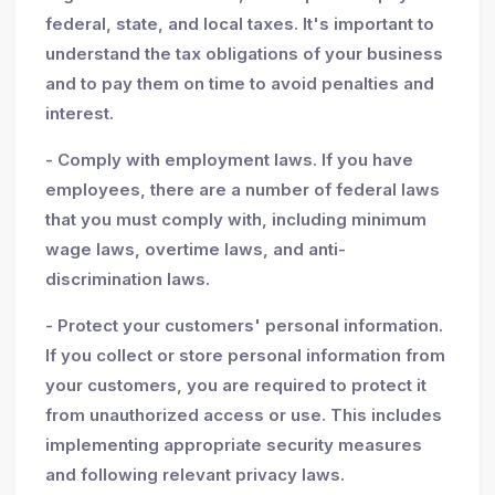
federal, state, and local taxes. It's important to
understand the tax obligations of your business
and to pay them on time to avoid penalties and
interest.
- Comply with employment laws. If you have
employees, there are a number of federal laws
that you must comply with, including minimum
wage laws, overtime laws, and anti-
discrimination laws.
- Protect your customers' personal information.
If you collect or store personal information from
your customers, you are required to protect it
from unauthorized access or use. This includes
implementing appropriate security measures
and following relevant privacy laws.