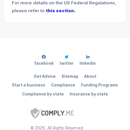
For more details on the US Federal Regulations,
please refer to
this section.
facebook
twitter
linkedin
Get Advice
Sitemap
About
Start a business
Compliance
Funding Programs
Compliance by state
Insurance by state
©
2026
, All Rights Reserved.