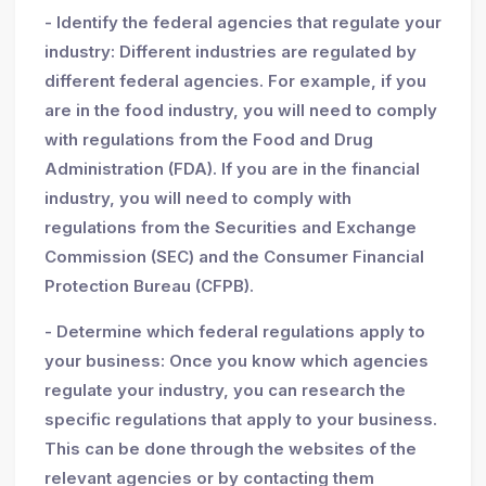
- Identify the federal agencies that regulate your
industry: Different industries are regulated by
different federal agencies. For example, if you
are in the food industry, you will need to comply
with regulations from the Food and Drug
Administration (FDA). If you are in the financial
industry, you will need to comply with
regulations from the Securities and Exchange
Commission (SEC) and the Consumer Financial
Protection Bureau (CFPB).
- Determine which federal regulations apply to
your business: Once you know which agencies
regulate your industry, you can research the
specific regulations that apply to your business.
This can be done through the websites of the
relevant agencies or by contacting them