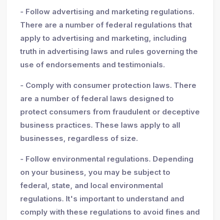
- Follow advertising and marketing regulations.
There are a number of federal regulations that
apply to advertising and marketing, including
truth in advertising laws and rules governing the
use of endorsements and testimonials.
- Comply with consumer protection laws. There
are a number of federal laws designed to
protect consumers from fraudulent or deceptive
business practices. These laws apply to all
businesses, regardless of size.
- Follow environmental regulations. Depending
on your business, you may be subject to
federal, state, and local environmental
regulations. It's important to understand and
comply with these regulations to avoid fines and