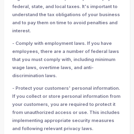
federal, state, and local taxes. It's important to
understand the tax obligations of your business
and to pay them on time to avoid penalties and
interest.
- Comply with employment laws. If you have
employees, there are a number of federal laws
that you must comply with, including minimum
wage laws, overtime laws, and anti-
discrimination laws.
- Protect your customers' personal information.
If you collect or store personal information from
your customers, you are required to protect it
from unauthorized access or use. This includes
implementing appropriate security measures
and following relevant privacy laws.