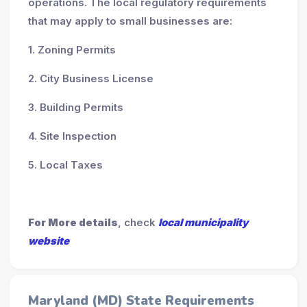
operations. The local regulatory requirements
that may apply to small businesses are:
1. Zoning Permits
2. City Business License
3. Building Permits
4. Site Inspection
5. Local Taxes
For More details
, check
local municipality
website
Maryland (MD) State Requirements