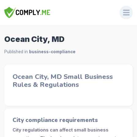
Ocean City, MD
Published in
business-compliance
Ocean City, MD Small Business
Rules & Regulations
City compliance requirements
City regulations can affect small business