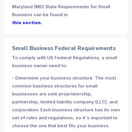
Maryland (MD) State Requirements for Small
Business can be found in
this section.
Small Business Federal Requirements
To comply with US Federal Regulations, a small
business owner need to:
- Determine your business structure. The most
common business structures for small
businesses are sole proprietorship,
partnership, limited liability company (LLC), and
corporation. Each business structure has its own
set of rules and regulations, so it's important to
choose the one that best fits your business.