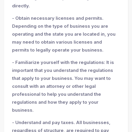
directly.
- Obtain necessary licenses and permits.
Depending on the type of business you are
operating and the state you are located in, you
may need to obtain various licenses and
permits to legally operate your business.
- Familiarize yourself with the regulations: It is
important that you understand the regulations
that apply to your business. You may want to
consult with an attorney or other legal
professional to help you understand the
regulations and how they apply to your
business.
- Understand and pay taxes. All businesses,
regardless of structure, are required to pay