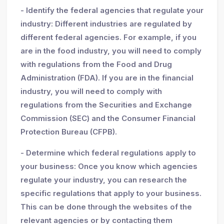
- Identify the federal agencies that regulate your
industry: Different industries are regulated by
different federal agencies. For example, if you
are in the food industry, you will need to comply
with regulations from the Food and Drug
Administration (FDA). If you are in the financial
industry, you will need to comply with
regulations from the Securities and Exchange
Commission (SEC) and the Consumer Financial
Protection Bureau (CFPB).
- Determine which federal regulations apply to
your business: Once you know which agencies
regulate your industry, you can research the
specific regulations that apply to your business.
This can be done through the websites of the
relevant agencies or by contacting them