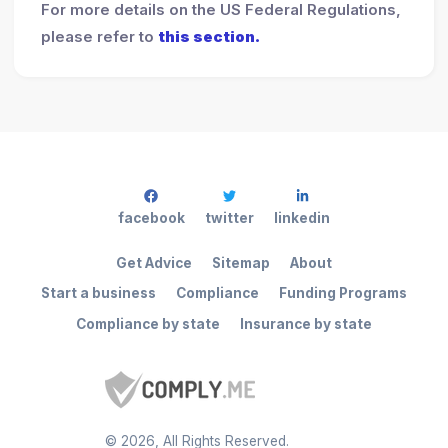
For more details on the US Federal Regulations,
please refer to
this section.
facebook
twitter
linkedin
Get Advice
Sitemap
About
Start a business
Compliance
Funding Programs
Compliance by state
Insurance by state
©
2026
, All Rights Reserved.