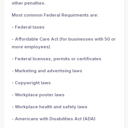
other penalties.
Most common Federal Requirments are:
- Federal taxes
- Affordable Care Act (for businesses with 50 or
more employees)
- Federal licenses, permits or certificates
- Marketing and advertising laws
- Copywright laws
- Workplace poster laws
- Workplace health and safety laws
- Americans with Disabilities Act (ADA)