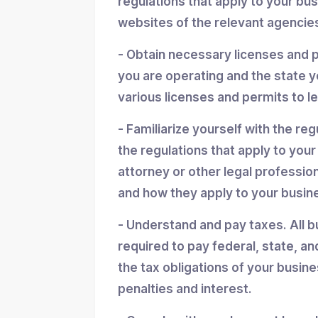
regulations that apply to your bu
websites of the relevant agencies
- Obtain necessary licenses and 
you are operating and the state y
various licenses and permits to l
- Familiarize yourself with the reg
the regulations that apply to you
attorney or other legal professio
and how they apply to your busin
- Understand and pay taxes. All b
required to pay federal, state, an
the tax obligations of your busin
penalties and interest.