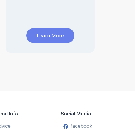
Learn More
nal Info
Social Media
dvice
facebook