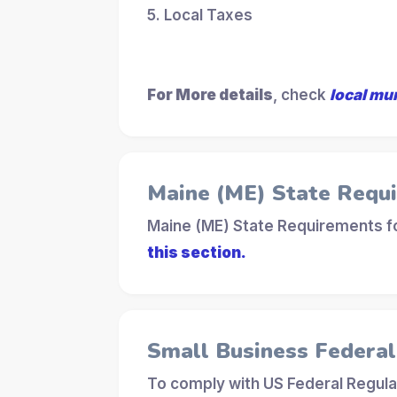
5. Local Taxes
For More details
, check
local mu
Maine (ME) State Requ
Maine (ME) State Requirements fo
this section.
Small Business Federa
To comply with US Federal Regula