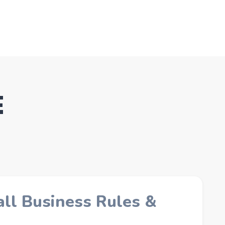
E
ll Business Rules &