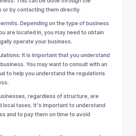
siness. This can be done through the
 or by contacting them directly.
permits. Depending on the type of business
ou are located in, you may need to obtain
egally operate your business.
ulations: It is important that you understand
r business. You may want to consult with an
nal to help you understand the regulations
ess.
usinesses, regardless of structure, are
d local taxes. It's important to understand
ess and to pay them on time to avoid