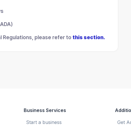
ws
 (ADA)
l Regulations, please refer to
this section.
Business Services
Additio
Start a business
Get A