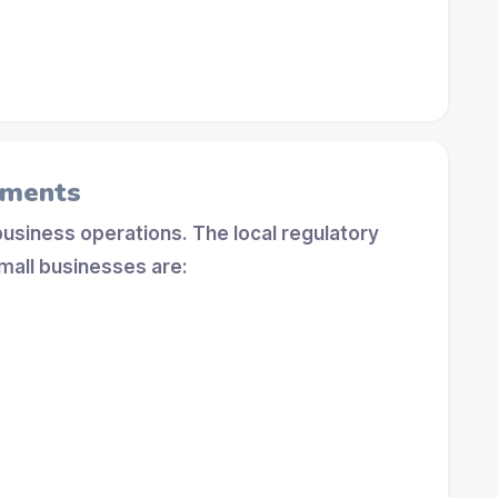
ements
 business operations. The local regulatory
mall businesses are: