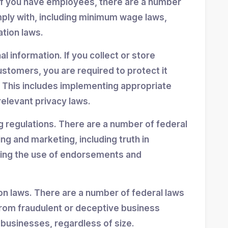
If you have employees, there are a number
mply with, including minimum wage laws,
ation laws.
 information. If you collect or store
stomers, you are required to protect it
 This includes implementing appropriate
elevant privacy laws.
g regulations. There are a number of federal
ing and marketing, including truth in
ning the use of endorsements and
n laws. There are a number of federal laws
rom fraudulent or deceptive business
 businesses, regardless of size.