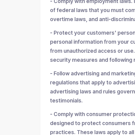
- Comply with employment laws. 
of federal laws that you must co
overtime laws, and anti-discrimin
- Protect your customers' personal
personal information from your cu
from unauthorized access or use.
security measures and following r
- Follow advertising and marketin
regulations that apply to advertis
advertising laws and rules gover
testimonials.
- Comply with consumer protectio
designed to protect consumers f
practices. These laws apply to all