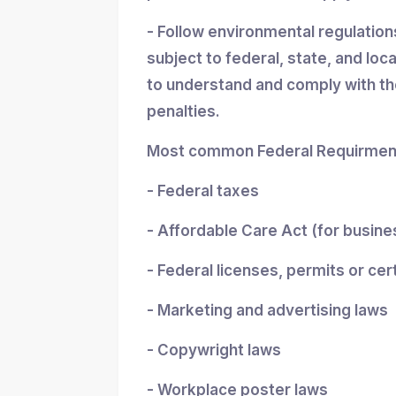
- Follow environmental regulatio
subject to federal, state, and loc
to understand and comply with the
penalties.
Most common Federal Requirment
- Federal taxes
- Affordable Care Act (for busin
- Federal licenses, permits or cer
- Marketing and advertising laws
- Copywright laws
- Workplace poster laws