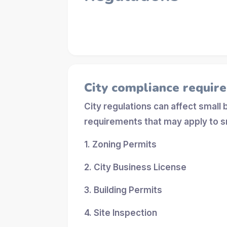
City compliance requir
City regulations can affect small
requirements that may apply to s
1. Zoning Permits
2. City Business License
3. Building Permits
4. Site Inspection