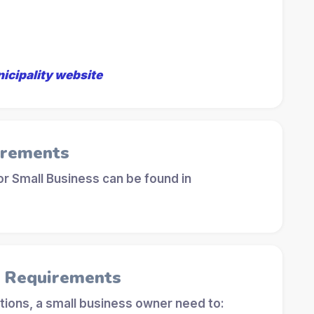
nicipality website
irements
r Small Business can be found in
l Requirements
tions, a small business owner need to: