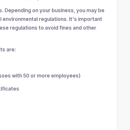
ns. Depending on your business, you may be
al environmental regulations. It's important
se regulations to avoid fines and other
s are:
esses with 50 or more employees)
tificates