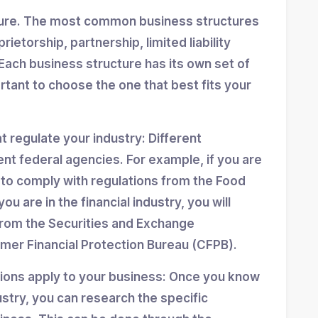
ture. The most common business structures
ietorship, partnership, limited liability
Each business structure has its own set of
ortant to choose the one that best fits your
at regulate your industry: Different
ent federal agencies. For example, if you are
d to comply with regulations from the Food
ou are in the financial industry, you will
from the Securities and Exchange
er Financial Protection Bureau (CFPB).
tions apply to your business: Once you know
stry, you can research the specific