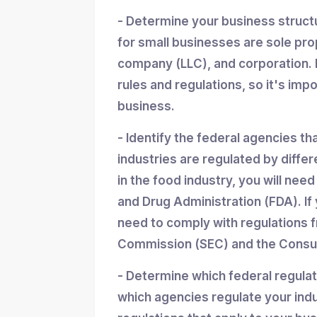
- Determine your business struc
for small businesses are sole propr
company (LLC), and corporation. 
rules and regulations, so it's imp
business.
- Identify the federal agencies th
industries are regulated by differ
in the food industry, you will nee
and Drug Administration (FDA). If y
need to comply with regulations 
Commission (SEC) and the Consum
- Determine which federal regula
which agencies regulate your indu