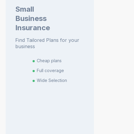
Small
Business
Insurance
Find Tailored Plans for your
business
Cheap plans
Full coverage
Wide Selection