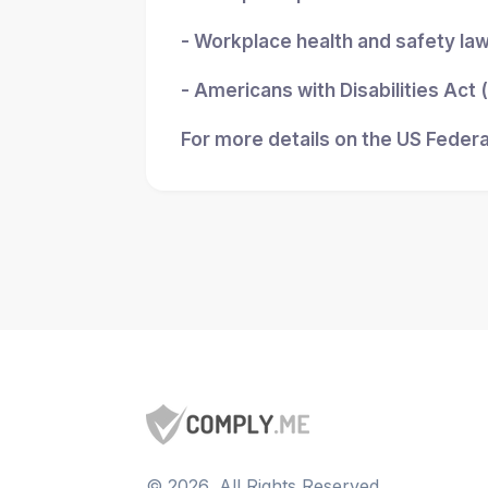
- Workplace health and safety la
- Americans with Disabilities Act
For more details on the US Federa
©
2026
, All Rights Reserved.