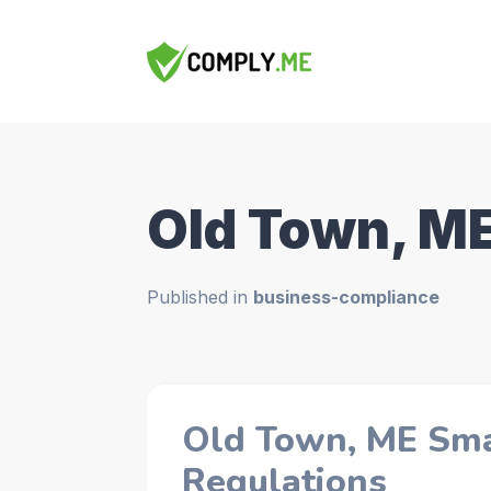
Old Town, M
Published in
business-compliance
Old Town, ME Sma
Regulations