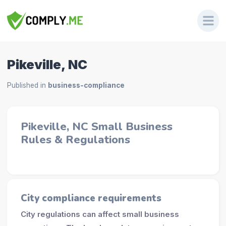
Pikeville, NC
Published in
business-compliance
Pikeville, NC Small Business
Rules & Regulations
City compliance requirements
City regulations can affect small business