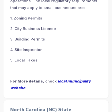
operations. The local regulatory requirements
that may apply to small businesses are:
1. Zoning Permits
2. City Business License
3. Building Permits
4. Site Inspection
5. Local Taxes
For More details
, check
local municipality
website
North Carolina (NC) State