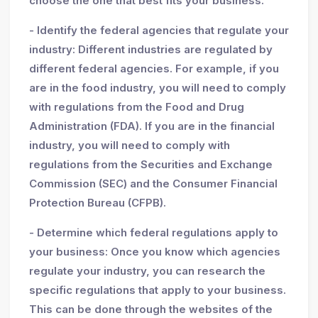
choose the one that best fits your business.
- Identify the federal agencies that regulate your
industry: Different industries are regulated by
different federal agencies. For example, if you
are in the food industry, you will need to comply
with regulations from the Food and Drug
Administration (FDA). If you are in the financial
industry, you will need to comply with
regulations from the Securities and Exchange
Commission (SEC) and the Consumer Financial
Protection Bureau (CFPB).
- Determine which federal regulations apply to
your business: Once you know which agencies
regulate your industry, you can research the
specific regulations that apply to your business.
This can be done through the websites of the