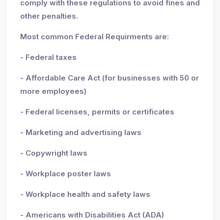
comply with these regulations to avoid fines and
other penalties.
Most common Federal Requirments are:
- Federal taxes
- Affordable Care Act (for businesses with 50 or
more employees)
- Federal licenses, permits or certificates
- Marketing and advertising laws
- Copywright laws
- Workplace poster laws
- Workplace health and safety laws
- Americans with Disabilities Act (ADA)