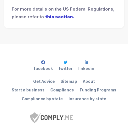
For more details on the US Federal Regulations,
please refer to
this section.
facebook
twitter
linkedin
Get Advice
Sitemap
About
Start a business
Compliance
Funding Programs
Compliance by state
Insurance by state