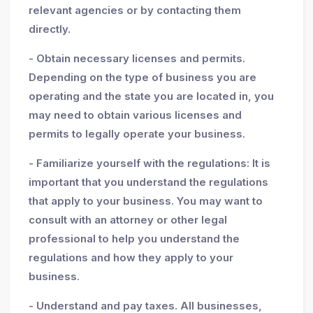
relevant agencies or by contacting them
directly.
- Obtain necessary licenses and permits.
Depending on the type of business you are
operating and the state you are located in, you
may need to obtain various licenses and
permits to legally operate your business.
- Familiarize yourself with the regulations: It is
important that you understand the regulations
that apply to your business. You may want to
consult with an attorney or other legal
professional to help you understand the
regulations and how they apply to your
business.
- Understand and pay taxes. All businesses,