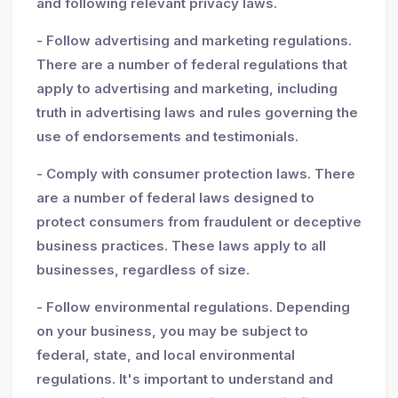
and following relevant privacy laws.
- Follow advertising and marketing regulations.
There are a number of federal regulations that
apply to advertising and marketing, including
truth in advertising laws and rules governing the
use of endorsements and testimonials.
- Comply with consumer protection laws. There
are a number of federal laws designed to
protect consumers from fraudulent or deceptive
business practices. These laws apply to all
businesses, regardless of size.
- Follow environmental regulations. Depending
on your business, you may be subject to
federal, state, and local environmental
regulations. It's important to understand and