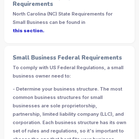
Requirements
North Carolina (NC) State Requirements for
Small Business can be found in
this section.
Small Business Federal Requirements
To comply with US Federal Regulations, a small
business owner need to:
- Determine your business structure. The most
common business structures for small
businesses are sole proprietorship,
partnership, limited liability company (LLC), and
corporation. Each business structure has its own
set of rules and regulations, so it's important to