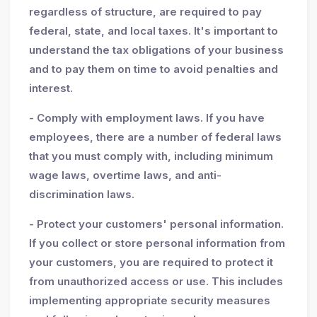
regardless of structure, are required to pay
federal, state, and local taxes. It's important to
understand the tax obligations of your business
and to pay them on time to avoid penalties and
interest.
- Comply with employment laws. If you have
employees, there are a number of federal laws
that you must comply with, including minimum
wage laws, overtime laws, and anti-
discrimination laws.
- Protect your customers' personal information.
If you collect or store personal information from
your customers, you are required to protect it
from unauthorized access or use. This includes
implementing appropriate security measures