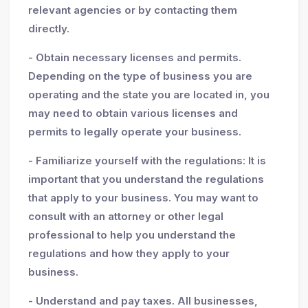
relevant agencies or by contacting them
directly.
- Obtain necessary licenses and permits.
Depending on the type of business you are
operating and the state you are located in, you
may need to obtain various licenses and
permits to legally operate your business.
- Familiarize yourself with the regulations: It is
important that you understand the regulations
that apply to your business. You may want to
consult with an attorney or other legal
professional to help you understand the
regulations and how they apply to your
business.
- Understand and pay taxes. All businesses,