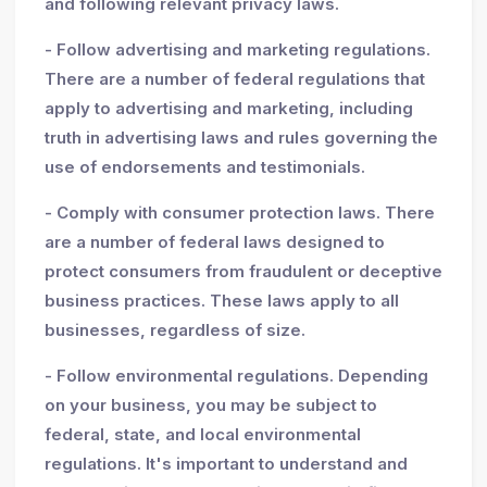
and following relevant privacy laws.
- Follow advertising and marketing regulations.
There are a number of federal regulations that
apply to advertising and marketing, including
truth in advertising laws and rules governing the
use of endorsements and testimonials.
- Comply with consumer protection laws. There
are a number of federal laws designed to
protect consumers from fraudulent or deceptive
business practices. These laws apply to all
businesses, regardless of size.
- Follow environmental regulations. Depending
on your business, you may be subject to
federal, state, and local environmental
regulations. It's important to understand and