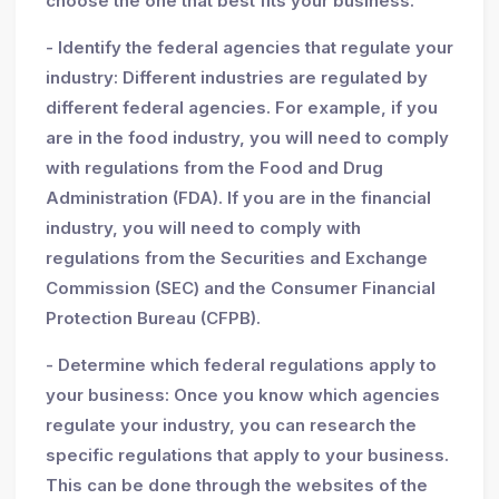
choose the one that best fits your business.
- Identify the federal agencies that regulate your
industry: Different industries are regulated by
different federal agencies. For example, if you
are in the food industry, you will need to comply
with regulations from the Food and Drug
Administration (FDA). If you are in the financial
industry, you will need to comply with
regulations from the Securities and Exchange
Commission (SEC) and the Consumer Financial
Protection Bureau (CFPB).
- Determine which federal regulations apply to
your business: Once you know which agencies
regulate your industry, you can research the
specific regulations that apply to your business.
This can be done through the websites of the