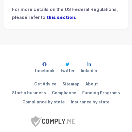
For more details on the US Federal Regulations,
please refer to
this section.
facebook
twitter
linkedin
Get Advice
Sitemap
About
Start a business
Compliance
Funding Programs
Compliance by state
Insurance by state