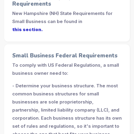
Requirements
New Hampshire (NH) State Requirements for
Small Business can be found in
this section.
Small Business Federal Requirements
To comply with US Federal Regulations, a small
business owner need to:
- Determine your business structure. The most
common business structures for small
businesses are sole proprietorship,
partnership, limited liability company (LLC), and
corporation. Each business structure has its own
set of rules and regulations, so it's important to