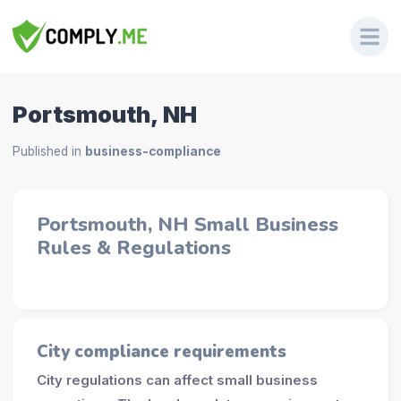
Portsmouth, NH
Published in
business-compliance
Portsmouth, NH Small Business
Rules & Regulations
City compliance requirements
City regulations can affect small business