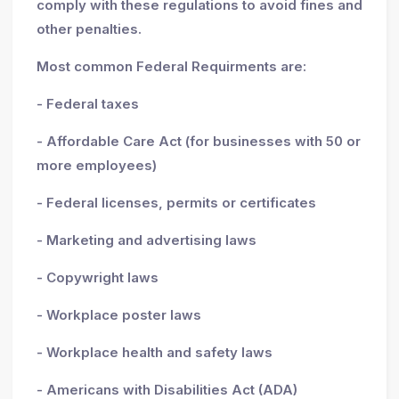
comply with these regulations to avoid fines and
other penalties.
Most common Federal Requirments are:
- Federal taxes
- Affordable Care Act (for businesses with 50 or
more employees)
- Federal licenses, permits or certificates
- Marketing and advertising laws
- Copywright laws
- Workplace poster laws
- Workplace health and safety laws
- Americans with Disabilities Act (ADA)