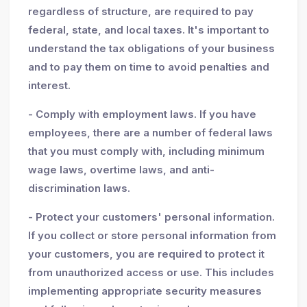
regardless of structure, are required to pay
federal, state, and local taxes. It's important to
understand the tax obligations of your business
and to pay them on time to avoid penalties and
interest.
- Comply with employment laws. If you have
employees, there are a number of federal laws
that you must comply with, including minimum
wage laws, overtime laws, and anti-
discrimination laws.
- Protect your customers' personal information.
If you collect or store personal information from
your customers, you are required to protect it
from unauthorized access or use. This includes
implementing appropriate security measures