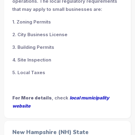
operations. The local regulatory requirements
that may apply to small businesses are:
1. Zoning Permits
2. City Business License
3. Building Permits
4. Site Inspection
5. Local Taxes
For More details
, check
local municipality
website
New Hampshire (NH) State