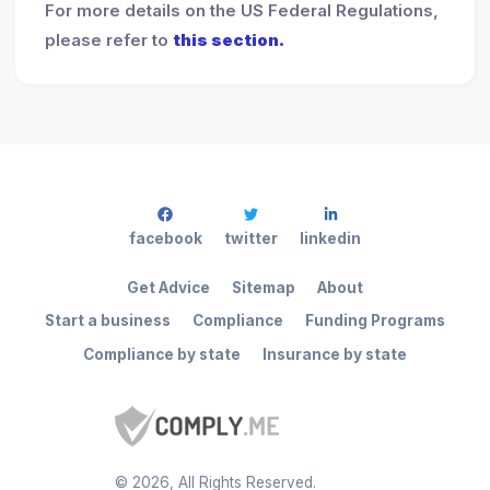
For more details on the US Federal Regulations,
please refer to
this section.
facebook
twitter
linkedin
Get Advice
Sitemap
About
Start a business
Compliance
Funding Programs
Compliance by state
Insurance by state
©
2026
, All Rights Reserved.