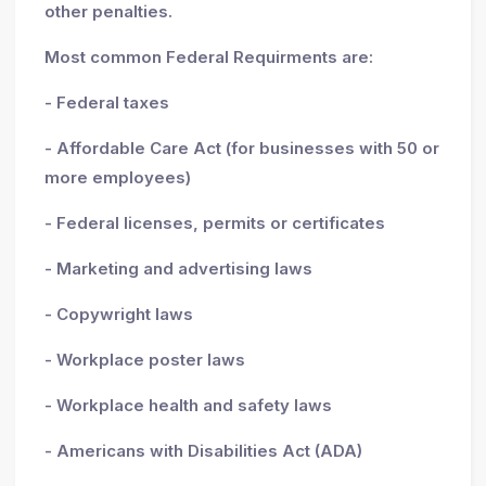
other penalties.
Most common Federal Requirments are:
- Federal taxes
- Affordable Care Act (for businesses with 50 or
more employees)
- Federal licenses, permits or certificates
- Marketing and advertising laws
- Copywright laws
- Workplace poster laws
- Workplace health and safety laws
- Americans with Disabilities Act (ADA)