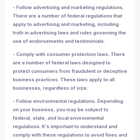
- Follow advertising and marketing regulations.
There are a number of federal regulations that
apply to advertising and marketing, including
truth in advertising laws and rules governing the
use of endorsements and testimonials.
- Comply with consumer protection laws. There
are a number of federal laws designed to
protect consumers from fraudulent or deceptive
business practices. These laws apply to all
businesses, regardless of size.
- Follow environmental regulations. Depending
on your business, you may be subject to
federal, state, and local environmental
regulations. It's important to understand and
comply with these regulations to avoid fines and