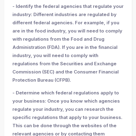
- Identify the federal agencies that regulate your
industry: Different industries are regulated by
different federal agencies. For example, if you
are in the food industry, you will need to comply
with regulations from the Food and Drug
Administration (FDA). If you are in the financial
industry, you will need to comply with
regulations from the Securities and Exchange
Commission (SEC) and the Consumer Financial
Protection Bureau (CFPB).
- Determine which federal regulations apply to
your business: Once you know which agencies
regulate your industry, you can research the
specific regulations that apply to your business.
This can be done through the websites of the
relevant agencies or by contacting them