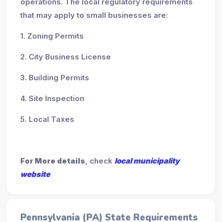
operations. The local regulatory requirements
that may apply to small businesses are:
1. Zoning Permits
2. City Business License
3. Building Permits
4. Site Inspection
5. Local Taxes
For More details
, check
local municipality
website
Pennsylvania (PA) State Requirements