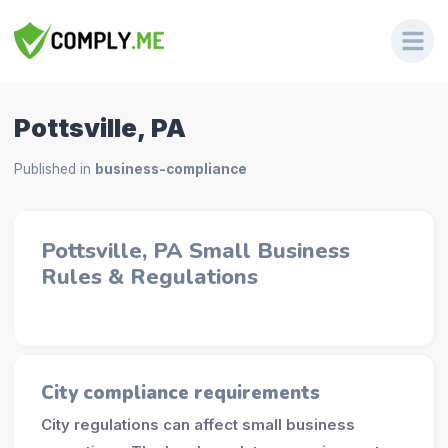
Pottsville, PA
Published in
business-compliance
Pottsville, PA Small Business
Rules & Regulations
City compliance requirements
City regulations can affect small business