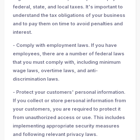
federal, state, and local taxes. It's important to
understand the tax obligations of your business
and to pay them on time to avoid penalties and
interest.
- Comply with employment laws. If you have
employees, there are a number of federal laws
that you must comply with, including minimum
wage laws, overtime laws, and anti-
discrimination laws.
- Protect your customers' personal information.
If you collect or store personal information from
your customers, you are required to protect it
from unauthorized access or use. This includes
implementing appropriate security measures
and following relevant privacy laws.