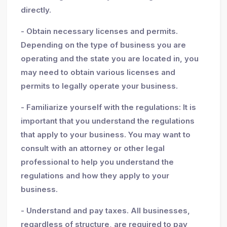
directly.
- Obtain necessary licenses and permits.
Depending on the type of business you are
operating and the state you are located in, you
may need to obtain various licenses and
permits to legally operate your business.
- Familiarize yourself with the regulations: It is
important that you understand the regulations
that apply to your business. You may want to
consult with an attorney or other legal
professional to help you understand the
regulations and how they apply to your
business.
- Understand and pay taxes. All businesses,
regardless of structure, are required to pay