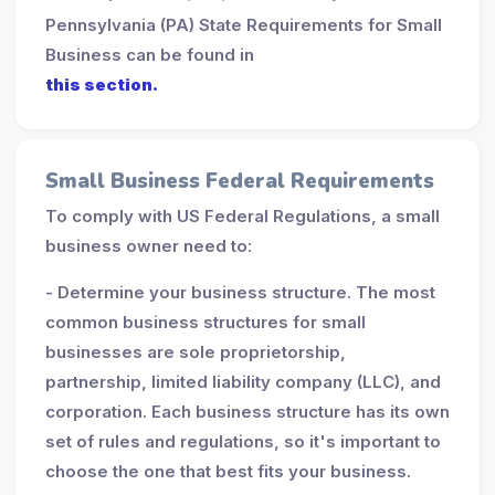
Pennsylvania (PA) State Requirements for Small
Business can be found in
this section.
Small Business Federal Requirements
To comply with US Federal Regulations, a small
business owner need to:
- Determine your business structure. The most
common business structures for small
businesses are sole proprietorship,
partnership, limited liability company (LLC), and
corporation. Each business structure has its own
set of rules and regulations, so it's important to
choose the one that best fits your business.