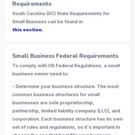
Requirements
South Carolina (SC) State Requirements for
Small Business can be found in
this section.
Small Business Federal Requirements
To comply with US Federal Regulations, a small
business owner need to:
- Determine your business structure. The most
common business structures for small
businesses are sole proprietorship,
partnership, limited liability company (LLC), and
corporation. Each business structure has its own
set of rules and regulations, so it's important to