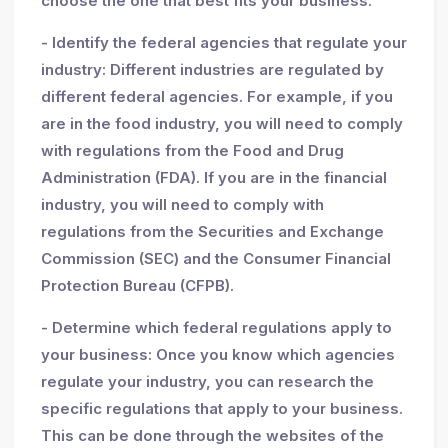
choose the one that best fits your business.
- Identify the federal agencies that regulate your
industry: Different industries are regulated by
different federal agencies. For example, if you
are in the food industry, you will need to comply
with regulations from the Food and Drug
Administration (FDA). If you are in the financial
industry, you will need to comply with
regulations from the Securities and Exchange
Commission (SEC) and the Consumer Financial
Protection Bureau (CFPB).
- Determine which federal regulations apply to
your business: Once you know which agencies
regulate your industry, you can research the
specific regulations that apply to your business.
This can be done through the websites of the