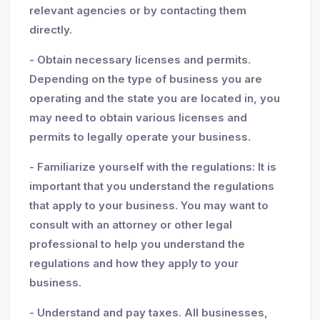
relevant agencies or by contacting them
directly.
- Obtain necessary licenses and permits.
Depending on the type of business you are
operating and the state you are located in, you
may need to obtain various licenses and
permits to legally operate your business.
- Familiarize yourself with the regulations: It is
important that you understand the regulations
that apply to your business. You may want to
consult with an attorney or other legal
professional to help you understand the
regulations and how they apply to your
business.
- Understand and pay taxes. All businesses,