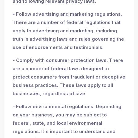
and following relevant privacy laws.
- Follow advertising and marketing regulations.
There are a number of federal regulations that
apply to advertising and marketing, including
truth in advertising laws and rules governing the
use of endorsements and testimonials.
- Comply with consumer protection laws. There
are a number of federal laws designed to
protect consumers from fraudulent or deceptive
business practices. These laws apply to all
businesses, regardless of size.
- Follow environmental regulations. Depending
on your business, you may be subject to
federal, state, and local environmental
regulations. It's important to understand and