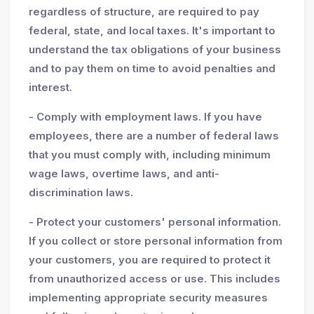
regardless of structure, are required to pay
federal, state, and local taxes. It's important to
understand the tax obligations of your business
and to pay them on time to avoid penalties and
interest.
- Comply with employment laws. If you have
employees, there are a number of federal laws
that you must comply with, including minimum
wage laws, overtime laws, and anti-
discrimination laws.
- Protect your customers' personal information.
If you collect or store personal information from
your customers, you are required to protect it
from unauthorized access or use. This includes
implementing appropriate security measures