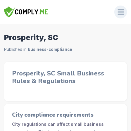
Prosperity, SC
Published in
business-compliance
Prosperity, SC Small Business
Rules & Regulations
City compliance requirements
City regulations can affect small business