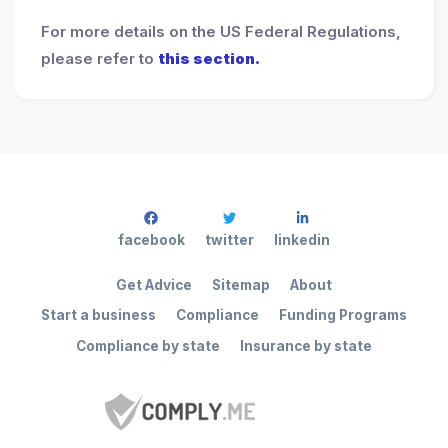
For more details on the US Federal Regulations,
please refer to
this section.
facebook
twitter
linkedin
Get Advice
Sitemap
About
Start a business
Compliance
Funding Programs
Compliance by state
Insurance by state