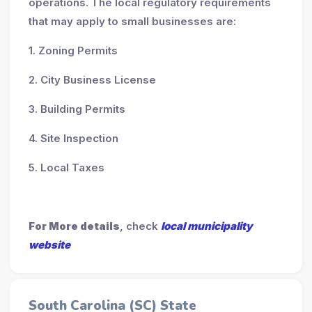
operations. The local regulatory requirements
that may apply to small businesses are:
1. Zoning Permits
2. City Business License
3. Building Permits
4. Site Inspection
5. Local Taxes
For More details
, check
local municipality
website
South Carolina (SC) State