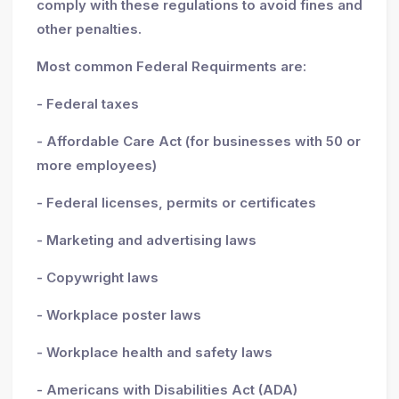
comply with these regulations to avoid fines and
other penalties.
Most common Federal Requirments are:
- Federal taxes
- Affordable Care Act (for businesses with 50 or
more employees)
- Federal licenses, permits or certificates
- Marketing and advertising laws
- Copywright laws
- Workplace poster laws
- Workplace health and safety laws
- Americans with Disabilities Act (ADA)