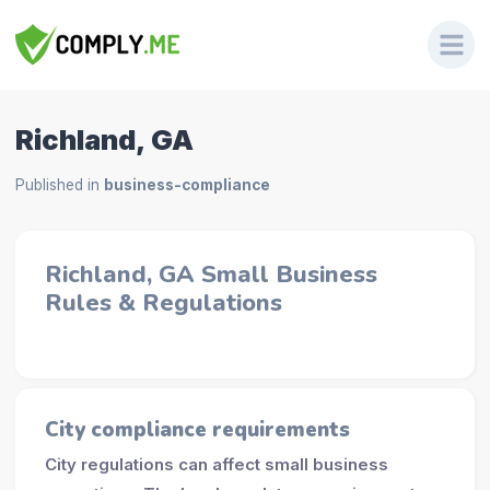
Richland, GA
Published in
business-compliance
Richland, GA Small Business
Rules & Regulations
City compliance requirements
City regulations can affect small business