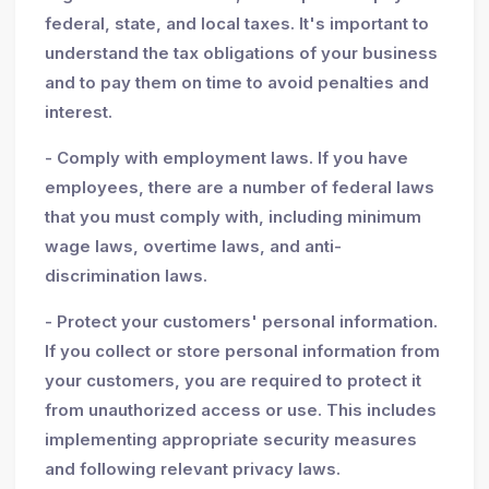
federal, state, and local taxes. It's important to
understand the tax obligations of your business
and to pay them on time to avoid penalties and
interest.
- Comply with employment laws. If you have
employees, there are a number of federal laws
that you must comply with, including minimum
wage laws, overtime laws, and anti-
discrimination laws.
- Protect your customers' personal information.
If you collect or store personal information from
your customers, you are required to protect it
from unauthorized access or use. This includes
implementing appropriate security measures
and following relevant privacy laws.