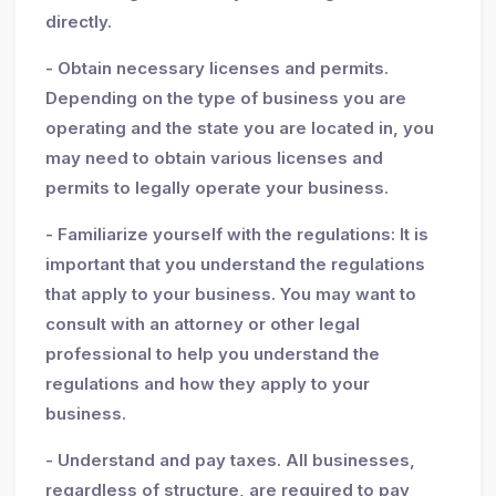
directly.
- Obtain necessary licenses and permits.
Depending on the type of business you are
operating and the state you are located in, you
may need to obtain various licenses and
permits to legally operate your business.
- Familiarize yourself with the regulations: It is
important that you understand the regulations
that apply to your business. You may want to
consult with an attorney or other legal
professional to help you understand the
regulations and how they apply to your
business.
- Understand and pay taxes. All businesses,
regardless of structure, are required to pay