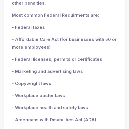
other penalties.
Most common Federal Requirments are:
- Federal taxes
- Affordable Care Act (for businesses with 50 or
more employees)
- Federal licenses, permits or certificates
- Marketing and advertising laws
- Copywright laws
- Workplace poster laws
- Workplace health and safety laws
- Americans with Disabilities Act (ADA)