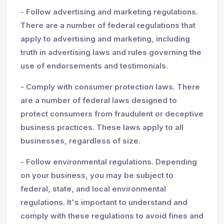
- Follow advertising and marketing regulations.
There are a number of federal regulations that
apply to advertising and marketing, including
truth in advertising laws and rules governing the
use of endorsements and testimonials.
- Comply with consumer protection laws. There
are a number of federal laws designed to
protect consumers from fraudulent or deceptive
business practices. These laws apply to all
businesses, regardless of size.
- Follow environmental regulations. Depending
on your business, you may be subject to
federal, state, and local environmental
regulations. It's important to understand and
comply with these regulations to avoid fines and