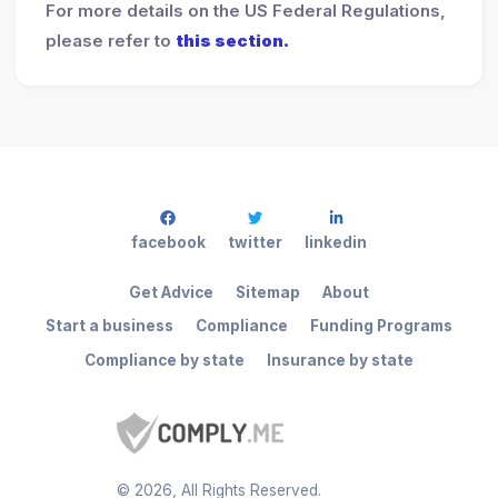
For more details on the US Federal Regulations,
please refer to
this section.
facebook
twitter
linkedin
Get Advice
Sitemap
About
Start a business
Compliance
Funding Programs
Compliance by state
Insurance by state
©
2026
, All Rights Reserved.