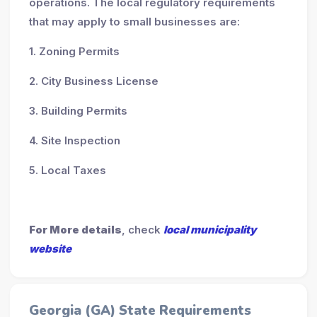
operations. The local regulatory requirements
that may apply to small businesses are:
1. Zoning Permits
2. City Business License
3. Building Permits
4. Site Inspection
5. Local Taxes
For More details
, check
local municipality
website
Georgia (GA) State Requirements