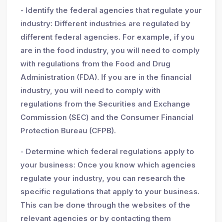
- Identify the federal agencies that regulate your
industry: Different industries are regulated by
different federal agencies. For example, if you
are in the food industry, you will need to comply
with regulations from the Food and Drug
Administration (FDA). If you are in the financial
industry, you will need to comply with
regulations from the Securities and Exchange
Commission (SEC) and the Consumer Financial
Protection Bureau (CFPB).
- Determine which federal regulations apply to
your business: Once you know which agencies
regulate your industry, you can research the
specific regulations that apply to your business.
This can be done through the websites of the
relevant agencies or by contacting them