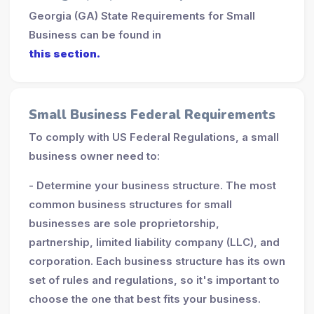
Georgia (GA) State Requirements for Small
Business can be found in
this section.
Small Business Federal Requirements
To comply with US Federal Regulations, a small
business owner need to:
- Determine your business structure. The most
common business structures for small
businesses are sole proprietorship,
partnership, limited liability company (LLC), and
corporation. Each business structure has its own
set of rules and regulations, so it's important to
choose the one that best fits your business.