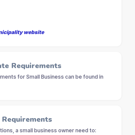
nicipality website
ate Requirements
ements for Small Business can be found in
l Requirements
tions, a small business owner need to: