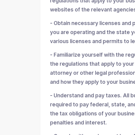
regulations that apply to your bu
websites of the relevant agencies
- Obtain necessary licenses and 
you are operating and the state y
various licenses and permits to l
- Familiarize yourself with the reg
the regulations that apply to you
attorney or other legal professio
and how they apply to your busin
- Understand and pay taxes. All b
required to pay federal, state, an
the tax obligations of your busin
penalties and interest.