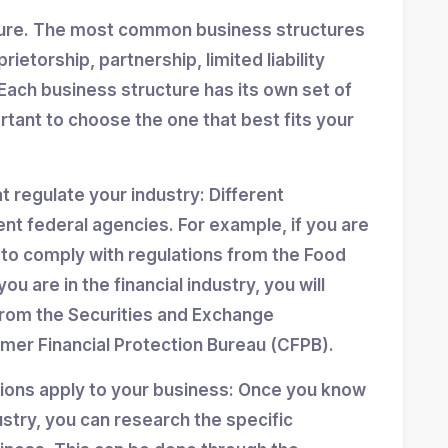
ture. The most common business structures
ietorship, partnership, limited liability
Each business structure has its own set of
ortant to choose the one that best fits your
at regulate your industry: Different
ent federal agencies. For example, if you are
d to comply with regulations from the Food
ou are in the financial industry, you will
from the Securities and Exchange
er Financial Protection Bureau (CFPB).
tions apply to your business: Once you know
stry, you can research the specific