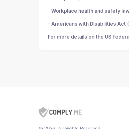
- Workplace health and safety la
- Americans with Disabilities Act
For more details on the US Federa
©
2026
, All Rights Reserved.