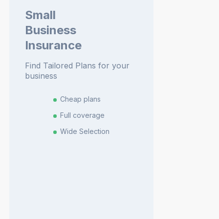
Small
Business
Insurance
Find Tailored Plans for your
business
Cheap plans
Full coverage
Wide Selection