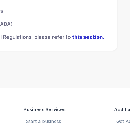
ws
 (ADA)
l Regulations, please refer to
this section.
Business Services
Additio
Start a business
Get A