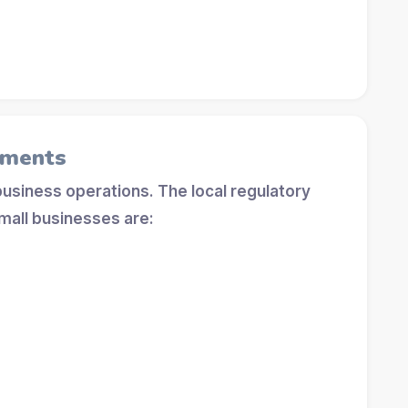
ements
 business operations. The local regulatory
mall businesses are: