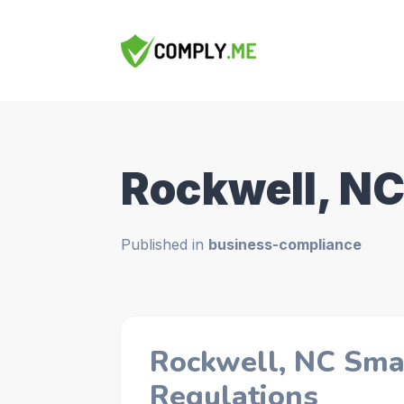
Rockwell, N
Published in
business-compliance
Rockwell, NC Sma
Regulations