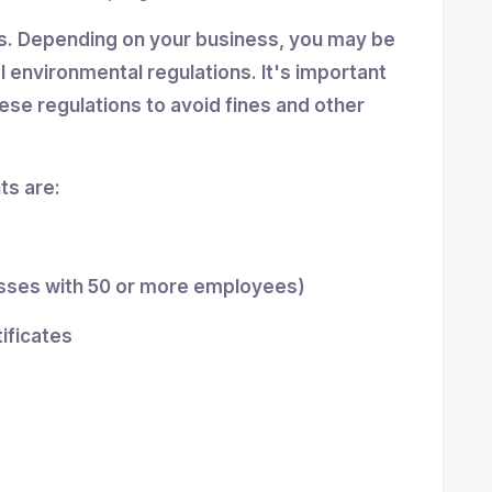
ns. Depending on your business, you may be
al environmental regulations. It's important
se regulations to avoid fines and other
s are:
esses with 50 or more employees)
tificates