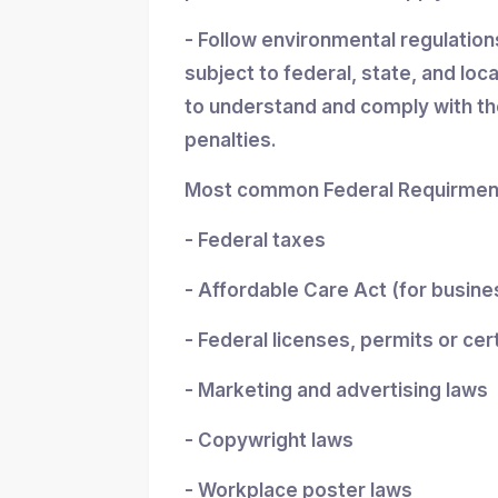
- Follow environmental regulatio
subject to federal, state, and loc
to understand and comply with the
penalties.
Most common Federal Requirment
- Federal taxes
- Affordable Care Act (for busin
- Federal licenses, permits or cer
- Marketing and advertising laws
- Copywright laws
- Workplace poster laws