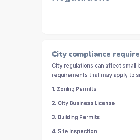
City compliance requir
City regulations can affect small
requirements that may apply to s
1. Zoning Permits
2. City Business License
3. Building Permits
4. Site Inspection