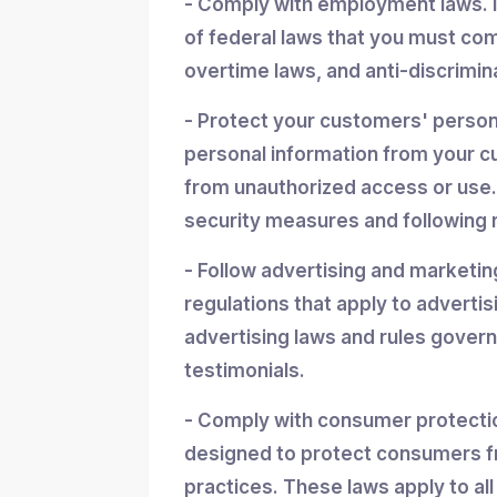
- Comply with employment laws. 
of federal laws that you must co
overtime laws, and anti-discrimin
- Protect your customers' personal
personal information from your cu
from unauthorized access or use.
security measures and following r
- Follow advertising and marketin
regulations that apply to advertis
advertising laws and rules gover
testimonials.
- Comply with consumer protectio
designed to protect consumers f
practices. These laws apply to all