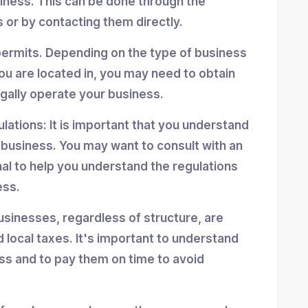
siness. This can be done through the
 or by contacting them directly.
permits. Depending on the type of business
ou are located in, you may need to obtain
egally operate your business.
ulations: It is important that you understand
r business. You may want to consult with an
nal to help you understand the regulations
ess.
usinesses, regardless of structure, are
d local taxes. It's important to understand
ess and to pay them on time to avoid