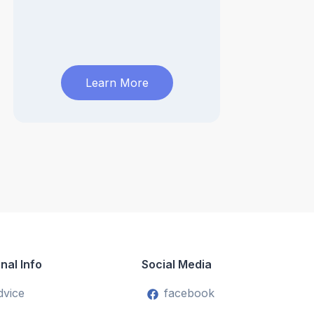
Learn More
nal Info
Social Media
dvice
facebook