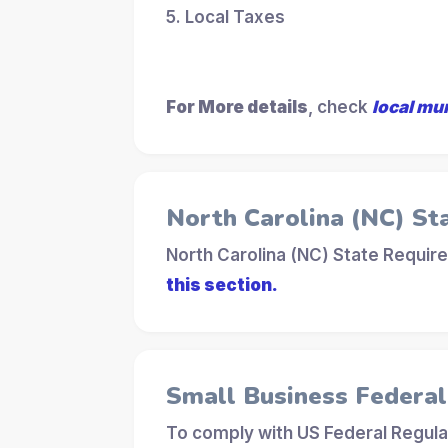
5. Local Taxes
For More details
, check
local mu
North Carolina (NC) St
North Carolina (NC) State Requir
this section.
Small Business Federa
To comply with US Federal Regula