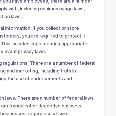
If you have employees, there are a number
mply with, including minimum wage laws,
ation laws.
 information. If you collect or store
stomers, you are required to protect it
 This includes implementing appropriate
elevant privacy laws.
g regulations. There are a number of federal
ing and marketing, including truth in
ning the use of endorsements and
n laws. There are a number of federal laws
rom fraudulent or deceptive business
 businesses, regardless of size.