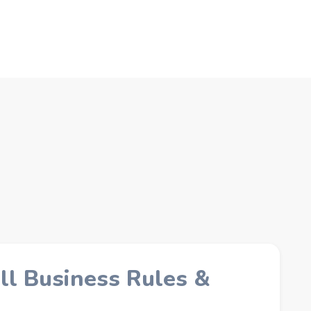
C
ll Business Rules &