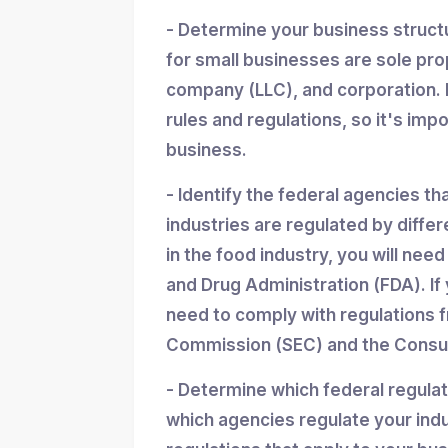
- Determine your business struc
for small businesses are sole propr
company (LLC), and corporation. 
rules and regulations, so it's imp
business.
- Identify the federal agencies th
industries are regulated by differ
in the food industry, you will nee
and Drug Administration (FDA). If y
need to comply with regulations 
Commission (SEC) and the Consum
- Determine which federal regula
which agencies regulate your indu